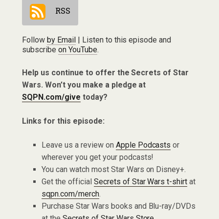
RSS
Follow
by Email
| Listen to this episode and
subscribe
on YouTube
.
Help us continue to offer the Secrets of Star
Wars. Won’t you make a pledge at
SQPN.com/give
today?
Links for this episode:
Leave us a review on
Apple Podcasts
or
wherever you get your podcasts!
You can watch most Star Wars on Disney+.
Get the official
Secrets of Star Wars t-shirt
at
sqpn.com/merch
.
Purchase Star Wars books and Blu-ray/DVDs
at the
Secrets of Star Wars Store
.