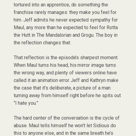
tortured into an apprentice, do something the
franchise rarely manages: they make you feel for
him. Jeff admits he never expected sympathy for
Maul, any more than he expected to feel for Rotta
the Hutt in The Mandalorian and Grogu. The boy in
the reflection changes that.
That reflection is the episode’s sharpest moment.
When Maul turns his head, his mirror image turns
the wrong way, and plenty of viewers online have
called it an animation error. Jeff and Kathryn make
the case that it’s deliberate, a picture of a man
turning away from himself right before he spits out
“I hate you.”
The hard center of the conversation is the cycle of
abuse. Maul tells himself he won’t let Sidious do
this to anyone else, and in the same breath he’s