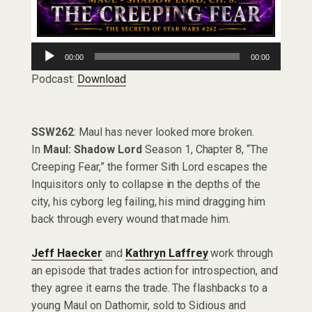
Audio
00:00
00:00
Player
Podcast:
Download
SSW262
: Maul has never looked more broken.
In
Maul: Shadow Lord
Season 1, Chapter 8, “The
Creeping Fear,” the former Sith Lord escapes the
Inquisitors only to collapse in the depths of the
city, his cyborg leg failing, his mind dragging him
back through every wound that made him.
Jeff Haecker
and
Kathryn Laffrey
work through
an episode that trades action for introspection, and
they agree it earns the trade. The flashbacks to a
young Maul on Dathomir, sold to Sidious and