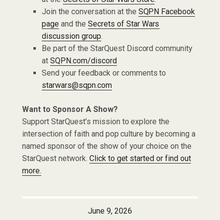
Join the conversation at the
SQPN Facebook
page
and the
Secrets of Star Wars
discussion group
.
Be part of the StarQuest Discord community
at
SQPN.com/discord
Send your feedback or comments to
starwars@sqpn.com
Want to Sponsor A Show?
Support StarQuest’s mission to explore the
intersection of faith and pop culture by becoming a
named sponsor of the show of your choice on the
StarQuest network.
Click to get started or find out
more.
June 9, 2026