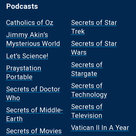
Podcasts
Catholics of Oz
Secrets of Star
Trek
Jimmy Akin’s
Mysterious World
Secrets of Star
Wars
Let’s Science!
Secrets of
Praystation
Stargate
Portable
Secrets of
Secrets of Doctor
Technology
Who
Secrets of
Secrets of Middle-
Television
Earth
Vatican II In A Year
Secrets of Movies