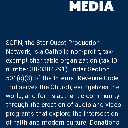
SQPN, the Star Quest Production
Network, is a Catholic non-profit, tax-
exempt charitable organization (tax ID
number 30-0384791) under Section
501(c)(3) of the Internal Revenue Code
that serves the Church, evangelizes the
world, and forms authentic community
through the creation of audio and video
programs that explore the intersection
of faith and modern culture. Donations