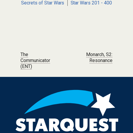
Secrets of Star Wars
Star Wars 201 - 400
Post navigation
The
Monarch, S2:
Communicator
Resonance
(ENT)