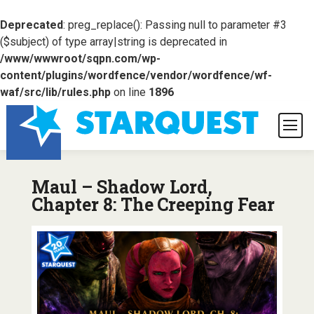
Deprecated
: preg_replace(): Passing null to parameter #3
($subject) of type array|string is deprecated in
/www/wwwroot/sqpn.com/wp-
content/plugins/wordfence/vendor/wordfence/wf-
waf/src/lib/rules.php
on line
1896
Maul – Shadow Lord,
Chapter 8: The Creeping Fear