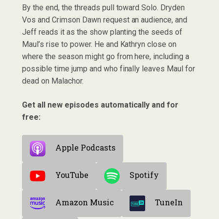
By the end, the threads pull toward Solo. Dryden
Vos and Crimson Dawn request an audience, and
Jeff reads it as the show planting the seeds of
Maul’s rise to power. He and Kathryn close on
where the season might go from here, including a
possible time jump and who finally leaves Maul for
dead on Malachor.
Get all new episodes automatically and for
free:
Apple Podcasts
YouTube
Spotify
Amazon Music
TuneIn