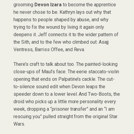
grooming
Devon Izara
to become the apprentice
he never chose to be. Kathryn lays out why that
happens to people shaped by abuse, and why
trying to fix the wound by living it again only
deepens it. Jeff connects it to the wider pattern of
the Sith, and to the few who climbed out: Asajj
Ventress, Barriss Offee, and Reva.
There’s craft to talk about too. The painted-looking
close-ups of Maul’s face. The eerie staccato-violin
opening that ends on Palpatine’s cackle. The cut-
to-silence sound edit when Devon leaps the
speeder down to a lower level. And Two-Boots, the
droid who picks up a little more personality every
week, dropping a “prisoner transfer” and an “I am
rescuing you” pulled straight from the original Star
Wars.