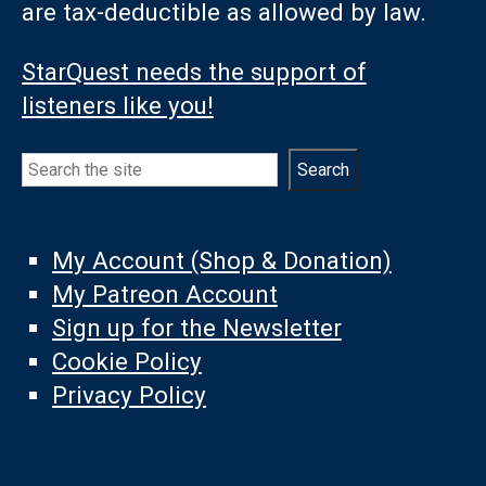
are tax-deductible as allowed by law.
StarQuest needs the support of
listeners like you!
Search
Search
My Account (Shop & Donation)
My Patreon Account
Sign up for the Newsletter
Cookie Policy
Privacy Policy