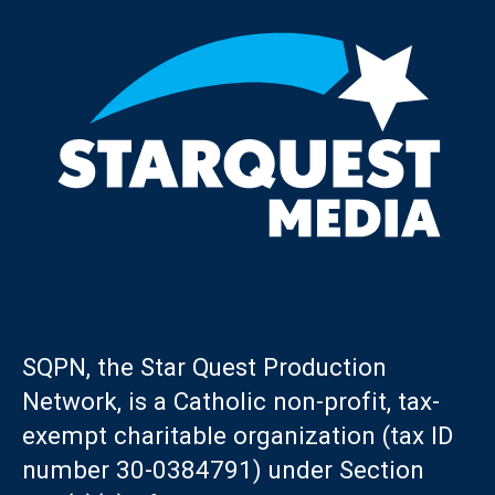
SQPN, the Star Quest Production
Network, is a Catholic non-profit, tax-
exempt charitable organization (tax ID
number 30-0384791) under Section