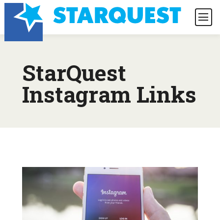
StarQuest
Instagram Links