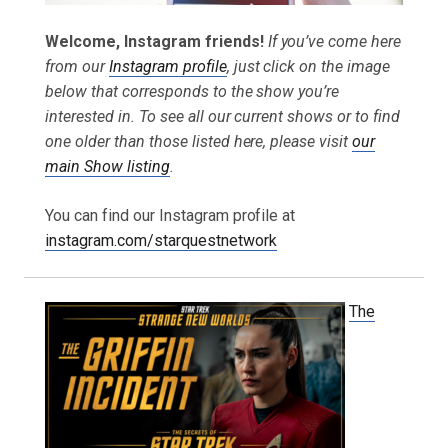
Welcome, Instagram friends!
If you’ve come here
from our
Instagram profile
, just click on the image
below that corresponds to the show you’re
interested in. To see all our current shows or to find
one older than those listed here, please visit
our
main Show listing
.
You can find our Instagram profile at
instagram.com/starquestnetwork
The