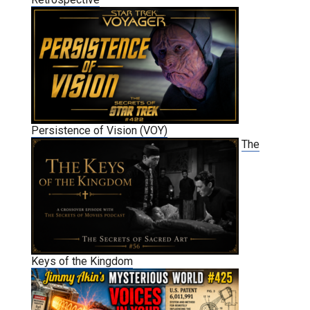
Persistence of Vision (VOY)
The
Keys of the Kingdom