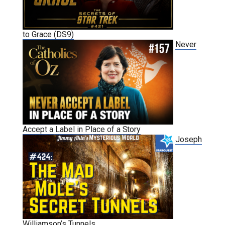
to Grace (DS9)
Never
Accept a Label in Place of a Story
Joseph
Williamson’s Tunnels