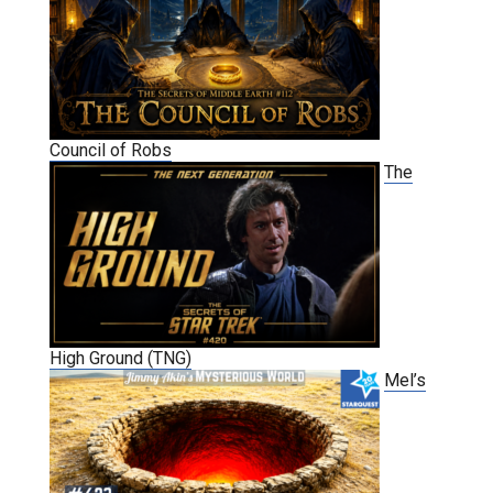
Council of Robs
The
High Ground (TNG)
Mel’s