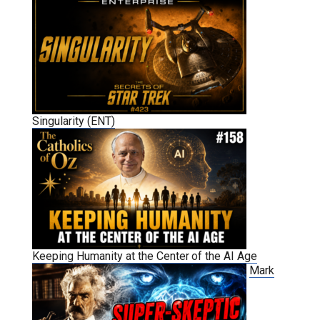
Singularity (ENT)
Keeping Humanity at the Center of the AI Age
Mark