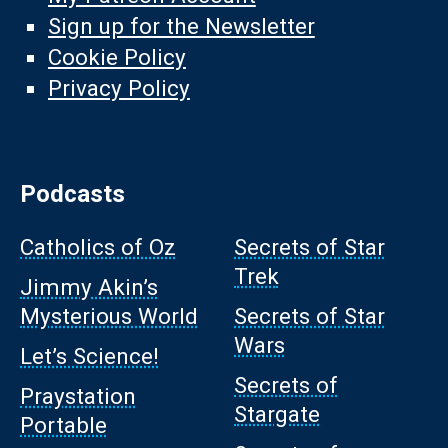
Sign up for the Newsletter
Cookie Policy
Privacy Policy
Podcasts
Catholics of Oz
Secrets of Star
Trek
Jimmy Akin’s
Mysterious World
Secrets of Star
Wars
Let’s Science!
Secrets of
Praystation
Stargate
Portable