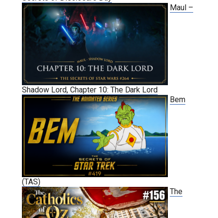
Maul –
Shadow Lord, Chapter 10: The Dark Lord
Bem
(TAS)
The