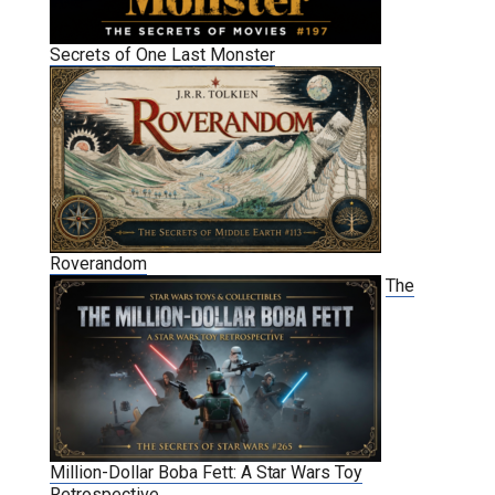
Secrets of One Last Monster
Roverandom
The
Million-Dollar Boba Fett: A Star Wars Toy
Retrospective