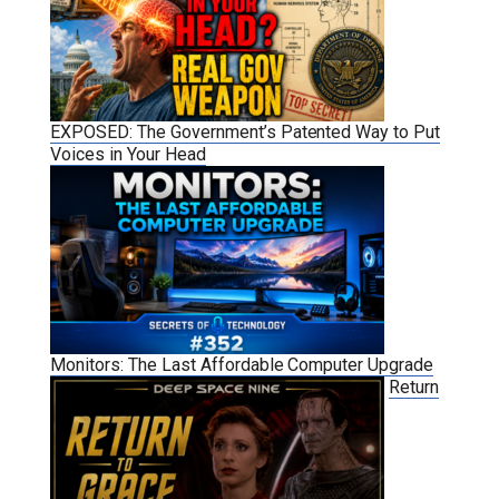
EXPOSED: The Government’s Patented Way to Put
Voices in Your Head
Monitors: The Last Affordable Computer Upgrade
Return