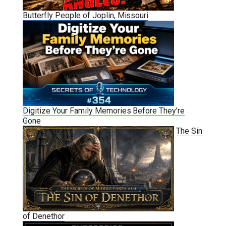
Butterfly People of Joplin, Missouri
Digitize Your Family Memories Before They’re
Gone
The Sin
of Denethor