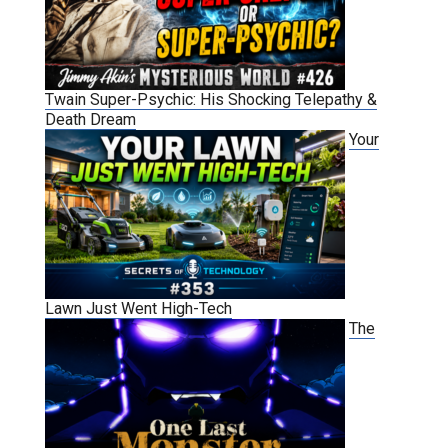
Twain Super-Psychic: His Shocking Telepathy &
Death Dream
Your
Lawn Just Went High-Tech
The