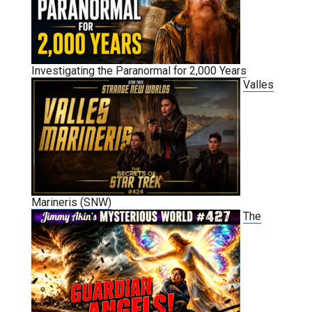
Investigating the Paranormal for 2,000 Years
Valles
Marineris (SNW)
The