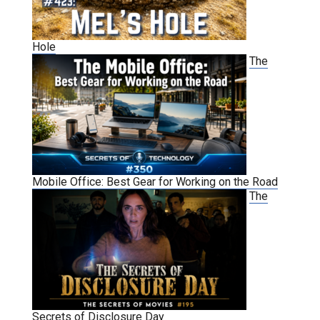
Hole
The
Mobile Office: Best Gear for Working on the Road
The
Secrets of Disclosure Day