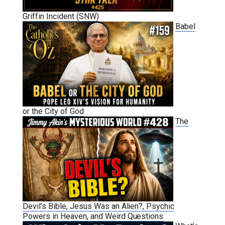
Griffin Incident (SNW)
Babel
or the City of God
The
Devil’s Bible, Jesus Was an Alien?, Psychic
Powers in Heaven, and Weird Questions