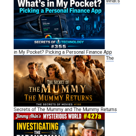
What’s
in My Pocket? Picking a Personal Finance App
The
Secrets of The Mummy and The Mummy Returns