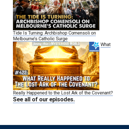
Tide Is Turning: Archbishop Comensoli on
Melbourne’s Catholic Surge
What
Really Happened to the Lost Ark of the Covenant?
See all of our episodes.