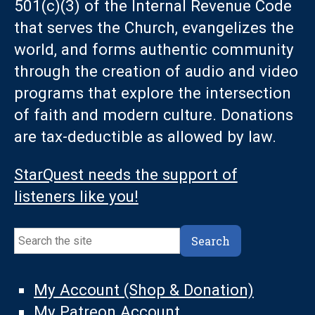
501(c)(3) of the Internal Revenue Code
that serves the Church, evangelizes the
world, and forms authentic community
through the creation of audio and video
programs that explore the intersection
of faith and modern culture. Donations
are tax-deductible as allowed by law.
StarQuest needs the support of
listeners like you!
Search
Search
My Account (Shop & Donation)
My Patreon Account