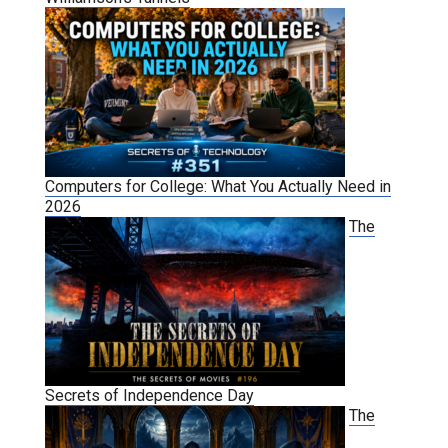
Computers for College: What You Actually Need in
2026
The
Secrets of Independence Day
The