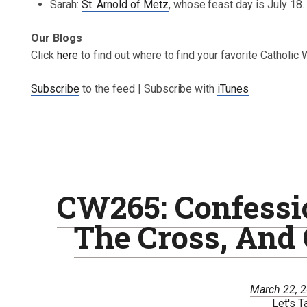
Sarah:
St. Arnold of Metz
, whose feast day is July 18.
Our Blogs
Click
here
to find out where to find your favorite Catholic
Subscribe
to the feed | Subscribe with
iTunes
CW265: Confessio
The Cross, And
March 22, 
Let's T