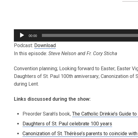
Audio
00:00
Player
Podcast:
Download
In this episode:
Steve Nelson and Fr. Cory Sticha
Convention planning; Looking forward to Easter; Easter Vi
Daughters of St. Paul 100th anniversary; Canonization of 
during Lent.
Links discussed during the show:
Preorder Sarah’s book,
The Catholic Drinkie’s Guide
Daughters of St. Paul celebrate 100 years
Canonization of St. Thérèse’s parents to coincide wit