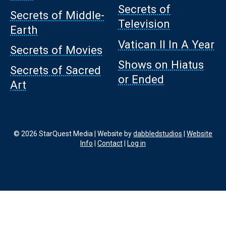
Secrets of
Secrets of Middle-
Television
Earth
Vatican II In A Year
Secrets of Movies
Shows on Hiatus
Secrets of Sacred
or Ended
Art
© 2026 StarQuest Media | Website by
dabbledstudios
|
Website
Info
|
Contact
|
Log in