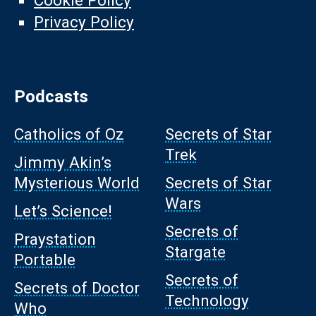
Cookie Policy
Privacy Policy
Podcasts
Catholics of Oz
Secrets of Star
Trek
Jimmy Akin’s
Mysterious World
Secrets of Star
Wars
Let’s Science!
Secrets of
Praystation
Stargate
Portable
Secrets of
Secrets of Doctor
Technology
Who