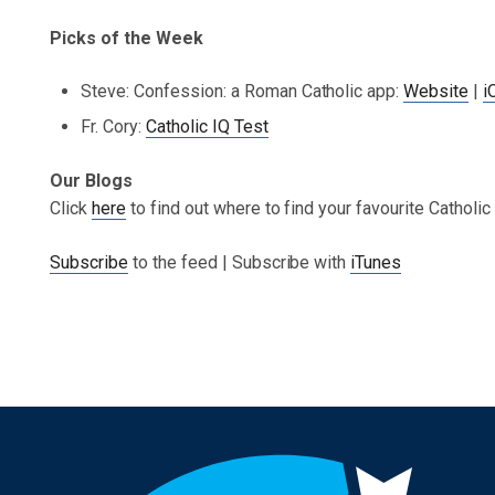
Picks of the Week
Steve: Confession: a Roman Catholic app:
Website
|
i
Fr. Cory:
Catholic IQ Test
Our Blogs
Click
here
to find out where to find your favourite Catholi
Subscribe
to the feed | Subscribe with
iTunes
Post navigation