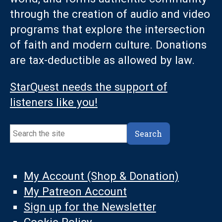
through the creation of audio and video
programs that explore the intersection
of faith and modern culture. Donations
are tax-deductible as allowed by law.
StarQuest needs the support of
listeners like you!
Search
Search
My Account (Shop & Donation)
My Patreon Account
Sign up for the Newsletter