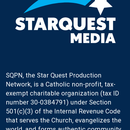
SQPN, the Star Quest Production
Network, is a Catholic non-profit, tax-
exempt charitable organization (tax ID
number 30-0384791) under Section
501(c)(3) of the Internal Revenue Code
that serves the Church, evangelizes the
world, and forms authentic community