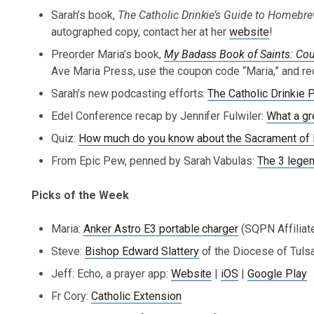
Sarah’s book,
The Catholic Drinkie’s Guide to Homeb
autographed copy, contact her at her
website
!
Preorder Maria’s book,
My Badass Book of Saints: 
Ave Maria Press, use the coupon code “Maria,” and re
Sarah’s new podcasting efforts:
The Catholic Drinkie 
Edel Conference recap by Jennifer Fulwiler:
What a gr
Quiz:
How much do you know about the Sacrament of R
From Epic Pew, penned by Sarah Vabulas:
The 3 legen
Picks of the Week
Maria:
Anker Astro E3 portable charger
(SQPN Affiliate
Steve:
Bishop Edward Slattery
of the Diocese of Tulsa
Jeff: Echo, a prayer app:
Website
|
iOS
|
Google Play
Fr Cory:
Catholic Extension