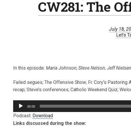
CW281: The Of
July 18, 2
Let's T
In this episode:
Maria Johnson, Steve Nelson, Jeff Nielsen,
Failed segues; The Offensive Show; Fr. Cory’s Pastoring 
recap; Steve’s conferences; Catholic Weekend Quiz; Welco
Audio
00:00
Player
Podcast:
Download
Links discussed during the show: