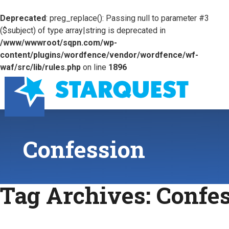
Deprecated
: preg_replace(): Passing null to parameter #3
($subject) of type array|string is deprecated in
/www/wwwroot/sqpn.com/wp-
content/plugins/wordfence/vendor/wordfence/wf-
waf/src/lib/rules.php
on line
1896
Confession
Tag Archives:
Confe