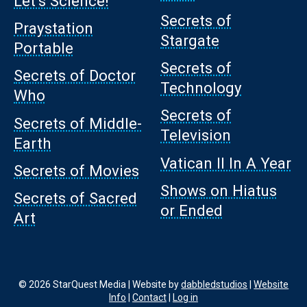
Let’s Science!
Secrets of
Praystation
Stargate
Portable
Secrets of
Secrets of Doctor
Technology
Who
Secrets of
Secrets of Middle-
Television
Earth
Vatican II In A Year
Secrets of Movies
Shows on Hiatus
Secrets of Sacred
or Ended
Art
© 2026 StarQuest Media | Website by
dabbledstudios
|
Website
Info
|
Contact
|
Log in