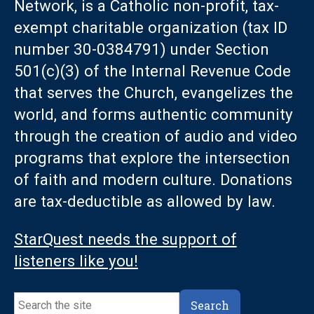
Network, is a Catholic non-profit, tax-
exempt charitable organization (tax ID
number 30-0384791) under Section
501(c)(3) of the Internal Revenue Code
that serves the Church, evangelizes the
world, and forms authentic community
through the creation of audio and video
programs that explore the intersection
of faith and modern culture. Donations
are tax-deductible as allowed by law.
StarQuest needs the support of
listeners like you!
Search
Search