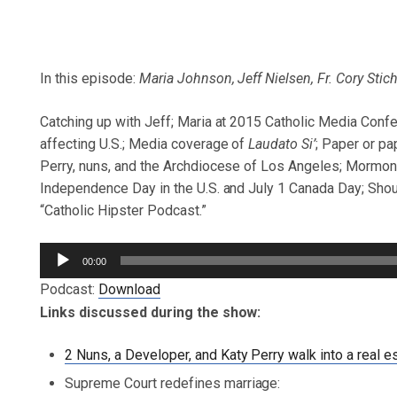
In this episode:
Maria Johnson, Jeff Nielsen, Fr. Cory Stic
Catching up with Jeff; Maria at 2015 Catholic Media Conf
affecting U.S.; Media coverage of
Laudato Si’
; Paper or p
Perry, nuns, and the Archdiocese of Los Angeles; Mormons 
Independence Day in the U.S. and July 1 Canada Day; Shout
“Catholic Hipster Podcast.”
Audio
00:00
Player
Podcast:
Download
Links discussed during the show:
2 Nuns, a Developer, and Katy Perry walk into a real e
Supreme Court redefines marriage: