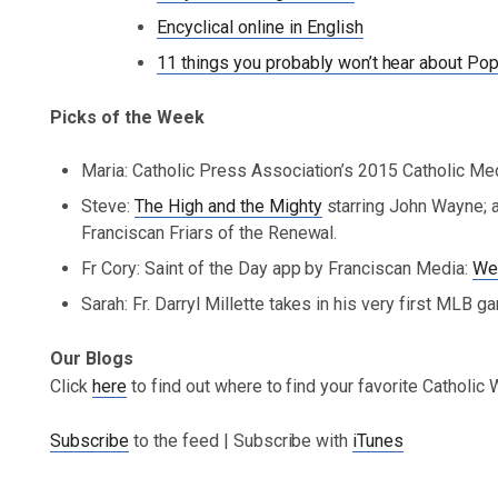
Encyclical online in English
11 things you probably won’t hear about Pop
Picks of the Week
Maria: Catholic Press Association’s 2015 Catholic Me
Steve:
The High and the Mighty
starring John Wayne; an
Franciscan Friars of the Renewal.
Fr Cory: Saint of the Day app by Franciscan Media:
We
Sarah: Fr. Darryl Millette takes in his very first MLB g
Our Blogs
Click
here
to find out where to find your favorite Catholic
Subscribe
to the feed | Subscribe with
iTunes