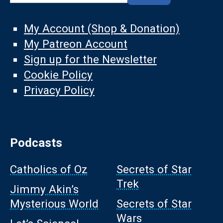
My Account (Shop & Donation)
My Patreon Account
Sign up for the Newsletter
Cookie Policy
Privacy Policy
Podcasts
Catholics of Oz
Secrets of Star
Trek
Jimmy Akin’s
Mysterious World
Secrets of Star
Wars