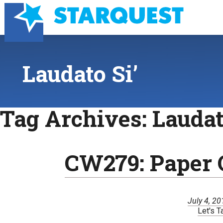
Laudato Si’
Tag Archives:
Laudat
CW279: Paper 
July 4, 2
Let's T