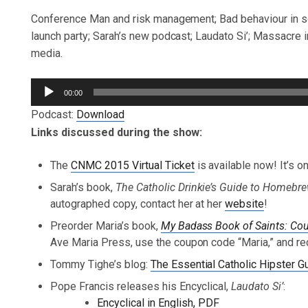
Conference Man and risk management; Bad behaviour in so
launch party; Sarah’s new podcast; Laudato Si’; Massacre in
media.
Audio
00:00
Player
Podcast:
Download
Links discussed during the show:
The
CNMC 2015 Virtual Ticket
is available now! It’s 
Sarah’s book,
The Catholic Drinkie’s Guide to Homeb
autographed copy, contact her at her
website
!
Preorder Maria’s book,
My Badass Book of Saints: 
Ave Maria Press, use the coupon code “Maria,” and re
Tommy Tighe’s blog:
The Essential Catholic Hipster G
Pope Francis releases his Encyclical,
Laudato Si’
:
Encyclical in English, PDF