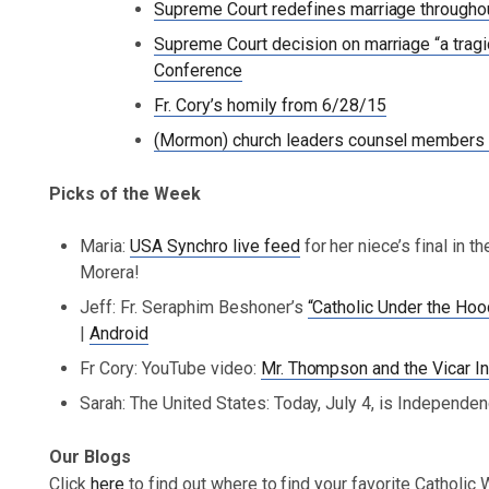
Supreme Court redefines marriage througho
Supreme Court decision on marriage “a tragi
Conference
Fr. Cory’s homily from 6/28/15
(Mormon) church leaders counsel members 
Picks of the Week
Maria:
USA Synchro live feed
for her niece’s final in 
Morera!
Jeff: Fr. Seraphim Beshoner’s
“Catholic Under the Ho
|
Android
Fr Cory: YouTube video:
Mr. Thompson and the Vicar In
Sarah: The United States: Today, July 4, is Independe
Our Blogs
Click
here
to find out where to find your favorite Catholic