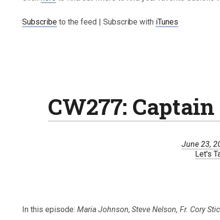
Subscribe
to the feed | Subscribe with
iTunes
CW277: Captain 
June 23, 2
Let's T
In this episode:
Maria Johnson, Steve Nelson, Fr. Cory Sti