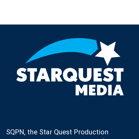
Post navigation
SQPN, the Star Quest Production