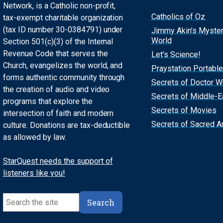
Network, is a Catholic non-profit,
Catholics of Oz
tax-exempt charitable organization
(tax ID number 30-0384791) under
Jimmy Akin’s Myste
World
Section 501(c)(3) of the Internal
Revenue Code that serves the
Let’s Science!
Church, evangelizes the world, and
Praystation Portable
forms authentic community through
Secrets of Doctor 
the creation of audio and video
Secrets of Middle-E
programs that explore the
Secrets of Movies
intersection of faith and modern
Secrets of Sacred Ar
culture. Donations are tax-deductible
as allowed by law.
StarQuest needs the support of
listeners like you!
Search
Search