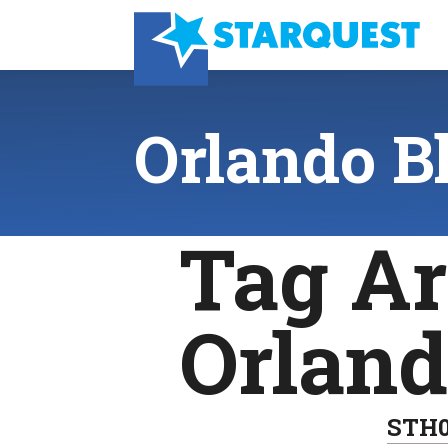
Orlando B
Tag Ar
Orlan
STH0