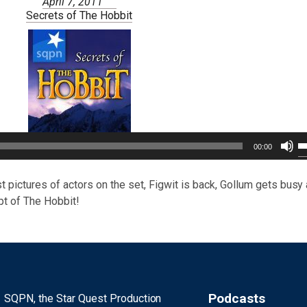
April 7, 2011
Secrets of The Hobbit
U
00:00
U
A
k
t pictures of actors on the set, Figwit is back, Gollum gets busy
to
pt of The Hobbit!
i
or
d
v
Podcasts
SQPN, the Star Quest Production