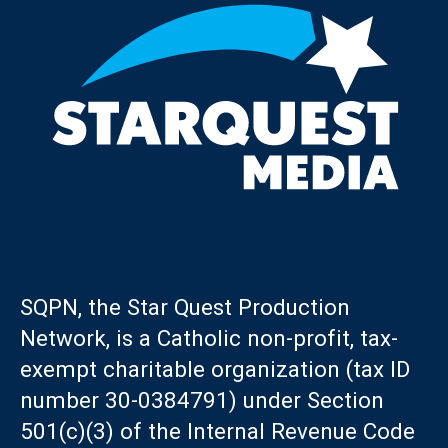
SQPN, the Star Quest Production
Network, is a Catholic non-profit, tax-
exempt charitable organization (tax ID
number 30-0384791) under Section
501(c)(3) of the Internal Revenue Code