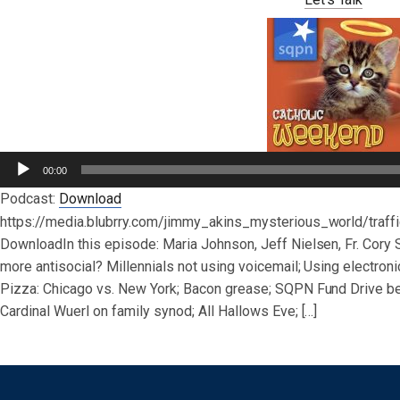
Audio
00:00
Player
Podcast:
Download
https://media.blubrry.com/jimmy_akins_mysterious_world/tra
DownloadIn this episode: Maria Johnson, Jeff Nielsen, Fr. Cory
more antisocial? Millennials not using voicemail; Using electronic
Pizza: Chicago vs. New York; Bacon grease; SQPN Fund Drive be
Cardinal Wuerl on family synod; All Hallows Eve; […]
Post navigation