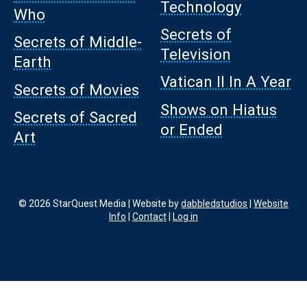
Technology
Who
Secrets of
Secrets of Middle-
Television
Earth
Vatican II In A Year
Secrets of Movies
Shows on Hiatus
Secrets of Sacred
or Ended
Art
© 2026 StarQuest Media | Website by
dabbledstudios
|
Website
Info
|
Contact
|
Log in