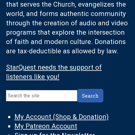
that serves the Church, evangelizes the
world, and forms authentic community
through the creation of audio and video
programs that explore the intersection
of faith and modern culture. Donations
are tax-deductible as allowed by law.
StarQuest needs the support of
listeners like you!
Search
Search
My Account (Shop & Donation)
My Patreon Account