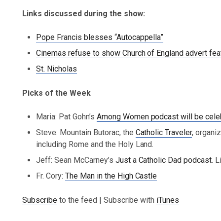
Links discussed during the show:
Pope Francis blesses “Autocappella”
Cinemas refuse to show Church of England advert feat
St. Nicholas
Picks of the Week
Maria: Pat Gohn’s
Among Women podcast will be celeb
Steve: Mountain Butorac, the
Catholic Traveler
, organi
including Rome and the Holy Land.
Jeff: Sean McCarney’s
Just a Catholic Dad podcast
. 
Fr. Cory:
The Man in the High Castle
Subscribe
to the feed | Subscribe with
iTunes