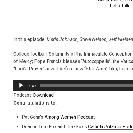
Let's Talk
In this episode:
Maria Johnson, Steve Nelson, Jeff Nielsen,
College football; Solemnity of the Immaculate Conception o
of Mercy; Pope Francis blesses “Autocappella”; the Vati
“Lord’s Prayer” advert before new “Star Wars” film; Feast 
Audio
00:00
Player
Podcast:
Download
Congratulations to:
Pat Gohn’s
Among Women Podcast
Deacon Tom Fox and Dee Fox’s
Catholic Vitamin Pod