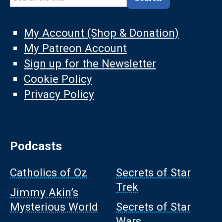
My Account (Shop & Donation)
My Patreon Account
Sign up for the Newsletter
Cookie Policy
Privacy Policy
Podcasts
Catholics of Oz
Secrets of Star
Trek
Jimmy Akin’s
Mysterious World
Secrets of Star
Wars