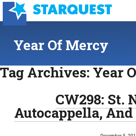
Year Of Mercy
Tag Archives:
Year 
CW298: St. N
Autocappella, And
December 5, 20