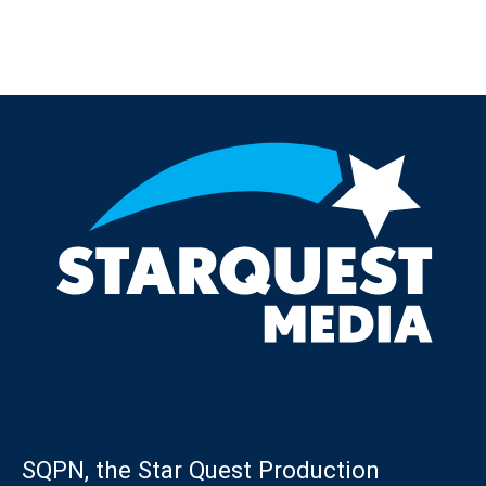
Post navigation
SQPN, the Star Quest Production