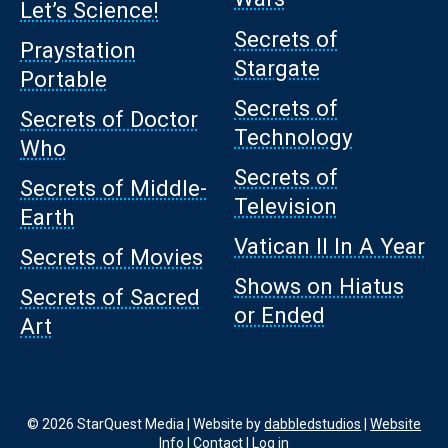
Let’s Science!
Secrets of
Praystation
Stargate
Portable
Secrets of
Secrets of Doctor
Technology
Who
Secrets of
Secrets of Middle-
Television
Earth
Vatican II In A Year
Secrets of Movies
Shows on Hiatus
Secrets of Sacred
or Ended
Art
© 2026 StarQuest Media | Website by
dabbledstudios
|
Website
Info
|
Contact
|
Log in