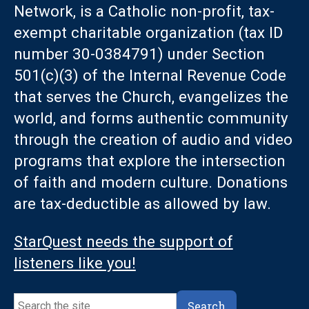
Network, is a Catholic non-profit, tax-
exempt charitable organization (tax ID
number 30-0384791) under Section
501(c)(3) of the Internal Revenue Code
that serves the Church, evangelizes the
world, and forms authentic community
through the creation of audio and video
programs that explore the intersection
of faith and modern culture. Donations
are tax-deductible as allowed by law.
StarQuest needs the support of
listeners like you!
Search
Search