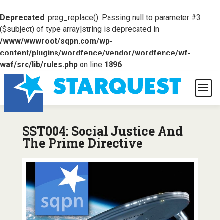
Deprecated
: preg_replace(): Passing null to parameter #3
($subject) of type array|string is deprecated in
/www/wwwroot/sqpn.com/wp-
content/plugins/wordfence/vendor/wordfence/wf-
waf/src/lib/rules.php
on line
1896
SST004: Social Justice And
The Prime Directive