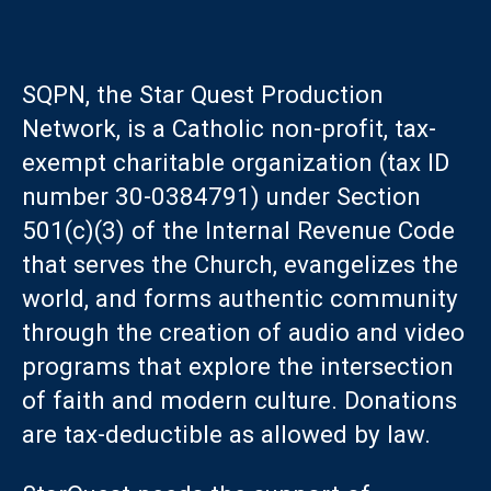
SQPN, the Star Quest Production
Network, is a Catholic non-profit, tax-
exempt charitable organization (tax ID
number 30-0384791) under Section
501(c)(3) of the Internal Revenue Code
that serves the Church, evangelizes the
world, and forms authentic community
through the creation of audio and video
programs that explore the intersection
of faith and modern culture. Donations
are tax-deductible as allowed by law.