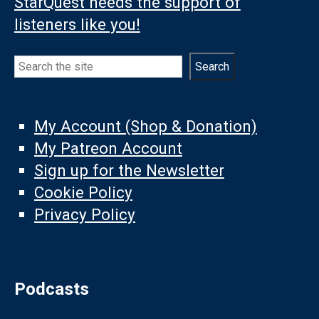
StarQuest needs the support of
listeners like you!
Search
Search
My Account (Shop & Donation)
My Patreon Account
Sign up for the Newsletter
Cookie Policy
Privacy Policy
Podcasts