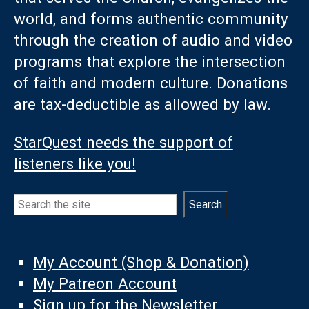
world, and forms authentic community
through the creation of audio and video
programs that explore the intersection
of faith and modern culture. Donations
are tax-deductible as allowed by law.
StarQuest needs the support of
listeners like you!
Search
Search
My Account (Shop & Donation)
My Patreon Account
Sign up for the Newsletter