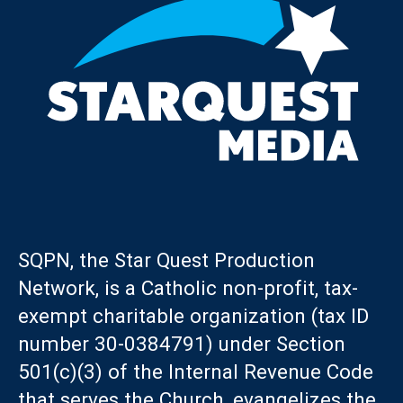
SQPN, the Star Quest Production
Network, is a Catholic non-profit, tax-
exempt charitable organization (tax ID
number 30-0384791) under Section
501(c)(3) of the Internal Revenue Code
that serves the Church, evangelizes the