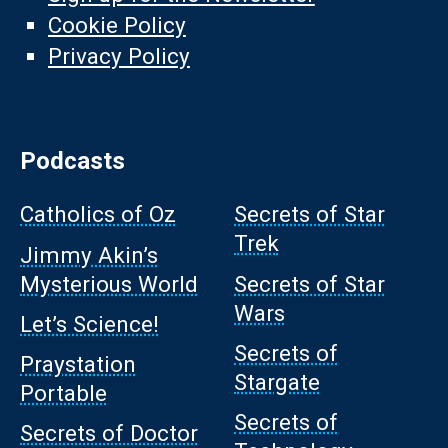
Cookie Policy
Privacy Policy
Podcasts
Catholics of Oz
Secrets of Star
Trek
Jimmy Akin’s
Mysterious World
Secrets of Star
Wars
Let’s Science!
Secrets of
Praystation
Stargate
Portable
Secrets of
Secrets of Doctor