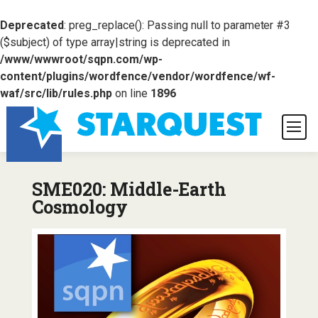
Deprecated
: preg_replace(): Passing null to parameter #3
($subject) of type array|string is deprecated in
/www/wwwroot/sqpn.com/wp-
content/plugins/wordfence/vendor/wordfence/wf-
waf/src/lib/rules.php
on line
1896
SME020: Middle-Earth
Cosmology