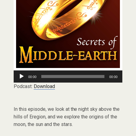
Audio
00:00
00:00
Player
Podcast:
Download
In this episode, we look at the night sky above the
hills of Eregion, and we explore the origins of the
moon, the sun and the stars.