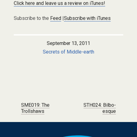
Click here and leave us a review on iTunes!
Subscribe to the
Feed
|
Subscribe with iTunes
September 13, 2011
Secrets of Middle-earth
Post navigation
SME019: The
STH024: Bilbo-
Trollshaws
esque