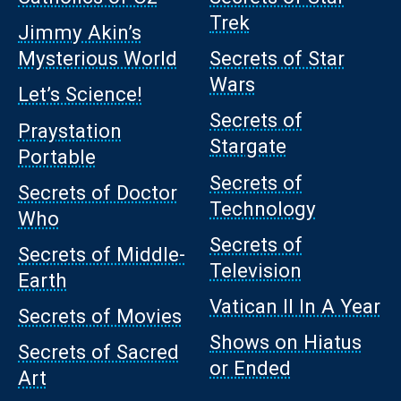
Trek
Jimmy Akin’s
Mysterious World
Secrets of Star
Wars
Let’s Science!
Secrets of
Praystation
Stargate
Portable
Secrets of
Secrets of Doctor
Technology
Who
Secrets of
Secrets of Middle-
Television
Earth
Vatican II In A Year
Secrets of Movies
Shows on Hiatus
Secrets of Sacred
or Ended
Art