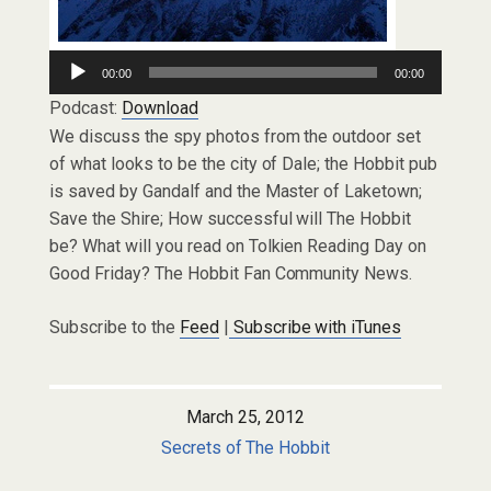
Audio
00:00
00:00
Player
Podcast:
Download
We discuss the spy photos from the outdoor set
of what looks to be the city of Dale; the Hobbit pub
is saved by Gandalf and the Master of Laketown;
Save the Shire; How successful will The Hobbit
be? What will you read on Tolkien Reading Day on
Good Friday? The Hobbit Fan Community News.
Subscribe to the
Feed
|
Subscribe with iTunes
March 25, 2012
Secrets of The Hobbit