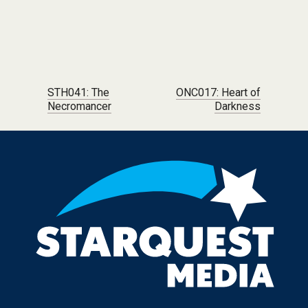
Post navigation
STH041: The
ONC017: Heart of
Necromancer
Darkness