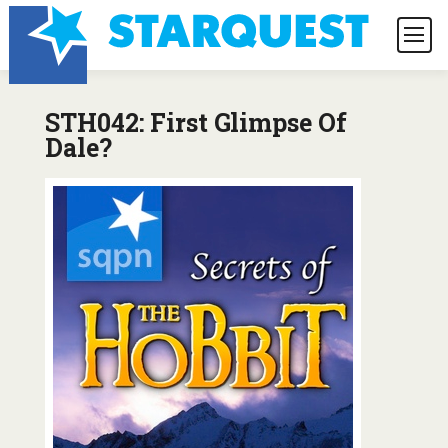
STH042: First Glimpse Of
Dale?