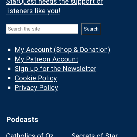
StarQuest needs the support of
listeners like you!
Search
Search
My Account (Shop & Donation)
My Patreon Account
Sign up for the Newsletter
Cookie Policy
Privacy Policy
Podcasts
Catholics of Oz
Secrets of Star