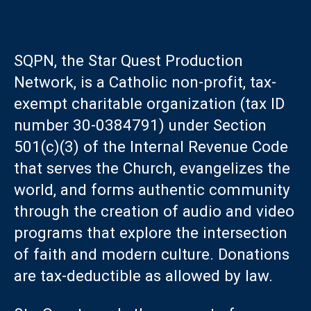
SQPN, the Star Quest Production
Network, is a Catholic non-profit, tax-
exempt charitable organization (tax ID
number 30-0384791) under Section
501(c)(3) of the Internal Revenue Code
that serves the Church, evangelizes the
world, and forms authentic community
through the creation of audio and video
programs that explore the intersection
of faith and modern culture. Donations
are tax-deductible as allowed by law.