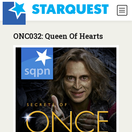
ONC032: Queen Of Hearts