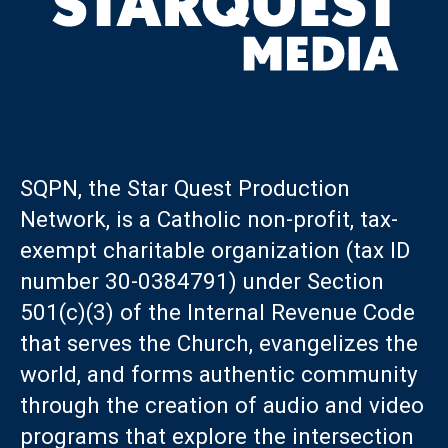
SQPN, the Star Quest Production
Network, is a Catholic non-profit, tax-
exempt charitable organization (tax ID
number 30-0384791) under Section
501(c)(3) of the Internal Revenue Code
that serves the Church, evangelizes the
world, and forms authentic community
through the creation of audio and video
programs that explore the intersection