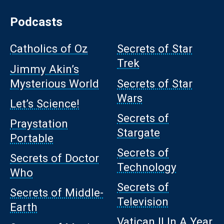
Podcasts
Catholics of Oz
Secrets of Star
Trek
Jimmy Akin’s
Mysterious World
Secrets of Star
Wars
Let’s Science!
Secrets of
Praystation
Stargate
Portable
Secrets of
Secrets of Doctor
Technology
Who
Secrets of
Secrets of Middle-
Television
Earth
Vatican II In A Year