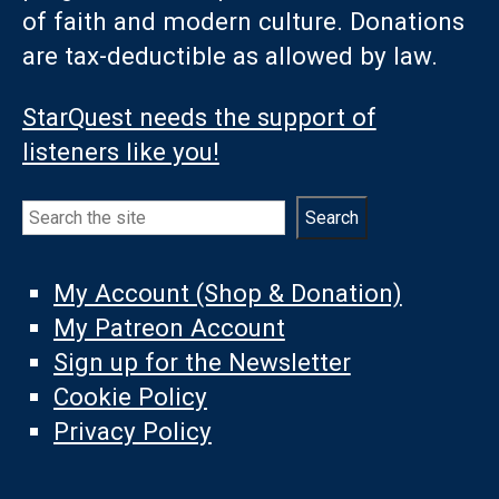
of faith and modern culture. Donations
are tax-deductible as allowed by law.
StarQuest needs the support of
listeners like you!
Search
Search
My Account (Shop & Donation)
My Patreon Account
Sign up for the Newsletter
Cookie Policy
Privacy Policy