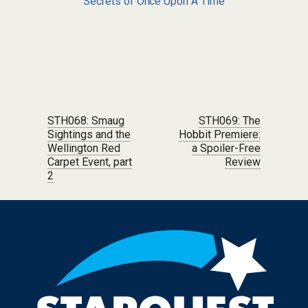
Secrets of Once Upon A Time
Post navigation
STH068: Smaug
STH069: The
Sightings and the
Hobbit Premiere:
Wellington Red
a Spoiler-Free
Carpet Event, part
Review
2