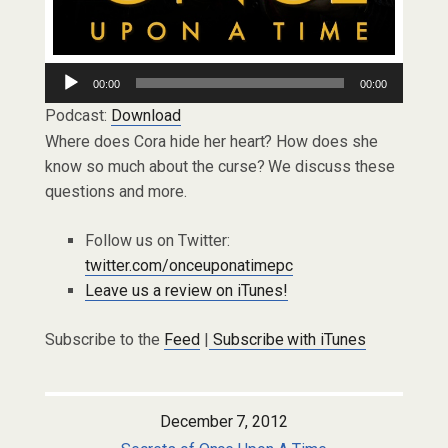
Audio
00:00
00:00
Player
Podcast:
Download
Where does Cora hide her heart? How does she
know so much about the curse? We discuss these
questions and more.
Follow us on Twitter:
twitter.com/onceuponatimepc
Leave us a review on iTunes!
Subscribe to the
Feed
|
Subscribe with iTunes
December 7, 2012