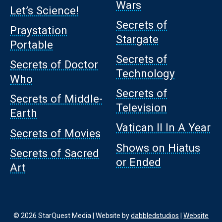
Wars
Let’s Science!
Secrets of
Praystation
Stargate
Portable
Secrets of
Secrets of Doctor
Technology
Who
Secrets of
Secrets of Middle-
Television
Earth
Vatican II In A Year
Secrets of Movies
Shows on Hiatus
Secrets of Sacred
or Ended
Art
© 2026 StarQuest Media | Website by
dabbledstudios
|
Website