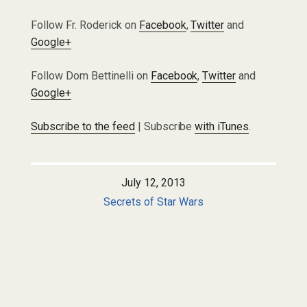
Follow Fr. Roderick on
Facebook
,
Twitter
and
Google+
Follow Dom Bettinelli on
Facebook
,
Twitter
and
Google+
Subscribe to the feed
| Subscribe
with iTunes
.
July 12, 2013
Secrets of Star Wars