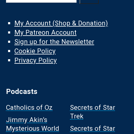
My Account (Shop & Donation)
My Patreon Account
Sign up for the Newsletter
Cookie Policy
Privacy Policy
Podcasts
Catholics of Oz
Secrets of Star
Trek
Jimmy Akin’s
Mysterious World
Secrets of Star