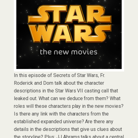
In this episode of Secrets of Star Wars, Fr.
Roderick and Dom talk about the character
descriptions in the Star Wars VII casting call that
leaked out. What can we deduce from them? What
roles will these characters play in the new movies?
Is there any link with the characters from the
established expanded universe? Are there any
details in the descriptions that give us clues about
the storyline? Plus: JJ Abrams talks about a central