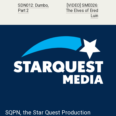
Post navigation
SDN012: Dumbo,
[VIDEO] SME026:
Part 2
The Elves of Ered
Luin
SQPN, the Star Quest Production