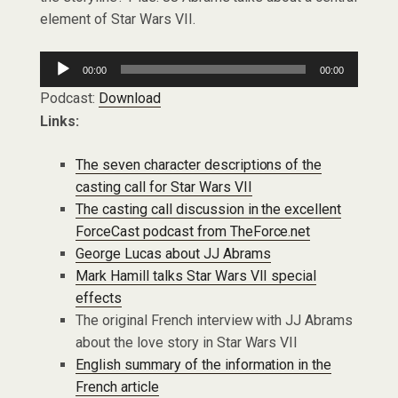
element of Star Wars VII.
Audio
00:00
00:00
Player
Podcast:
Download
Links:
The seven character descriptions of the
casting call for Star Wars VII
The casting call discussion in the excellent
ForceCast podcast from TheForce.net
George Lucas about JJ Abrams
Mark Hamill talks Star Wars VII special
effects
The original French interview with JJ Abrams
about the love story in Star Wars VII
English summary of the information in the
French article