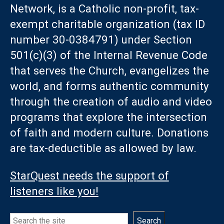
Network, is a Catholic non-profit, tax-
exempt charitable organization (tax ID
number 30-0384791) under Section
501(c)(3) of the Internal Revenue Code
that serves the Church, evangelizes the
world, and forms authentic community
through the creation of audio and video
programs that explore the intersection
of faith and modern culture. Donations
are tax-deductible as allowed by law.
StarQuest needs the support of
listeners like you!
Search
Search