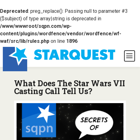
Deprecated
: preg_replace(): Passing null to parameter #3
($subject) of type array|string is deprecated in
/www/wwwroot/sqpn.com/wp-
content/plugins/wordfence/vendor/wordfence/wf-
waf/src/lib/rules.php
on line
1896
What Does The Star Wars VII
Casting Call Tell Us?