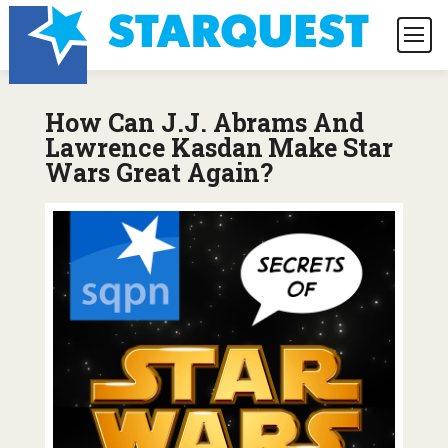
How Can J.J. Abrams And
Lawrence Kasdan Make Star
Wars Great Again?