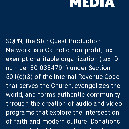
SQPN, the Star Quest Production
Network, is a Catholic non-profit, tax-
exempt charitable organization (tax ID
number 30-0384791) under Section
501(c)(3) of the Internal Revenue Code
that serves the Church, evangelizes the
world, and forms authentic community
through the creation of audio and video
programs that explore the intersection
of faith and modern culture. Donations