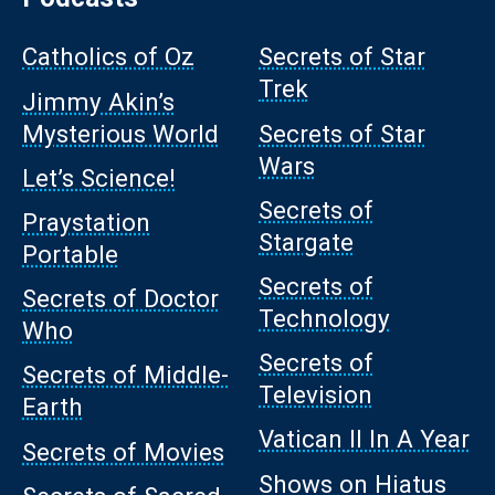
Catholics of Oz
Secrets of Star
Trek
Jimmy Akin’s
Mysterious World
Secrets of Star
Wars
Let’s Science!
Secrets of
Praystation
Stargate
Portable
Secrets of
Secrets of Doctor
Technology
Who
Secrets of
Secrets of Middle-
Television
Earth
Vatican II In A Year
Secrets of Movies
Shows on Hiatus