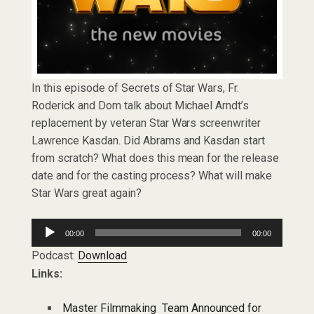
In this episode of Secrets of Star Wars, Fr.
Roderick and Dom talk about Michael Arndt’s
replacement by veteran Star Wars screenwriter
Lawrence Kasdan. Did Abrams and Kasdan start
from scratch? What does this mean for the release
date and for the casting process? What will make
Star Wars great again?
Audio
00:00
00:00
Player
Podcast:
Download
Links:
Master Filmmaking Team Announced for