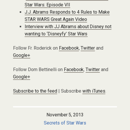
Star Wars: Episode VII
J.J. Abrams Responds to 4 Rules to Make
STAR WARS Great Again Video
Interview with JJ Abrams about Disney not
wanting to ‘Disneyfy’ Star Wars
Follow Fr. Roderick on
Facebook
,
Twitter
and
Google+
Follow Dom Bettinelli on
Facebook
,
Twitter
and
Google+
Subscribe to the feed
| Subscribe
with iTunes
.
November 5, 2013
Secrets of Star Wars