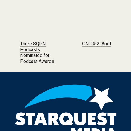
Post navigation
Three SQPN
ONC052: Ariel
Podcasts
Nominated for
Podcast Awards