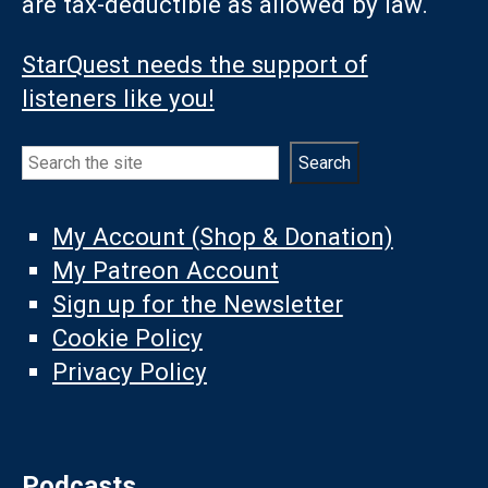
are tax-deductible as allowed by law.
StarQuest needs the support of
listeners like you!
Search
Search
My Account (Shop & Donation)
My Patreon Account
Sign up for the Newsletter
Cookie Policy
Privacy Policy
Podcasts