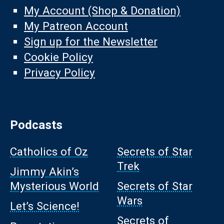
My Account (Shop & Donation)
My Patreon Account
Sign up for the Newsletter
Cookie Policy
Privacy Policy
Podcasts
Catholics of Oz
Secrets of Star
Trek
Jimmy Akin’s
Mysterious World
Secrets of Star
Wars
Let’s Science!
Secrets of