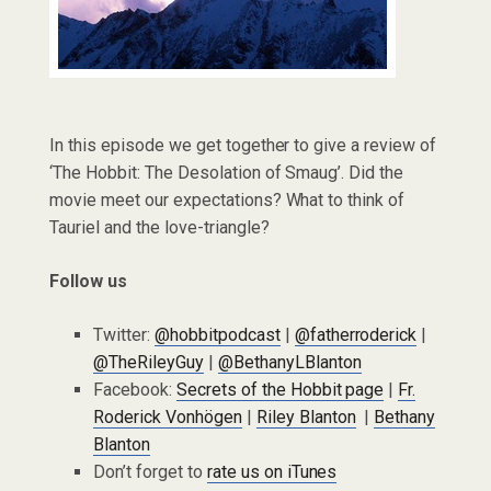
In this episode we get together to give a review of
‘The Hobbit: The Desolation of Smaug’. Did the
movie meet our expectations? What to think of
Tauriel and the love-triangle?
Follow us
Twitter:
@hobbitpodcast
|
@fatherroderick
|
@TheRileyGuy
|
@BethanyLBlanton
Facebook:
Secrets of the Hobbit page
|
Fr.
Roderick Vonhögen
|
Riley Blanton
|
Bethany
Blanton
Don’t forget to
rate us on iTunes