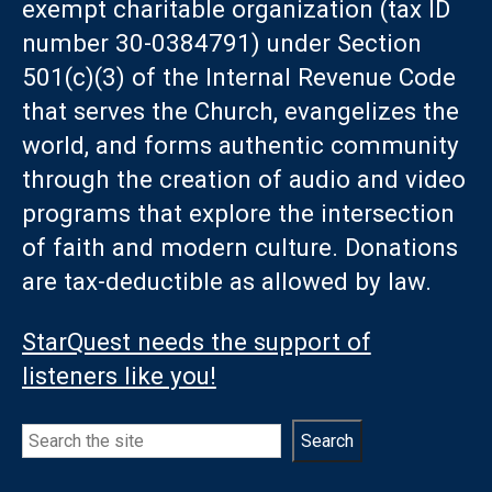
exempt charitable organization (tax ID
number 30-0384791) under Section
501(c)(3) of the Internal Revenue Code
that serves the Church, evangelizes the
world, and forms authentic community
through the creation of audio and video
programs that explore the intersection
of faith and modern culture. Donations
are tax-deductible as allowed by law.
StarQuest needs the support of
listeners like you!
Search
Search