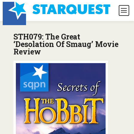
STH079: The Great
‘Desolation Of Smaug’ Movie
Review