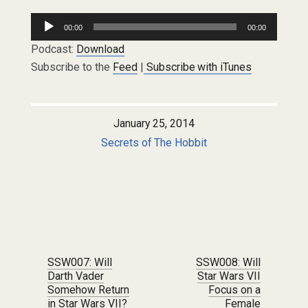
Audio
00:00
00:00
Player
Podcast:
Download
Subscribe to the
Feed
|
Subscribe with iTunes
January 25, 2014
Secrets of The Hobbit
Post navigation
SSW007: Will
SSW008: Will
Darth Vader
Star Wars VII
Somehow Return
Focus on a
in Star Wars VII?
Female