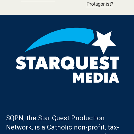
Protagonist?
SQPN, the Star Quest Production
Network, is a Catholic non-profit, tax-