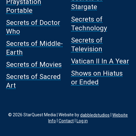
Praystation
Stargate
Portable
Secrets of
Secrets of Doctor
Technology
Who
Secrets of
Secrets of Middle-
Television
Earth
Vatican II In A Year
Secrets of Movies
Shows on Hiatus
Secrets of Sacred
or Ended
Art
© 2026 StarQuest Media | Website by
dabbledstudios
|
Website
Info
|
Contact
|
Log in