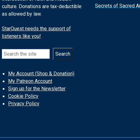
Secrets of Sacred Ar
culture. Donations are tax-deductible
as allowed by law.
StarQuest needs the support of
listeners like you!
Search
Search
My Account (Shop & Donation)
My Patreon Account
Sign up for the Newsletter
Cookie Policy
Privacy Policy