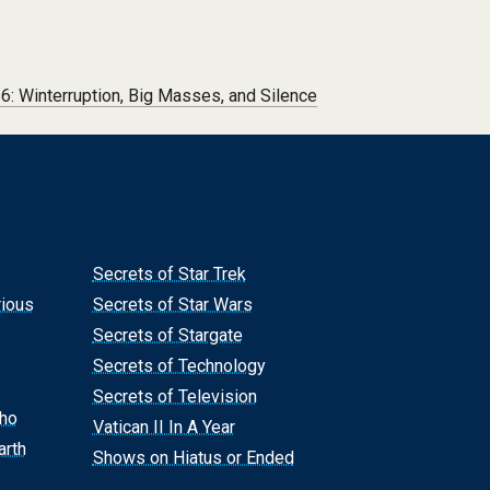
: Winterruption, Big Masses, and Silence
Secrets of Star Trek
rious
Secrets of Star Wars
Secrets of Stargate
Secrets of Technology
Secrets of Television
Who
Vatican II In A Year
arth
Shows on Hiatus or Ended