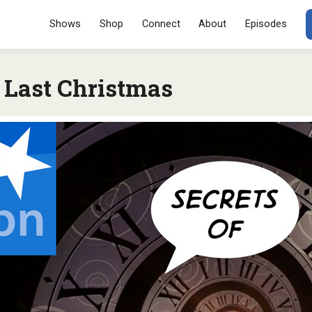
Menu
SKIP TO CONT
Shows
Shop
Connect
About
Episodes
Last Christmas