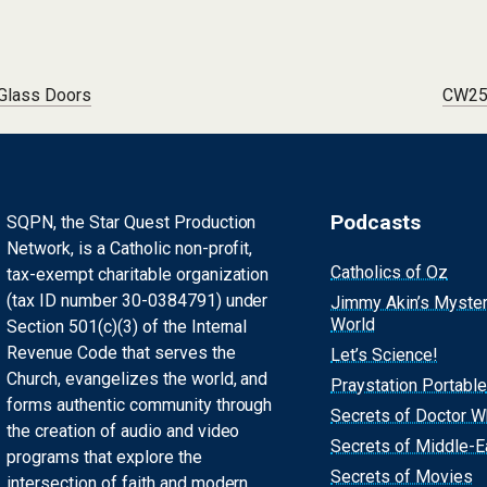
 Glass Doors
CW256
Podcasts
SQPN, the Star Quest Production
Network, is a Catholic non-profit,
Catholics of Oz
tax-exempt charitable organization
(tax ID number 30-0384791) under
Jimmy Akin’s Myste
World
Section 501(c)(3) of the Internal
Revenue Code that serves the
Let’s Science!
Church, evangelizes the world, and
Praystation Portable
forms authentic community through
Secrets of Doctor 
the creation of audio and video
Secrets of Middle-E
programs that explore the
Secrets of Movies
intersection of faith and modern