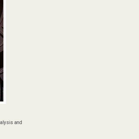
nalysis and