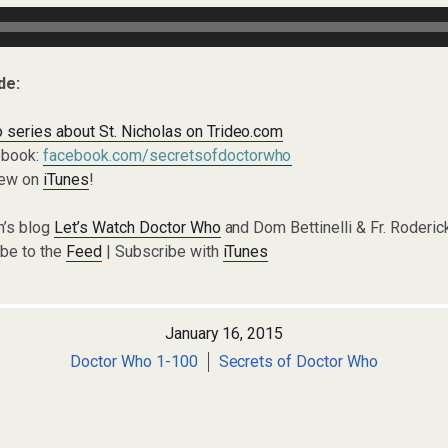
de:
 series about St. Nicholas on Trideo.com
ebook:
facebook.com/secretsofdoctorwho
iew on
iTunes
!
n’s blog
Let’s Watch Doctor Who
and Dom Bettinelli & Fr. Roderi
ibe to the
Feed
| Subscribe with
iTunes
January 16, 2015
Doctor Who 1-100
Secrets of Doctor Who