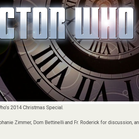
ho’s 2014 Christmas Special.
hanie Zimmer, Dom Bettinelli and Fr. Roderick for discussion, a