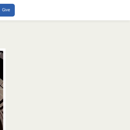
ENT
Give