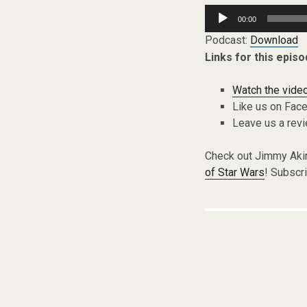
Audio
00:00
Player
Podcast:
Download
Links for this episo
Watch the video
Like us on Fac
Leave us a rev
Check out Jimmy Aki
of Star Wars
! Subscr