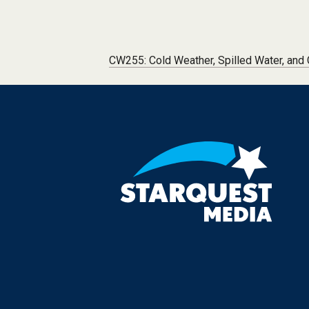
Post navigation
CW255: Cold Weather, Spilled Water, and