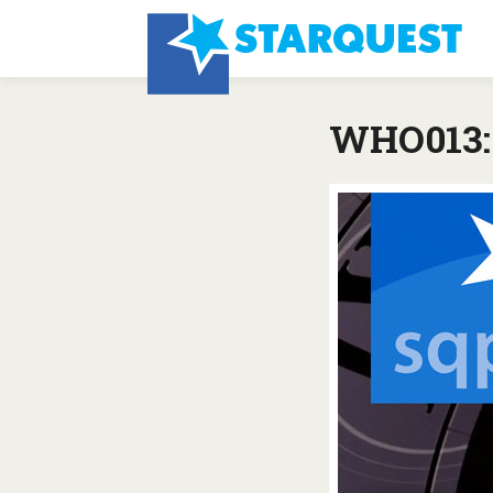
WHO013: 