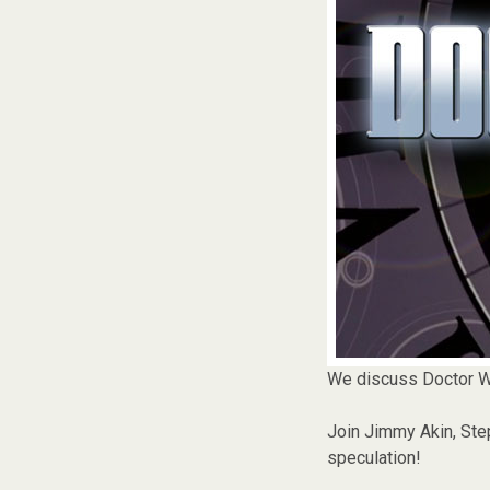
We discuss Doctor W
Join Jimmy Akin, Step
speculation!