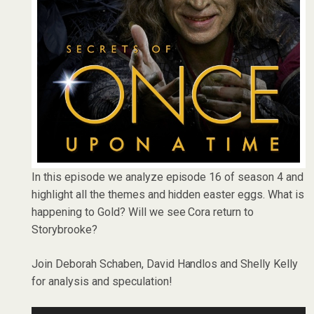
In this episode we analyze episode 16 of season 4 and
highlight all the themes and hidden easter eggs. What is
happening to Gold? Will we see Cora return to
Storybrooke?
Join Deborah Schaben, David Handlos and Shelly Kelly
for analysis and speculation!
Audio