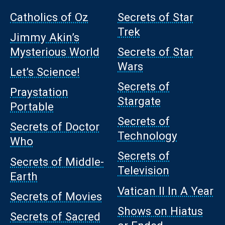
Catholics of Oz
Secrets of Star
Trek
Jimmy Akin’s
Mysterious World
Secrets of Star
Wars
Let’s Science!
Secrets of
Praystation
Stargate
Portable
Secrets of
Secrets of Doctor
Technology
Who
Secrets of
Secrets of Middle-
Television
Earth
Vatican II In A Year
Secrets of Movies
Shows on Hiatus
Secrets of Sacred