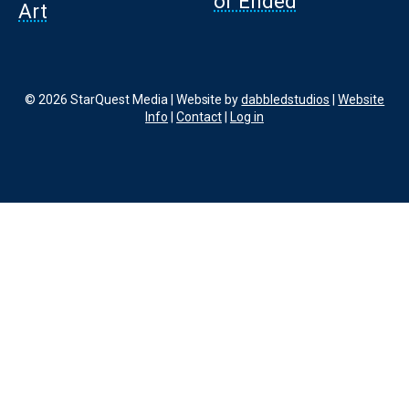
or Ended
Art
© 2026 StarQuest Media | Website by
dabbledstudios
|
Website
Info
|
Contact
|
Log in