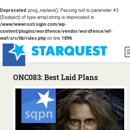
Deprecated
: preg_replace(): Passing null to parameter #3
($subject) of type array|string is deprecated in
/www/wwwroot/sqpn.com/wp-
content/plugins/wordfence/vendor/wordfence/wf-
waf/src/lib/rules.php
on line
1896
ONC083: Best Laid Plans