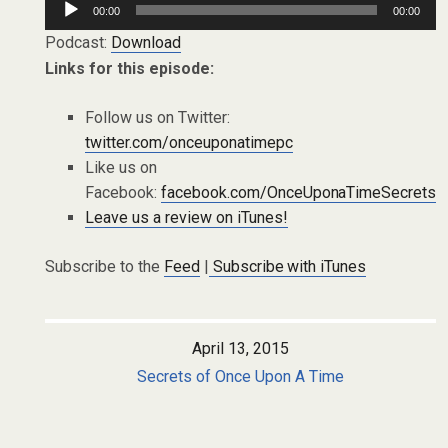
00:00
00:00
Player
Podcast:
Download
Links for this episode:
Follow us on Twitter:
twitter.com/onceuponatimepc
Like us on
Facebook:
facebook.com/OnceUponaTimeSecrets
Leave us a review on iTunes!
Subscribe to the
Feed
|
Subscribe with iTunes
April 13, 2015
Secrets of Once Upon A Time