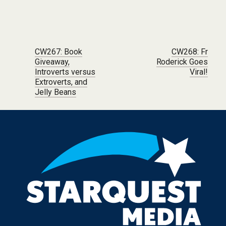
Post navigation
CW267: Book
CW268: Fr
Giveaway,
Roderick Goes
Introverts versus
Viral!
Extroverts, and
Jelly Beans