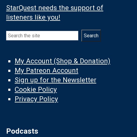
StarQuest needs the support of
listeners like you!
Search
Search
My Account (Shop & Donation)
My Patreon Account
Sign up for the Newsletter
Cookie Policy
Privacy Policy
Podcasts