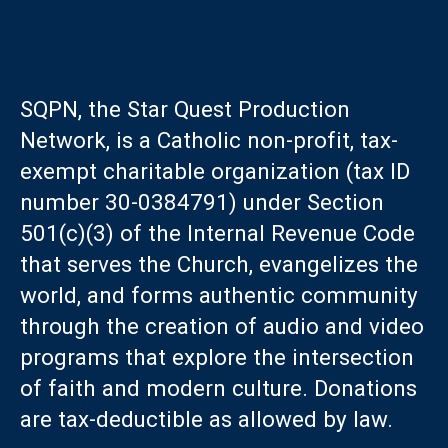
SQPN, the Star Quest Production
Network, is a Catholic non-profit, tax-
exempt charitable organization (tax ID
number 30-0384791) under Section
501(c)(3) of the Internal Revenue Code
that serves the Church, evangelizes the
world, and forms authentic community
through the creation of audio and video
programs that explore the intersection
of faith and modern culture. Donations
are tax-deductible as allowed by law.