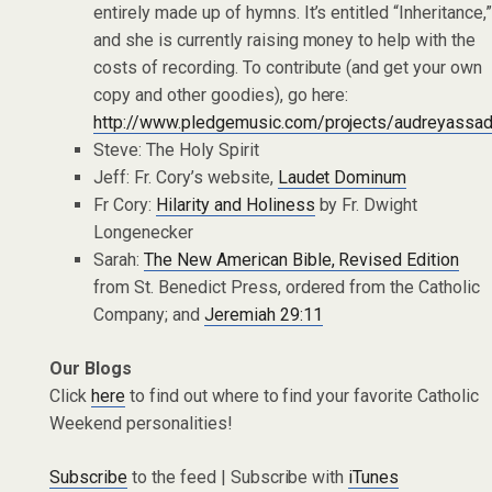
entirely made up of hymns. It’s entitled “Inheritance,
and she is currently raising money to help with the
costs of recording. To contribute (and get your own
copy and other goodies), go here:
http://www.pledgemusic.com/projects/audreyassa
Steve: The Holy Spirit
Jeff: Fr. Cory’s website,
Laudet Dominum
Fr Cory:
Hilarity and Holiness
by Fr. Dwight
Longenecker
Sarah:
The New American Bible, Revised Edition
from St. Benedict Press, ordered from the Catholic
Company; and
Jeremiah 29:11
Our Blogs
Click
here
to find out where to find your favorite Catholic
Weekend personalities!
Subscribe
to the feed | Subscribe with
iTunes