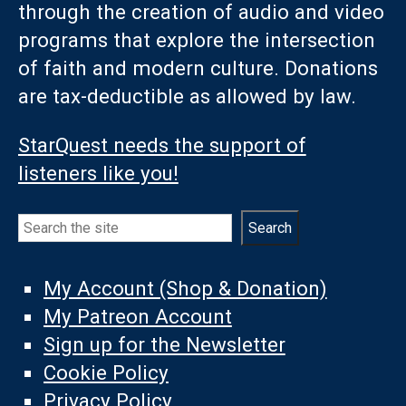
through the creation of audio and video
programs that explore the intersection
of faith and modern culture. Donations
are tax-deductible as allowed by law.
StarQuest needs the support of
listeners like you!
Search
Search
My Account (Shop & Donation)
My Patreon Account
Sign up for the Newsletter
Cookie Policy
Privacy Policy