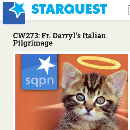
CW273: Fr. Darryl’s Italian
Pilgrimage