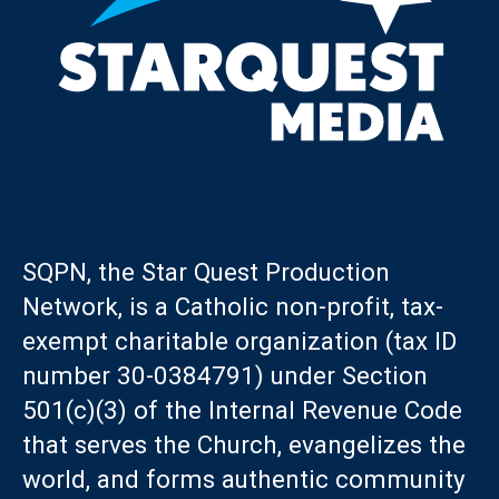
SQPN, the Star Quest Production
Network, is a Catholic non-profit, tax-
exempt charitable organization (tax ID
number 30-0384791) under Section
501(c)(3) of the Internal Revenue Code
that serves the Church, evangelizes the
world, and forms authentic community