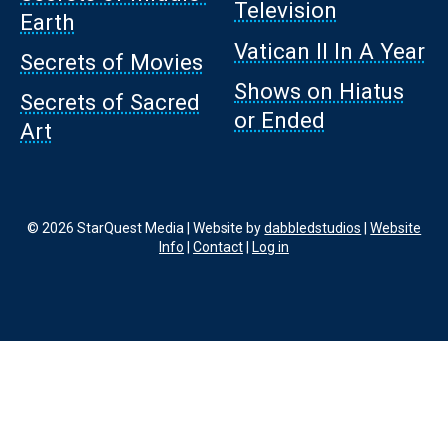
Television
Earth
Vatican II In A Year
Secrets of Movies
Shows on Hiatus
Secrets of Sacred
or Ended
Art
© 2026 StarQuest Media | Website by
dabbledstudios
|
Website
Info
|
Contact
|
Log in