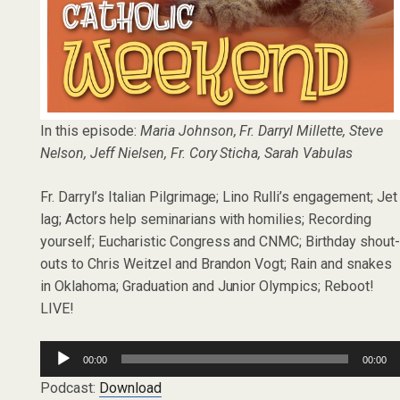
In this episode:
Maria Johnson, Fr. Darryl Millette, Steve
Nelson, Jeff Nielsen, Fr. Cory Sticha, Sarah Vabulas
Fr. Darryl’s Italian Pilgrimage; Lino Rulli’s engagement; Jet
lag; Actors help seminarians with homilies; Recording
yourself; Eucharistic Congress and CNMC; Birthday shout
outs to Chris Weitzel and Brandon Vogt; Rain and snakes
in Oklahoma; Graduation and Junior Olympics; Reboot!
LIVE!
Audio
00:00
00:00
Player
Podcast:
Download