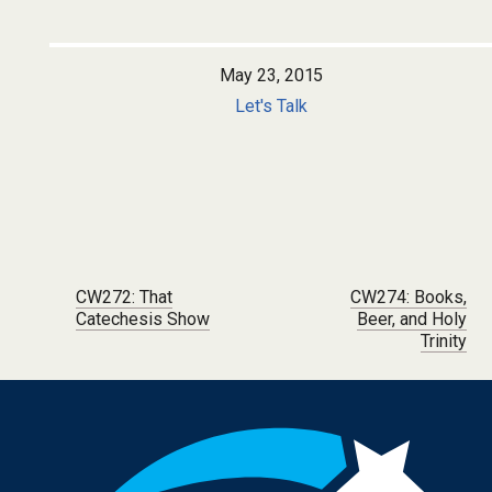
May 23, 2015
Let's Talk
Post navigation
CW272: That
CW274: Books,
Catechesis Show
Beer, and Holy
Trinity