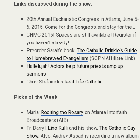
Links discussed during the show:
20th Annual Eucharistic Congress in Atlanta, June 5-
6, 2015. Come for the Congress, and stay for the…
CNMC 2015! Spaces are still available! Register if
you haven’t already!
Preorder Sarah’s book,
The Catholic Drinkie’s Guide
to Homebrewed Evangelism
(SQPN Affiliate Link)
Hallelujah! Actors help future priests amp up
sermons
Chris Stefanick’s
Real Life Catholic
Picks of the Week
Maria:
Reciting the Rosary
on Atlanta Interfaith
Broadcasters (AIB)
Fr. Darryl:
Lino Rulli
and his show,
The Catholic Guy
Show
. Also: Audrey Assad is recording a new album