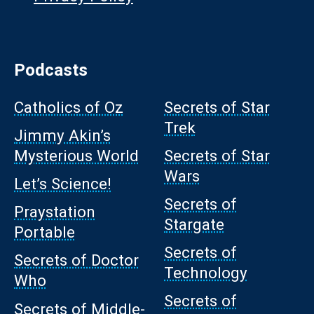
Podcasts
Catholics of Oz
Secrets of Star
Trek
Jimmy Akin’s
Mysterious World
Secrets of Star
Wars
Let’s Science!
Secrets of
Praystation
Stargate
Portable
Secrets of
Secrets of Doctor
Technology
Who
Secrets of
Secrets of Middle-