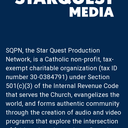
SQPN, the Star Quest Production
Network, is a Catholic non-profit, tax-
exempt charitable organization (tax ID
number 30-0384791) under Section
501(c)(3) of the Internal Revenue Code
that serves the Church, evangelizes the
world, and forms authentic community
through the creation of audio and video
programs that explore the intersection