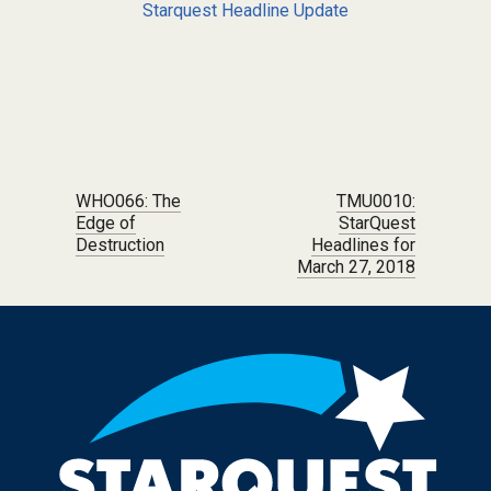
Starquest Headline Update
Post navigation
WHO066: The
TMU0010:
Edge of
StarQuest
Destruction
Headlines for
March 27, 2018