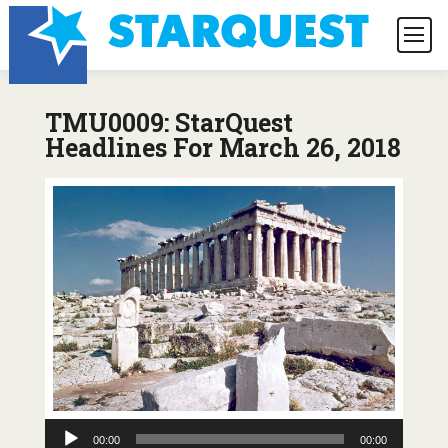
TMU0009: StarQuest
Headlines For March 26, 2018
Audio
00:00
00:00
Player