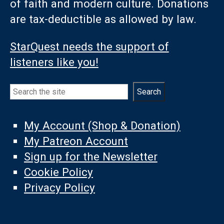
of faith and modern culture. Donations
are tax-deductible as allowed by law.
StarQuest needs the support of
listeners like you!
Search
Search
My Account (Shop & Donation)
My Patreon Account
Sign up for the Newsletter
Cookie Policy
Privacy Policy