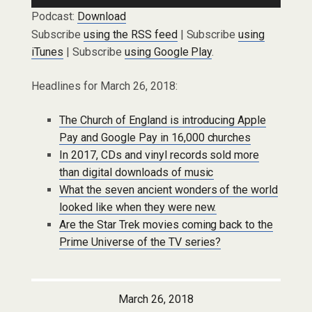
Podcast:
Download
Subscribe
using the RSS feed
| Subscribe
using
iTunes
| Subscribe
using Google Play
.
Headlines for March 26, 2018:
The Church of England is introducing Apple
Pay and Google Pay in 16,000 churches
In 2017, CDs and vinyl records sold more
than digital downloads of music
What the seven ancient wonders of the world
looked like when they were new.
Are the Star Trek movies coming back to the
Prime Universe of the TV series?
March 26, 2018