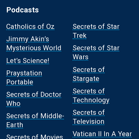
Podcasts
Catholics of Oz
Secrets of Star
Trek
Jimmy Akin’s
Mysterious World
Secrets of Star
Wars
Let’s Science!
Secrets of
Praystation
Stargate
Portable
Secrets of
Secrets of Doctor
Technology
Who
Secrets of
Secrets of Middle-
Television
Earth
Vatican II In A Year
Secrets of Movies