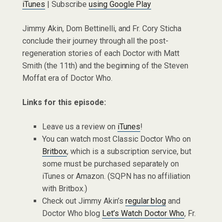
iTunes
| Subscribe
using Google Play
Jimmy Akin, Dom Bettinelli, and Fr. Cory Sticha
conclude their journey through all the post-
regeneration stories of each Doctor with Matt
Smith (the 11th) and the beginning of the Steven
Moffat era of Doctor Who.
Links for this episode:
Leave us a review on
iTunes
!
You can watch most Classic Doctor Who on
Britbox
, which is a subscription service, but
some must be purchased separately on
iTunes or Amazon. (SQPN has no affiliation
with Britbox.)
Check out Jimmy Akin’s
regular blog
and
Doctor Who blog
Let’s Watch Doctor Who
, Fr.