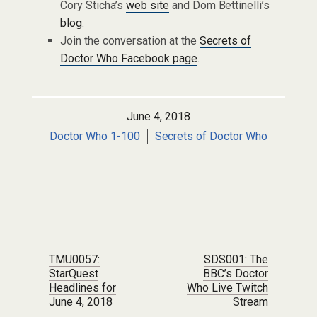
Cory Sticha’s
web site
and Dom Bettinelli’s
blog
.
Join the conversation at the
Secrets of
Doctor Who Facebook page
.
June 4, 2018
Doctor Who 1-100
Secrets of Doctor Who
Post navigation
TMU0057:
SDS001: The
StarQuest
BBC’s Doctor
Headlines for
Who Live Twitch
June 4, 2018
Stream