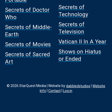
Secrets of
Secrets of Doctor
Technology
Who
Secrets of
Secrets of Middle-
Television
Earth
Vatican II In A Year
Secrets of Movies
Shows on Hiatus
Secrets of Sacred
or Ended
Art
© 2026 StarQuest Media | Website by
dabbledstudios
|
Website
Info
|
Contact
|
Log in