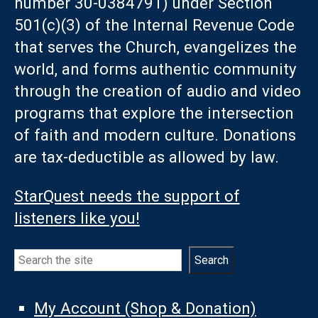
number 30-0384791) under Section
501(c)(3) of the Internal Revenue Code
that serves the Church, evangelizes the
world, and forms authentic community
through the creation of audio and video
programs that explore the intersection
of faith and modern culture. Donations
are tax-deductible as allowed by law.
StarQuest needs the support of
listeners like you!
Search
Search
My Account (Shop & Donation)