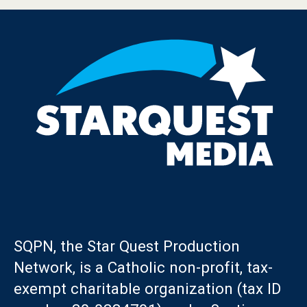
SQPN, the Star Quest Production
Network, is a Catholic non-profit, tax-
exempt charitable organization (tax ID