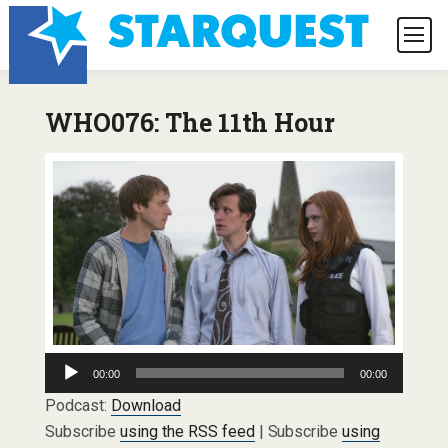
WHO076: The 11th Hour
Audio
00:00
00:00
Player
Podcast:
Download
Subscribe
using the RSS feed
| Subscribe
using