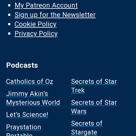
My Patreon Account
Sign up for the Newsletter
Cookie Policy
Privacy Policy
Podcasts
Catholics of Oz
Secrets of Star
Trek
Jimmy Akin’s
Mysterious World
Secrets of Star
Wars
Let’s Science!
Secrets of
Praystation
Stargate
Portable