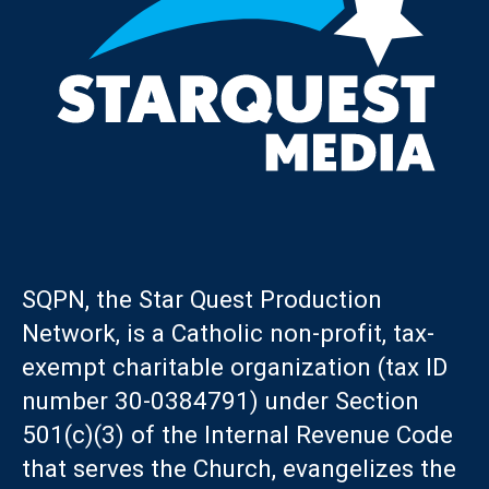
SQPN, the Star Quest Production
Network, is a Catholic non-profit, tax-
exempt charitable organization (tax ID
number 30-0384791) under Section
501(c)(3) of the Internal Revenue Code
that serves the Church, evangelizes the