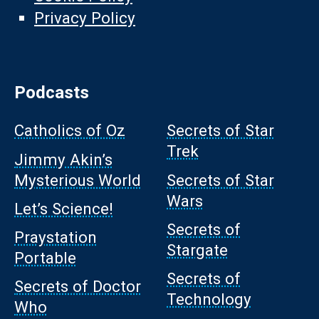
Privacy Policy
Podcasts
Catholics of Oz
Secrets of Star
Trek
Jimmy Akin’s
Mysterious World
Secrets of Star
Wars
Let’s Science!
Secrets of
Praystation
Stargate
Portable
Secrets of
Secrets of Doctor
Technology
Who