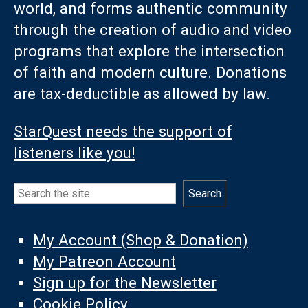
world, and forms authentic community
through the creation of audio and video
programs that explore the intersection
of faith and modern culture. Donations
are tax-deductible as allowed by law.
StarQuest needs the support of
listeners like you!
Search
Search
My Account (Shop & Donation)
My Patreon Account
Sign up for the Newsletter
Cookie Policy