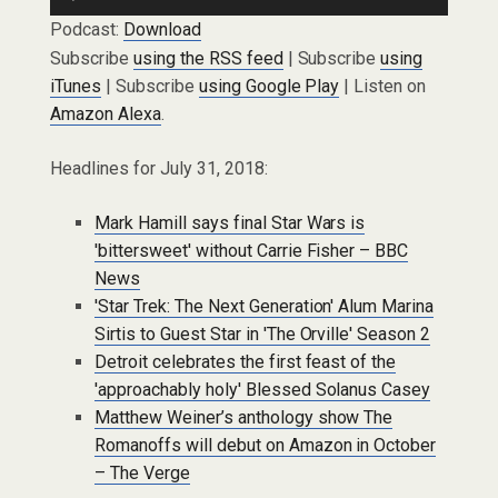
Player
Podcast:
Download
Subscribe
using the RSS feed
| Subscribe
using
iTunes
| Subscribe
using Google Play
| Listen on
Amazon Alexa
.
Headlines for July 31, 2018:
Mark Hamill says final Star Wars is
'bittersweet' without Carrie Fisher – BBC
News
'Star Trek: The Next Generation' Alum Marina
Sirtis to Guest Star in 'The Orville' Season 2
Detroit celebrates the first feast of the
'approachably holy' Blessed Solanus Casey
Matthew Weiner’s anthology show The
Romanoffs will debut on Amazon in October
– The Verge