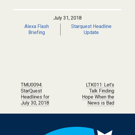
July 31, 2018
Alexa Flash
Starquest Headline
Briefing
Update
Post navigation
TMU0094:
LTK011: Let’s
StarQuest
Talk Finding
Headlines for
Hope When the
July 30, 2018
News is Bad