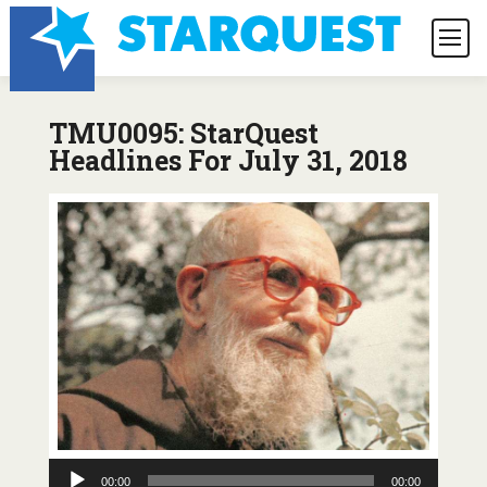
TMU0095: StarQuest
Headlines For July 31, 2018
Audio
00:00
00:00