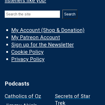
listeners like you!
Search
Search
My Account (Shop & Donation)
My Patreon Account
Sign up for the Newsletter
Cookie Policy
Privacy Policy
Podcasts
Catholics of Oz
Secrets of Star
Trek