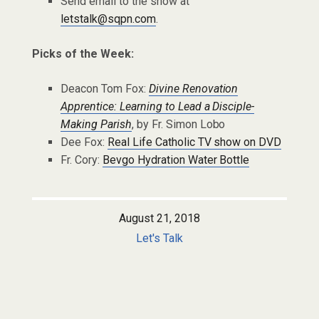
Send email to the show at
letstalk@sqpn.com
.
Picks of the Week:
Deacon Tom Fox:
Divine Renovation
Apprentice: Learning to Lead a Disciple-
Making Parish
, by Fr. Simon Lobo
Dee Fox:
Real Life Catholic TV show on DVD
Fr. Cory:
Bevgo Hydration Water Bottle
August 21, 2018
Let's Talk