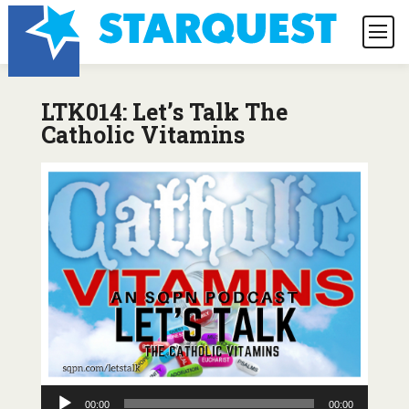
LTK014: Let’s Talk The
Catholic Vitamins
Audio
00:00
00:00