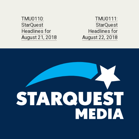
Post navigation
TMU0110:
TMU0111:
StarQuest
StarQuest
Headlines for
Headlines for
August 21, 2018
August 22, 2018