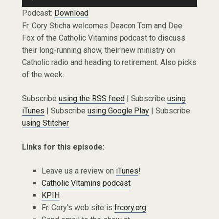
Player
Podcast:
Download
Fr. Cory Sticha welcomes Deacon Tom and Dee
Fox of the Catholic Vitamins podcast to discuss
their long-running show, their new ministry on
Catholic radio and heading to retirement. Also picks
of the week.
Subscribe
using the RSS feed
| Subscribe
using
iTunes
| Subscribe
using Google Play
| Subscribe
using Stitcher
Links for this episode:
Leave us a review on
iTunes
!
Catholic Vitamins podcast
KPIH
Fr. Cory’s web site is
frcory.org