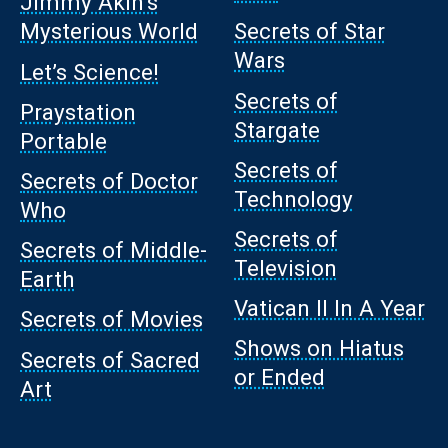
Jimmy Akin’s
Mysterious World
Secrets of Star
Wars
Let’s Science!
Secrets of
Praystation
Stargate
Portable
Secrets of
Secrets of Doctor
Technology
Who
Secrets of
Secrets of Middle-
Television
Earth
Vatican II In A Year
Secrets of Movies
Shows on Hiatus
Secrets of Sacred
or Ended
Art