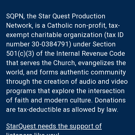
SQPN, the Star Quest Production
Network, is a Catholic non-profit, tax-
exempt charitable organization (tax ID
number 30-0384791) under Section
501(c)(3) of the Internal Revenue Code
that serves the Church, evangelizes the
world, and forms authentic community
through the creation of audio and video
programs that explore the intersection
of faith and modern culture. Donations
are tax-deductible as allowed by law.
StarQuest needs the support of