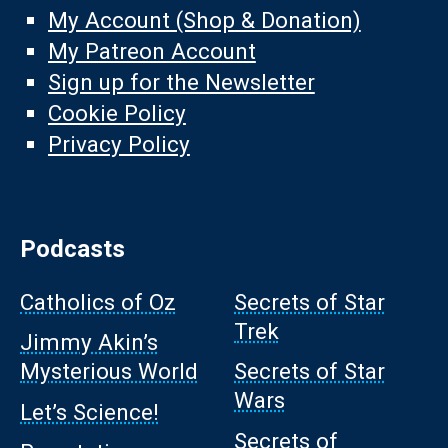
My Account (Shop & Donation)
My Patreon Account
Sign up for the Newsletter
Cookie Policy
Privacy Policy
Podcasts
Catholics of Oz
Secrets of Star
Trek
Jimmy Akin’s
Mysterious World
Secrets of Star
Wars
Let’s Science!
Secrets of