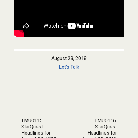
August 28, 2018
Let's Talk
Post navigation
TMU0115:
TMU0116:
StarQuest
StarQuest
Headlines for
Headlines for