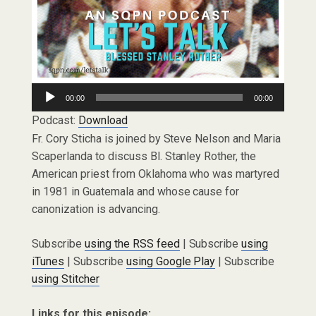
Audio
00:00
00:00
Player
Podcast:
Download
Fr. Cory Sticha is joined by Steve Nelson and Maria
Scaperlanda to discuss Bl. Stanley Rother, the
American priest from Oklahoma who was martyred
in 1981 in Guatemala and whose cause for
canonization is advancing.
Subscribe
using the RSS feed
| Subscribe
using
iTunes
| Subscribe
using Google Play
| Subscribe
using Stitcher
Links for this episode: