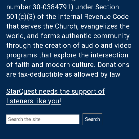
number 30-0384791) under Section
501(c)(3) of the Internal Revenue Code
that serves the Church, evangelizes the
world, and forms authentic community
through the creation of audio and video
programs that explore the intersection
of faith and modern culture. Donations
are tax-deductible as allowed by law.
StarQuest needs the support of
listeners like you!
Search
Search