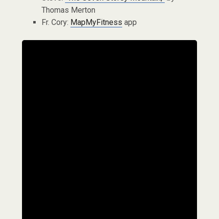
Thomas Merton
Fr. Cory:
MapMyFitness
app