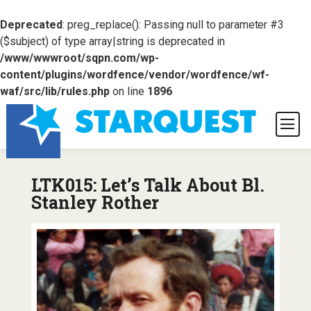
Deprecated
: preg_replace(): Passing null to parameter #3
($subject) of type array|string is deprecated in
/www/wwwroot/sqpn.com/wp-
content/plugins/wordfence/vendor/wordfence/wf-
waf/src/lib/rules.php
on line
1896
LTK015: Let’s Talk About Bl.
Stanley Rother