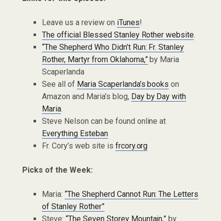
Leave us a review on
iTunes
!
The official Blessed Stanley Rother website
.
“The Shepherd Who Didn’t Run: Fr. Stanley
Rother, Martyr from Oklahoma,”
by Maria
Scaperlanda
See all of
Maria Scaperlanda’s books
on
Amazon and Maria’s blog,
Day by Day with
Maria
.
Steve Nelson can be found online at
Everything Esteban
Fr. Cory’s web site is
frcory.org
Picks of the Week:
Maria:
“The Shepherd Cannot Run: The Letters
of Stanley Rother”
Steve:
“The Seven Storey Mountain,”
by