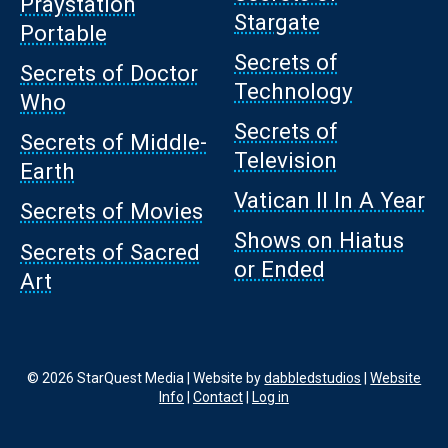
Praystation
Stargate
Portable
Secrets of
Secrets of Doctor
Technology
Who
Secrets of
Secrets of Middle-
Television
Earth
Vatican II In A Year
Secrets of Movies
Shows on Hiatus
Secrets of Sacred
or Ended
Art
© 2026 StarQuest Media | Website by
dabbledstudios
|
Website
Info
|
Contact
|
Log in