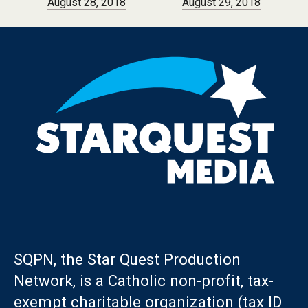
August 28, 2018
August 29, 2018
SQPN, the Star Quest Production
Network, is a Catholic non-profit, tax-
exempt charitable organization (tax ID