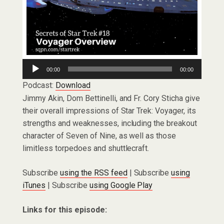
Audio
00:00
00:00
Player
Podcast:
Download
Jimmy Akin, Dom Bettinelli, and Fr. Cory Sticha give
their overall impressions of Star Trek: Voyager, its
strengths and weaknesses, including the breakout
character of Seven of Nine, as well as those
limitless torpedoes and shuttlecraft.
Subscribe
using the RSS feed
| Subscribe
using
iTunes
| Subscribe
using Google Play
Links for this episode: