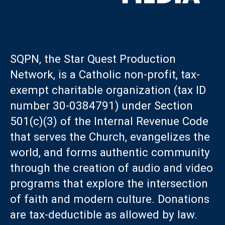
SQPN, the Star Quest Production
Network, is a Catholic non-profit, tax-
exempt charitable organization (tax ID
number 30-0384791) under Section
501(c)(3) of the Internal Revenue Code
that serves the Church, evangelizes the
world, and forms authentic community
through the creation of audio and video
programs that explore the intersection
of faith and modern culture. Donations
are tax-deductible as allowed by law.