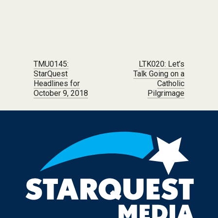
Post navigation
TMU0145:
LTK020: Let’s
StarQuest
Talk Going on a
Headlines for
Catholic
October 9, 2018
Pilgrimage