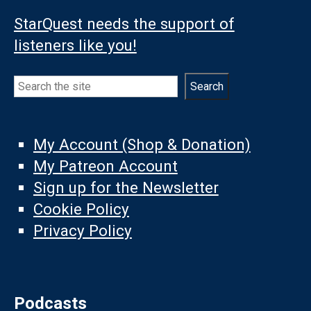
StarQuest needs the support of
listeners like you!
Search
Search
My Account (Shop & Donation)
My Patreon Account
Sign up for the Newsletter
Cookie Policy
Privacy Policy
Podcasts