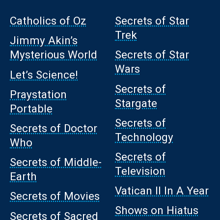
Catholics of Oz
Secrets of Star
Trek
Jimmy Akin’s
Mysterious World
Secrets of Star
Wars
Let’s Science!
Secrets of
Praystation
Stargate
Portable
Secrets of
Secrets of Doctor
Technology
Who
Secrets of
Secrets of Middle-
Television
Earth
Vatican II In A Year
Secrets of Movies
Shows on Hiatus
Secrets of Sacred