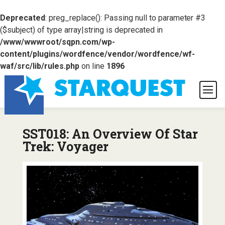
Deprecated
: preg_replace(): Passing null to parameter #3
($subject) of type array|string is deprecated in
/www/wwwroot/sqpn.com/wp-
content/plugins/wordfence/vendor/wordfence/wf-
waf/src/lib/rules.php
on line
1896
SST018: An Overview Of Star
Trek: Voyager