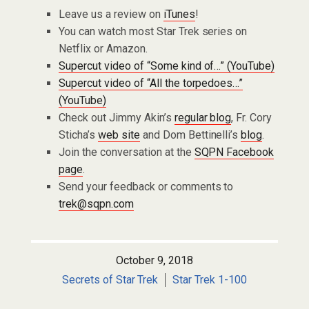
Leave us a review on
iTunes
!
You can watch most Star Trek series on
Netflix or Amazon.
Supercut video of “Some kind of…” (YouTube)
Supercut video of “All the torpedoes…”
(YouTube)
Check out Jimmy Akin’s
regular blog
, Fr. Cory
Sticha’s
web site
and Dom Bettinelli’s
blog
.
Join the conversation at the
SQPN Facebook
page
.
Send your feedback or comments to
trek@sqpn.com
October 9, 2018
Secrets of Star Trek
Star Trek 1-100