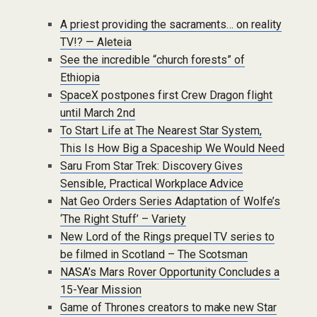
A priest providing the sacraments… on reality
TV!? — Aleteia
See the incredible “church forests” of
Ethiopia
SpaceX postpones first Crew Dragon flight
until March 2nd
To Start Life at The Nearest Star System,
This Is How Big a Spaceship We Would Need
Saru From Star Trek: Discovery Gives
Sensible, Practical Workplace Advice
Nat Geo Orders Series Adaptation of Wolfe’s
‘The Right Stuff’ – Variety
New Lord of the Rings prequel TV series to
be filmed in Scotland – The Scotsman
NASA’s Mars Rover Opportunity Concludes a
15-Year Mission
Game of Thrones creators to make new Star