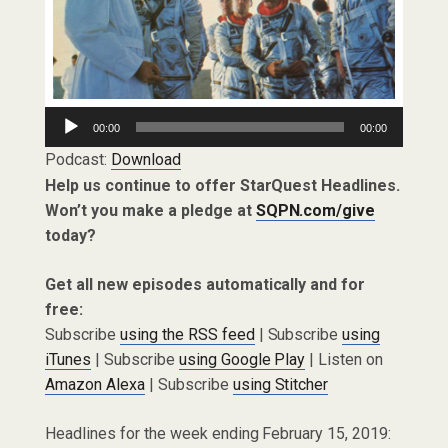
Audio
00:00
00:00
Player
Podcast:
Download
Help us continue to offer StarQuest Headlines.
Won’t you make a pledge at
SQPN.com/give
today?
Get all new episodes automatically and for
free:
Subscribe
using the RSS feed
| Subscribe
using
iTunes
| Subscribe
using Google Play
| Listen on
Amazon Alexa
| Subscribe
using Stitcher
Headlines for the week ending February 15, 2019: