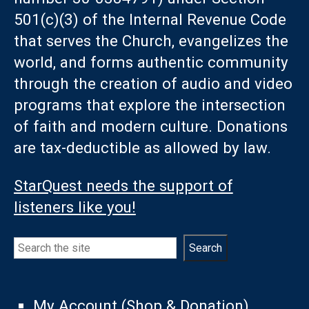
501(c)(3) of the Internal Revenue Code
that serves the Church, evangelizes the
world, and forms authentic community
through the creation of audio and video
programs that explore the intersection
of faith and modern culture. Donations
are tax-deductible as allowed by law.
StarQuest needs the support of
listeners like you!
Search
Search
My Account (Shop & Donation)