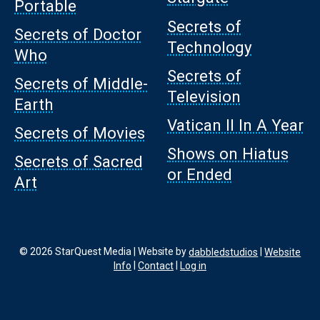
Portable
Secrets of
Secrets of Doctor
Technology
Who
Secrets of
Secrets of Middle-
Television
Earth
Vatican II In A Year
Secrets of Movies
Shows on Hiatus
Secrets of Sacred
or Ended
Art
© 2026 StarQuest Media | Website by
dabbledstudios
|
Website
Info
|
Contact
|
Log in