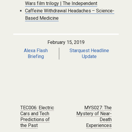
Wars film trilogy | The Independent
Caffeine Withdrawal Headaches – Science-
Based Medicine
February 15, 2019
Alexa Flash
Starquest Headline
Briefing
Update
Post navigation
TEC006: Electric
MYS027: The
Cars and Tech
Mystery of Near-
Predictions of
Death
the Past
Experiences