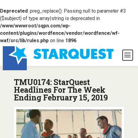
Deprecated
: preg_replace(): Passing null to parameter #3
($subject) of type array|string is deprecated in
/www/wwwroot/sqpn.com/wp-
content/plugins/wordfence/vendor/wordfence/wf-
waf/src/lib/rules.php
on line
1896
TMU0174: StarQuest
Headlines For The Week
Ending February 15, 2019