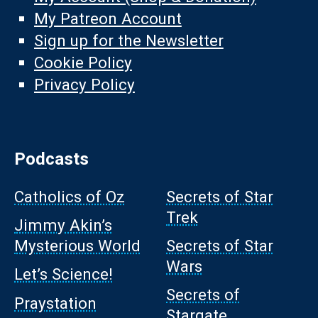
My Patreon Account
Sign up for the Newsletter
Cookie Policy
Privacy Policy
Podcasts
Catholics of Oz
Secrets of Star
Trek
Jimmy Akin’s
Mysterious World
Secrets of Star
Wars
Let’s Science!
Secrets of
Praystation
Stargate