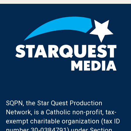
SQPN, the Star Quest Production
Network, is a Catholic non-profit, tax-
exempt charitable organization (tax ID
number 30-0384791) under Section