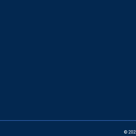
© 202