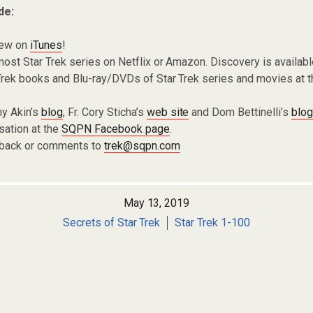
de:
iew on
iTunes
!
ost Star Trek series on Netflix or Amazon. Discovery is availabl
Trek books and Blu-ray/DVDs of Star Trek series and movies at 
y Akin’s
blog
, Fr. Cory Sticha’s
web site
and Dom Bettinelli’s
blo
sation at the
SQPN Facebook page
.
dback or comments to
trek@sqpn.com
May 13, 2019
Secrets of Star Trek
Star Trek 1-100