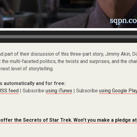
nd part of their discussion of this three-part story, Jimmy Akin, Do
t the multi-faceted politics, the twists and surprises, and the c
next level of storytelling.
s automatically and for free:
 RSS feed
| Subscribe
using iTunes
| Subscribe
using Google Pla
 offer the Secrets of Star Trek. Won’t you make a pledge a