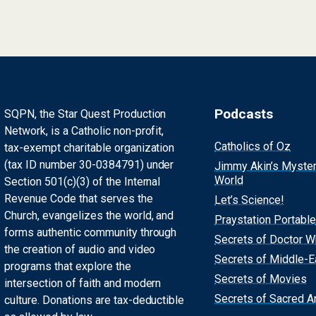
Podcasts
SQPN, the Star Quest Production
Network, is a Catholic non-profit,
Catholics of Oz
tax-exempt charitable organization
(tax ID number 30-0384791) under
Jimmy Akin’s Myste
World
Section 501(c)(3) of the Internal
Revenue Code that serves the
Let’s Science!
Church, evangelizes the world, and
Praystation Portable
forms authentic community through
Secrets of Doctor 
the creation of audio and video
Secrets of Middle-E
programs that explore the
Secrets of Movies
intersection of faith and modern
Secrets of Sacred Ar
culture. Donations are tax-deductible