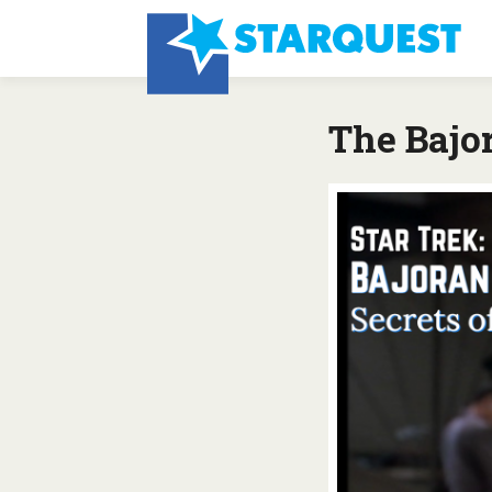
The Bajor