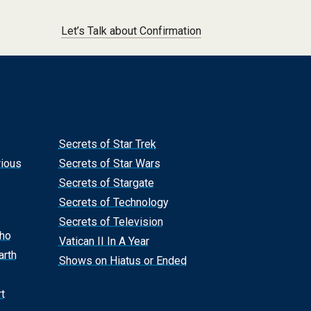
Let’s Talk about Confirmation
Secrets of Star Trek
rious
Secrets of Star Wars
Secrets of Stargate
Secrets of Technology
Secrets of Television
Who
Vatican II In A Year
arth
Shows on Hiatus or Ended
t