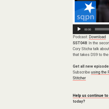
Audio
00:00
Player
Podcast:
Download
SST048
: In the seco
Cory Sticha talk abou
that takes DS9 to the 
Get all new episode
Subscribe
using the
Stitcher
Help us continue to
today?