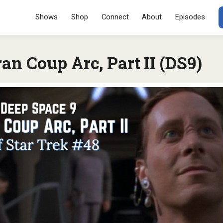
Menu
SKIP TO CONT
Shows
Shop
Connect
About
Episodes
an Coup Arc, Part II (DS9)