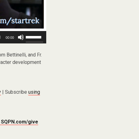
Use
00:00
Up/Down
Arrow
keys
m Bettinelli, and Fr.
to
haracter development
increase
or
decrease
volume.
y
| Subscribe
using
t
SQPN.com/give