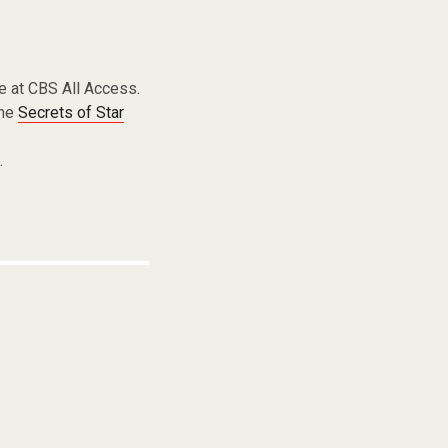
e at CBS All Access.
the
Secrets of Star
g
.