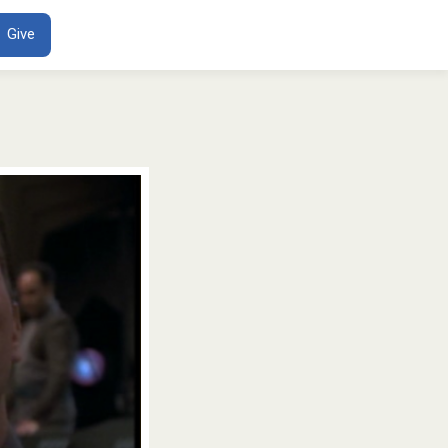
ENT
Give