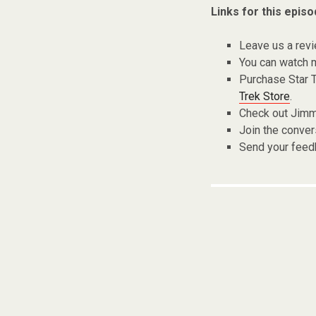
Links for this episo
Leave us a rev
You can watch m
Purchase Star 
Trek Store
.
Check out Jimm
Join the conver
Send your fee