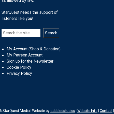
as allowed by law.
StarQuest needs the support of
listeners like you!
Search
Search
My Account (Shop & Donation)
My Patreon Account
Sign up for the Newsletter
Cookie Policy
Privacy Policy
6 StarQuest Media | Website by
dabbledstudios
|
Website Info
|
Contact