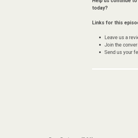
Help us continue to
today?
Links for this episo
Leave us a rev
Join the conver
Send us your f