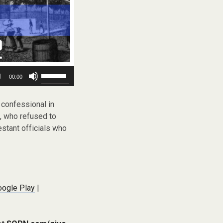
Use
00:00
Up/Down
Arrow
keys
e confessional in
to
., who refused to
increase
estant officials who
or
decrease
volume.
oogle Play
|