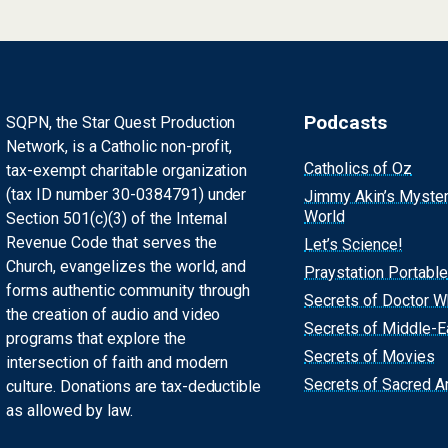
Podcasts
SQPN, the Star Quest Production
Network, is a Catholic non-profit,
Catholics of Oz
tax-exempt charitable organization
(tax ID number 30-0384791) under
Jimmy Akin’s Myste
World
Section 501(c)(3) of the Internal
Revenue Code that serves the
Let’s Science!
Church, evangelizes the world, and
Praystation Portable
forms authentic community through
Secrets of Doctor 
the creation of audio and video
Secrets of Middle-E
programs that explore the
Secrets of Movies
intersection of faith and modern
Secrets of Sacred Ar
culture. Donations are tax-deductible
as allowed by law.