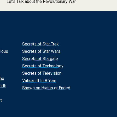
Let’s Talk about the Revolutionary War
Secrets of Star Trek
rious
Secrets of Star Wars
Secrets of Stargate
Secrets of Technology
Secrets of Television
Who
Vatican II In A Year
arth
Shows on Hiatus or Ended
t