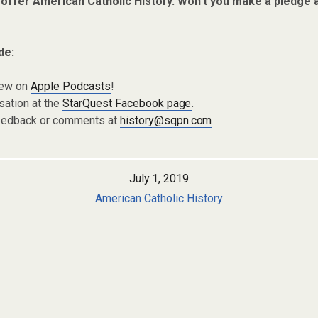
 offer American Catholic History. Won’t you make a pledge 
de:
iew on
Apple Podcasts
!
sation at the
StarQuest Facebook page
.
eedback or comments at
history@sqpn.com
July 1, 2019
American Catholic History