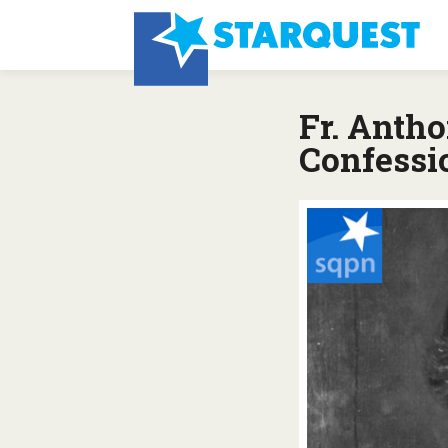
Fr. Anth
Confessi