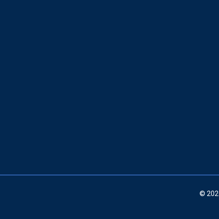
© 202