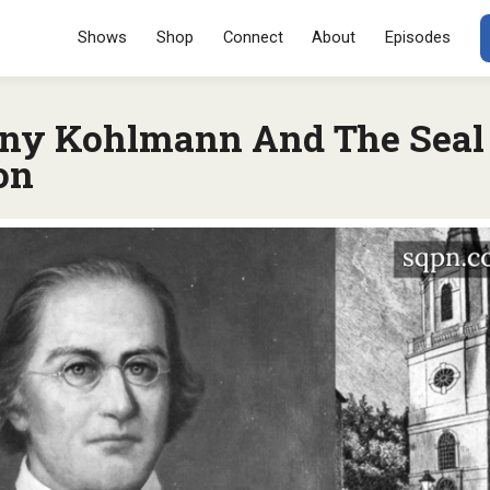
Menu
SKIP TO CONT
Shows
Shop
Connect
About
Episodes
ony Kohlmann And The Seal
on