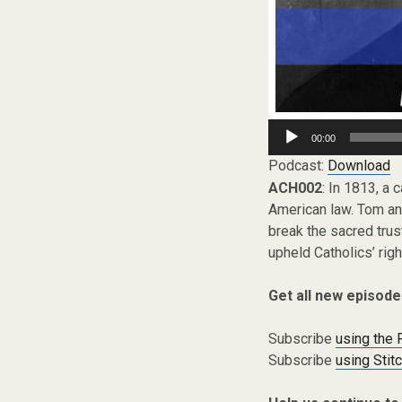
Audio
00:00
Player
Podcast:
Download
ACH002
: In 1813, a 
American law. Tom and
break the sacred trus
upheld Catholics’ righ
Get all new episode
Subscribe
using the
Subscribe
using Stit