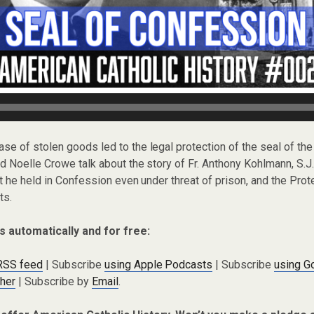
case of stolen goods led to the legal protection of the seal of th
 Noelle Crowe talk about the story of Fr. Anthony Kohlmann, S.J
t he held in Confession even under threat of prison, and the Prot
ts.
s automatically and for free:
 RSS feed
| Subscribe
using Apple Podcasts
| Subscribe
using G
cher
| Subscribe by
Email
.