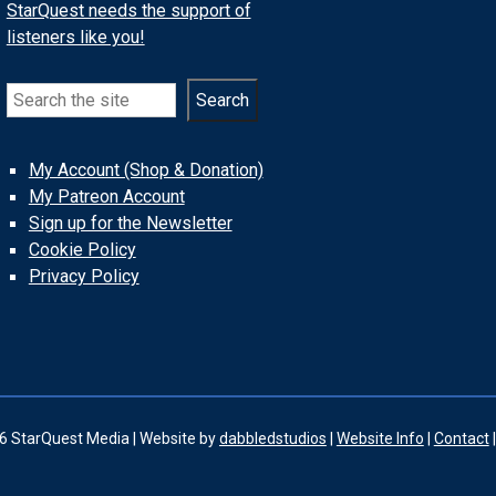
StarQuest needs the support of
listeners like you!
Search
Search
My Account (Shop & Donation)
My Patreon Account
Sign up for the Newsletter
Cookie Policy
Privacy Policy
6 StarQuest Media | Website by
dabbledstudios
|
Website Info
|
Contact