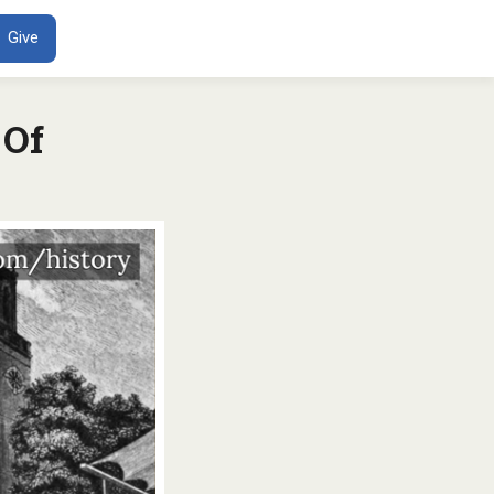
ENT
Give
 Of