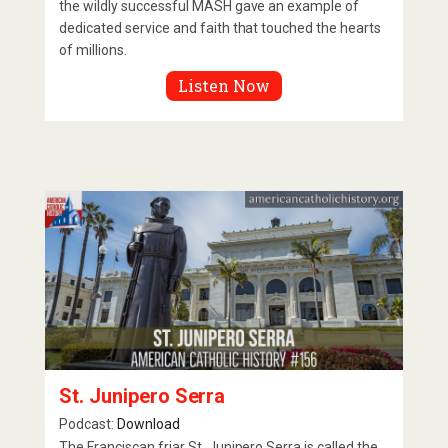
the wildly successful MASH gave an example of
dedicated service and faith that touched the hearts
of millions.
Listen Now
St. Junipero Serra
Podcast:
Download
The Franciscan friar St. Junipero Serra is called the