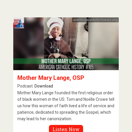
Mother Mary Lange, OSP
Podcast:
Download
Mother Mary Lange founded the first religious order
of black women in the US. Tom and Noëlle Crowe tell
us how this woman of faith lived a life of service and
patience, dedicated to spreading the Gospel, which
may lead to her canonization.
Listen Now