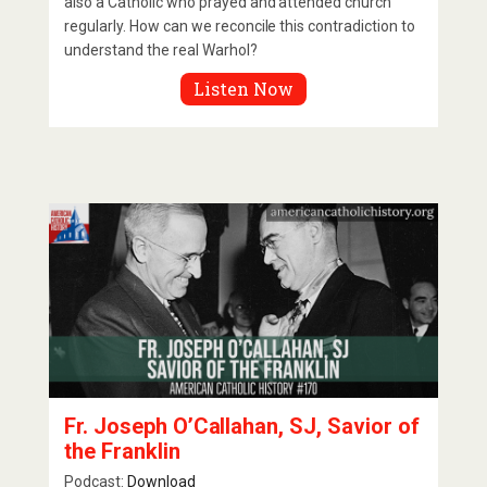
also a Catholic who prayed and attended church
regularly. How can we reconcile this contradiction to
understand the real Warhol?
Listen Now
Fr. Joseph O’Callahan, SJ, Savior of
the Franklin
Podcast:
Download