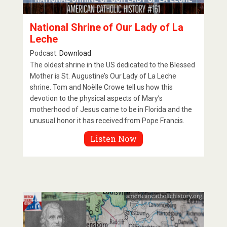
National Shrine of Our Lady of La
Leche
Podcast:
Download
The oldest shrine in the US dedicated to the Blessed
Mother is St. Augustine’s Our Lady of La Leche
shrine. Tom and Noëlle Crowe tell us how this
devotion to the physical aspects of Mary’s
motherhood of Jesus came to be in Florida and the
unusual honor it has received from Pope Francis.
Listen Now