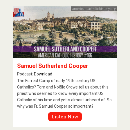
Samuel Sutherland Cooper
Podcast:
Download
The Forrest Gump of early 19th-century US
Catholics? Tom and Noëlle Crowe tell us about this
priest who seemed to know every important US
Catholic of his time and yet is almost unheard of. So
why was Fr. Samuel Cooper so important?
Listen Now