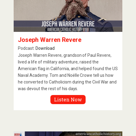
Joseph Warren Revere
Podcast:
Download
Joseph Warren Revere, grandson of Paul Revere,
lived a life of military adventure, raised the
American flag in California, and helped found the US
Naval Academy. Tom and Noëlle Crowe tell us how
he converted to Catholicism during the Civil War and
was devout the rest of his days.
Listen Now