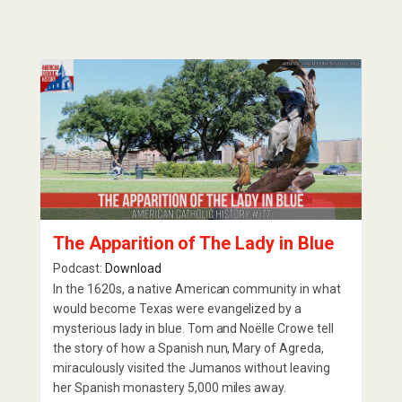
The Apparition of The Lady in Blue
Podcast:
Download
In the 1620s, a native American community in what
would become Texas were evangelized by a
mysterious lady in blue. Tom and Noëlle Crowe tell
the story of how a Spanish nun, Mary of Agreda,
miraculously visited the Jumanos without leaving
her Spanish monastery 5,000 miles away.