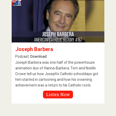
Joseph Barbera
Podcast:
Download
Joseph Barbera was one half of the powerhouse
animation duo of Hanna-Barbera. Tom and Noëlle
Crowe tell us how Joseph’s Catholic schooldays got
him started in cartooning and how his crowning
achievement was a return to his Catholic roots.
Listen Now