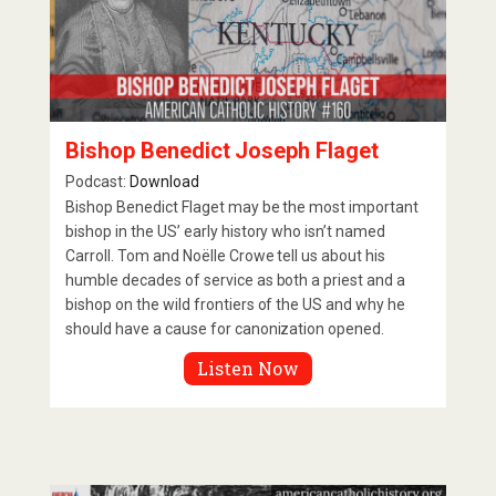
Bishop Benedict Joseph Flaget
Podcast:
Download
Bishop Benedict Flaget may be the most important
bishop in the US’ early history who isn’t named
Carroll. Tom and Noëlle Crowe tell us about his
humble decades of service as both a priest and a
bishop on the wild frontiers of the US and why he
should have a cause for canonization opened.
Listen Now