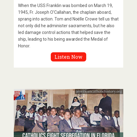
When the USS Franklin was bombed on March 19,
1945, Fr. Joseph O’Callahan, the chaplain aboard,
sprang into action. Tom and Noëlle Crowe tell us that
not only did he administer sacraments, but he also
led damage control actions that helped save the
ship, leading to his being awarded the Medal of
Honor.
Listen Now