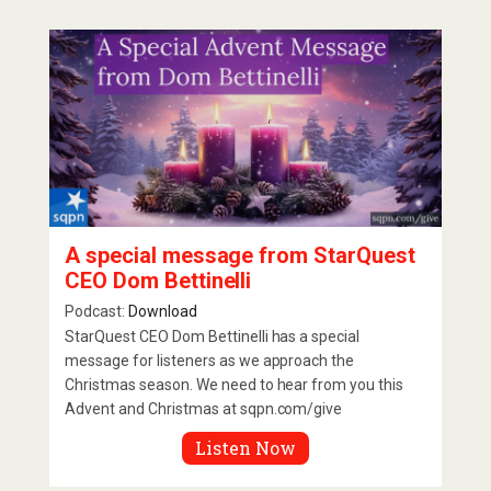
A special message from StarQuest
CEO Dom Bettinelli
Podcast:
Download
StarQuest CEO Dom Bettinelli has a special
message for listeners as we approach the
Christmas season. We need to hear from you this
Advent and Christmas at sqpn.com/give
Listen Now