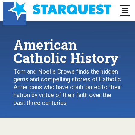
American
Catholic History
Tom and Noelle Crowe finds the hidden
gems and compelling stories of Catholic
Americans who have contributed to their
nation by virtue of their faith over the
past three centuries.