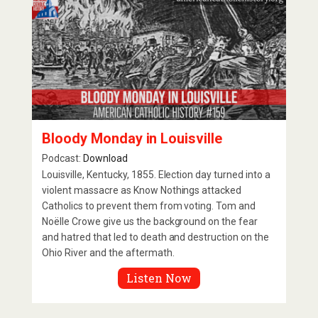
Bloody Monday in Louisville
Podcast:
Download
Louisville, Kentucky, 1855. Election day turned into a
violent massacre as Know Nothings attacked
Catholics to prevent them from voting. Tom and
Noëlle Crowe give us the background on the fear
and hatred that led to death and destruction on the
Ohio River and the aftermath.
Listen Now