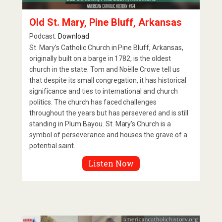
Old St. Mary, Pine Bluff, Arkansas
Podcast:
Download
St. Mary’s Catholic Church in Pine Bluff, Arkansas,
originally built on a barge in 1782, is the oldest
church in the state. Tom and Noëlle Crowe tell us
that despite its small congregation, it has historical
significance and ties to international and church
politics. The church has faced challenges
throughout the years but has persevered and is still
standing in Plum Bayou. St. Mary’s Church is a
symbol of perseverance and houses the grave of a
potential saint.
Listen Now