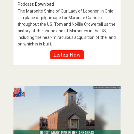
Podcast:
Download
The Maronite Shine of Our Lady of Lebanon in Ohio
is a place of pilgrimage for Maronite Catholics
throughout the US. Tom and Noëlle Crowe tell us the
history of the shrine and of Maronites in the US,
including the near-miraculous acquisition of the land
on which is is built.
Listen Now