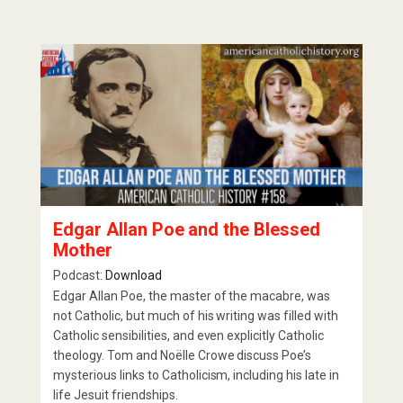
Edgar Allan Poe and the Blessed
Mother
Podcast:
Download
Edgar Allan Poe, the master of the macabre, was
not Catholic, but much of his writing was filled with
Catholic sensibilities, and even explicitly Catholic
theology. Tom and Noëlle Crowe discuss Poe’s
mysterious links to Catholicism, including his late in
life Jesuit friendships.