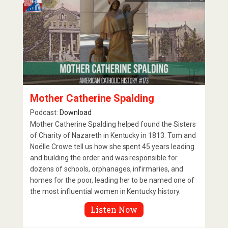
Mother Catherine Spalding
Podcast:
Download
Mother Catherine Spalding helped found the Sisters
of Charity of Nazareth in Kentucky in 1813. Tom and
Noëlle Crowe tell us how she spent 45 years leading
and building the order and was responsible for
dozens of schools, orphanages, infirmaries, and
homes for the poor, leading her to be named one of
the most influential women in Kentucky history.
Listen Now