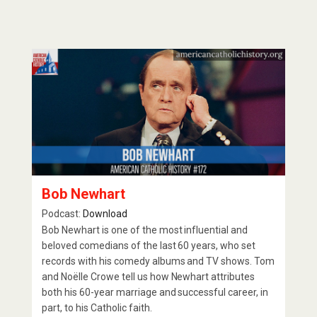
Bob Newhart
Podcast:
Download
Bob Newhart is one of the most influential and
beloved comedians of the last 60 years, who set
records with his comedy albums and TV shows. Tom
and Noëlle Crowe tell us how Newhart attributes
both his 60-year marriage and successful career, in
part, to his Catholic faith.