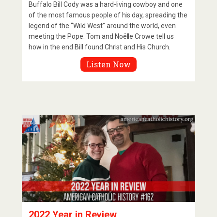
Buffalo Bill Cody was a hard-living cowboy and one
of the most famous people of his day, spreading the
legend of the “Wild West” around the world, even
meeting the Pope. Tom and Noëlle Crowe tell us
how in the end Bill found Christ and His Church.
Listen Now
2022 Year in Review