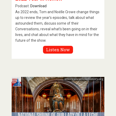
Podcast:
Download
As 2022 ends, Tom and Noëlle Crowe change things
up to review the year’s episodes, talk about what
astounded them, discuss some of their
Conversations, reveal what’s been going on in their
lives, and chat about what they have in mind for the
future of the show.
Listen Now