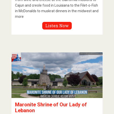
Cajun and creole food in Louisiana to the Filet-o-Fish
in McDonalds to muskrat dinners in the midwest and
more
Listen Now
Maronite Shrine of Our Lady of
Lebanon