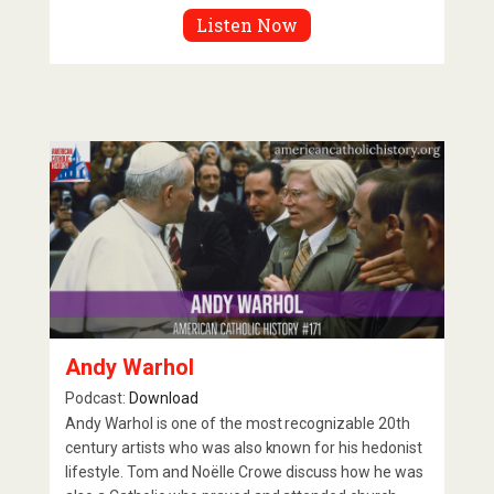
Listen Now
Andy Warhol
Podcast:
Download
Andy Warhol is one of the most recognizable 20th
century artists who was also known for his hedonist
lifestyle. Tom and Noëlle Crowe discuss how he was