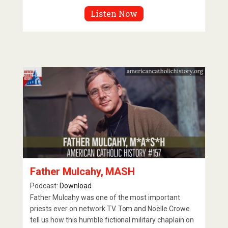
Listen Now
Father Mulcahy, MASH
Podcast:
Download
Father Mulcahy was one of the most important
priests ever on network TV. Tom and Noëlle Crowe
tell us how this humble fictional military chaplain on