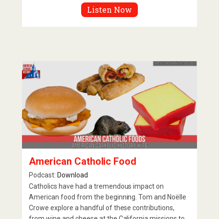
Listen Now
American Catholic Food
Podcast:
Download
Catholics have had a tremendous impact on
American food from the beginning. Tom and Noëlle
Crowe explore a handful of these contributions,
from wine and cheese at the California missions to