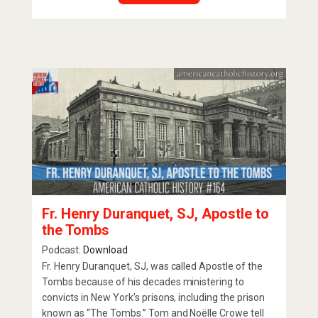
Fr. Henry Duranquet, SJ, Apostle to
the Tombs
Podcast:
Download
Fr. Henry Duranquet, SJ, was called Apostle of the
Tombs because of his decades ministering to
convicts in New York’s prisons, including the prison
known as “The Tombs.” Tom and Noëlle Crowe tell