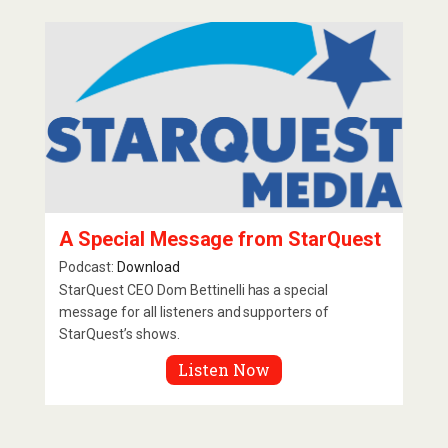
A Special Message from StarQuest
Podcast:
Download
StarQuest CEO Dom Bettinelli has a special
message for all listeners and supporters of
StarQuest’s shows.
Listen Now