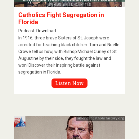
Catholics Fight Segregation in
Florida
Podcast:
Download
In 1916, three brave Sisters of St. Joseph were
arrested for teaching black children. Tom and Noëlle
Crowe tell us how, with Bishop Michael Curley of St.
Augustine by their side, they fought the law and
won! Discover their inspiring battle against
segregation in Florida.
Listen Now