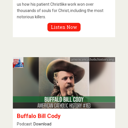
us how his patient Christlike work won over
thousands of souls for Christ, including the most
notorious killers.
Listen Now
Buffalo Bill Cody
Podcast:
Download