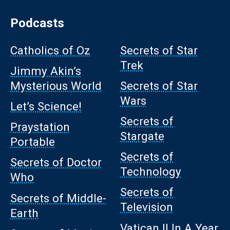
Podcasts
Catholics of Oz
Secrets of Star
Trek
Jimmy Akin’s
Mysterious World
Secrets of Star
Wars
Let’s Science!
Secrets of
Praystation
Stargate
Portable
Secrets of
Secrets of Doctor
Technology
Who
Secrets of
Secrets of Middle-
Television
Earth
Vatican II In A Year