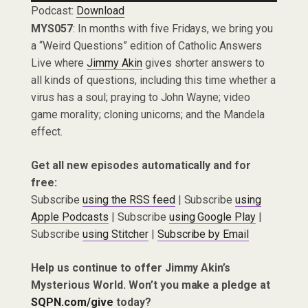
Podcast:
Download
MYS057
: In months with five Fridays, we bring you
a “Weird Questions” edition of Catholic Answers
Live where
Jimmy Akin
gives shorter answers to
all kinds of questions, including this time whether a
virus has a soul; praying to John Wayne; video
game morality; cloning unicorns; and the Mandela
effect.
Get all new episodes automatically and for
free:
Subscribe
using the RSS feed
| Subscribe
using
Apple Podcasts
| Subscribe
using Google Play
|
Subscribe
using Stitcher
|
Subscribe by Email
Help us continue to offer Jimmy Akin’s
Mysterious World. Won’t you make a pledge at
SQPN.com/give
today?