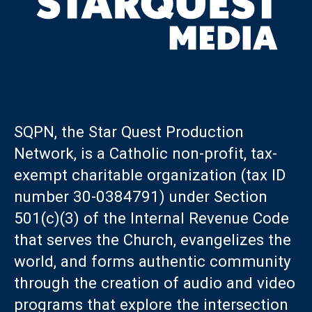
SQPN, the Star Quest Production
Network, is a Catholic non-profit, tax-
exempt charitable organization (tax ID
number 30-0384791) under Section
501(c)(3) of the Internal Revenue Code
that serves the Church, evangelizes the
world, and forms authentic community
through the creation of audio and video
programs that explore the intersection