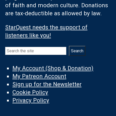
of faith and modern culture. Donations
are tax-deductible as allowed by law.
StarQuest needs the support of
listeners like you!
Search
Search
My Account (Shop & Donation)
My Patreon Account
Sign up for the Newsletter
Cookie Policy
Privacy Policy