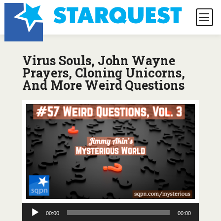
Virus Souls, John Wayne
Prayers, Cloning Unicorns,
And More Weird Questions
Audio
00:00
00:00
Player