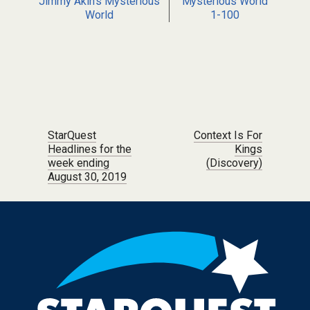
Jimmy Akin's Mysterious
Mysterious World
World
1-100
Post navigation
StarQuest
Context Is For
Headlines for the
Kings
week ending
(Discovery)
August 30, 2019