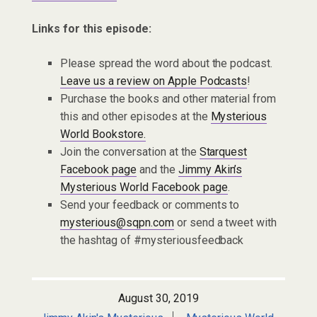
Links for this episode:
Please spread the word about the podcast.
Leave us a review on Apple Podcasts
!
Purchase the books and other material from
this and other episodes at the
Mysterious
World Bookstore.
Join the conversation at the
Starquest
Facebook page
and the
Jimmy Akin’s
Mysterious World Facebook page
.
Send your feedback or comments to
mysterious@sqpn.com
or send a tweet with
the hashtag of #mysteriousfeedback
August 30, 2019