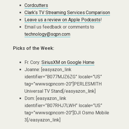
Cordcutters
Clark’s TV Streaming Services Comparison
Leave us a review on Apple Podcasts
!
Email us feedback or comments to
technology@sqpn.com
Picks of the Week:
Fr. Cory:
SiriusXM on Google Home
Joanne: [easyazon_link
identifier=”B077MJZ6ZG” locale=”US”
tag=”wwwsqpncom-20″]PERLESMITH
Universal TV Stand[/easyazon_link]
Dom: [easyazon_link
identifier=”B07RHJ7LWH” locale=”US”
tag=”wwwsqpncom-20″]DJI Osmo Mobile
3[/easyazon_link]