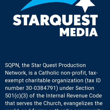
SQPN, the Star Quest Production
Network, is a Catholic non-profit, tax-
exempt charitable organization (tax ID
number 30-0384791) under Section
501(c)(3) of the Internal Revenue Code
that serves the Church, evangelizes the