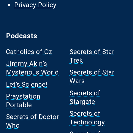
Privacy Policy
Podcasts
Catholics of Oz
Secrets of Star
Trek
Jimmy Akin’s
Mysterious World
Secrets of Star
Wars
Let’s Science!
Secrets of
Praystation
Stargate
Portable
Secrets of
Secrets of Doctor
Technology
Who