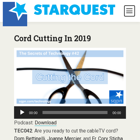
Cord Cutting In 2019
Audio
00:00
00:00
Player
Podcast:
Download
TEC042
: Are you ready to cut the cableTV cord?
Dom Bettinelli
,
Joanne Mercier
, and
Fr. Cory Sticha