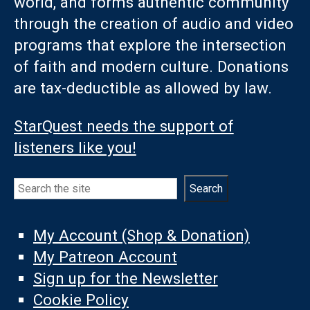
world, and forms authentic community
through the creation of audio and video
programs that explore the intersection
of faith and modern culture. Donations
are tax-deductible as allowed by law.
StarQuest needs the support of
listeners like you!
Search
Search
My Account (Shop & Donation)
My Patreon Account
Sign up for the Newsletter
Cookie Policy