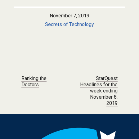
November 7, 2019
Secrets of Technology
Post navigation
Ranking the
StarQuest
Doctors
Headlines for the
week ending
November 8,
2019