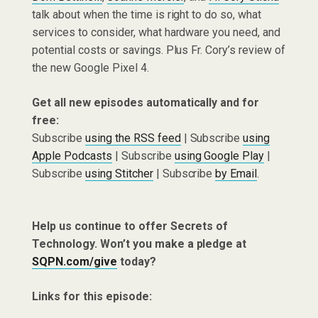
talk about when the time is right to do so, what
services to consider, what hardware you need, and
potential costs or savings. Plus Fr. Cory’s review of
the new Google Pixel 4.
Get all new episodes automatically and for
free:
Subscribe
using the RSS feed
| Subscribe
using
Apple Podcasts
| Subscribe
using Google Play
|
Subscribe
using Stitcher
| Subscribe
by Email
.
Help us continue to offer Secrets of
Technology. Won’t you make a pledge at
SQPN.com/give
today?
Links for this episode: