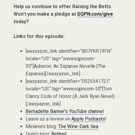
Help us continue to offer Raising the Betts.
Won’t you make a pledge at
SQPN.com/give
today?
Links for this episode:
[easyazon_link identifier=”B07YKR19FN”
locale=”US” tag=”wwwsqpncom-
20″]Auberon: An Expanse Novella (The
Expanse)[/easyazon_link]
[easyazon_link identifier=”0525541721″
locale=”US” tag=”wwwsqpncom-20″]Tom
Clancy Code of Honor (A Jack Ryan Novel)
[/easyazon_link]
Bernadette Banner’s YouTube channel
Leave us a review on
Apple Podcasts
!
Melanie’s blog:
The Wine-Dark Sea
Dom’s blog:
Bettnet