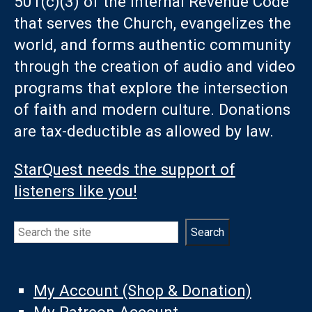
501(c)(3) of the Internal Revenue Code
that serves the Church, evangelizes the
world, and forms authentic community
through the creation of audio and video
programs that explore the intersection
of faith and modern culture. Donations
are tax-deductible as allowed by law.
StarQuest needs the support of
listeners like you!
Search
Search
My Account (Shop & Donation)