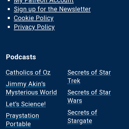
My Patreon Account
Sign up for the Newsletter
Cookie Policy
Privacy Policy
Podcasts
Catholics of Oz
Secrets of Star
Trek
Jimmy Akin’s
Mysterious World
Secrets of Star
Wars
Let’s Science!
Secrets of
Praystation
Stargate
Portable