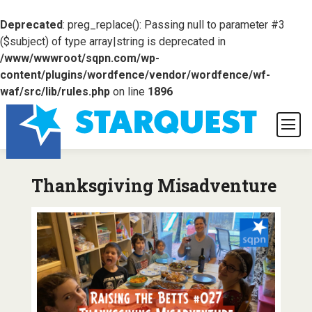
Deprecated
: preg_replace(): Passing null to parameter #3
($subject) of type array|string is deprecated in
/www/wwwroot/sqpn.com/wp-
content/plugins/wordfence/vendor/wordfence/wf-
waf/src/lib/rules.php
on line
1896
Thanksgiving Misadventure