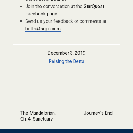
Join the conversation at the
StarQuest
Facebook page
.
Send us your feedback or comments at
betts@sqpn.com
December 3, 2019
Raising the Betts
Post navigation
The Mandalorian,
Journey’s End
Ch. 4: Sanctuary