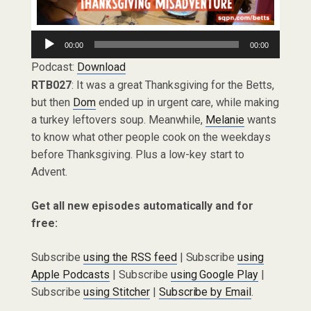
Audio
00:00
00:00
Player
Podcast:
Download
RTB027
: It was a great Thanksgiving for the Betts,
but then
Dom
ended up in urgent care, while making
a turkey leftovers soup. Meanwhile,
Melanie
wants
to know what other people cook on the weekdays
before Thanksgiving. Plus a low-key start to
Advent.
Get all new episodes automatically and for
free:
Subscribe
using the RSS feed
| Subscribe
using
Apple Podcasts
| Subscribe
using Google Play
|
Subscribe
using Stitcher
|
Subscribe by Email
.