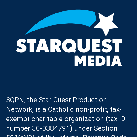
SQPN, the Star Quest Production
Network, is a Catholic non-profit, tax-
exempt charitable organization (tax ID
number 30-0384791) under Section