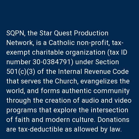
SQPN, the Star Quest Production
Network, is a Catholic non-profit, tax-
exempt charitable organization (tax ID
number 30-0384791) under Section
501(c)(3) of the Internal Revenue Code
that serves the Church, evangelizes the
world, and forms authentic community
through the creation of audio and video
programs that explore the intersection
of faith and modern culture. Donations
are tax-deductible as allowed by law.