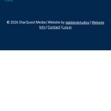
© 2026 StarQuest Media | Website by
dabbledstudios
|
Website
Info
|
Contact
|
Log in