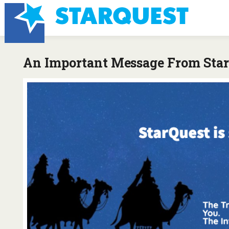
An Important Message From StarQ