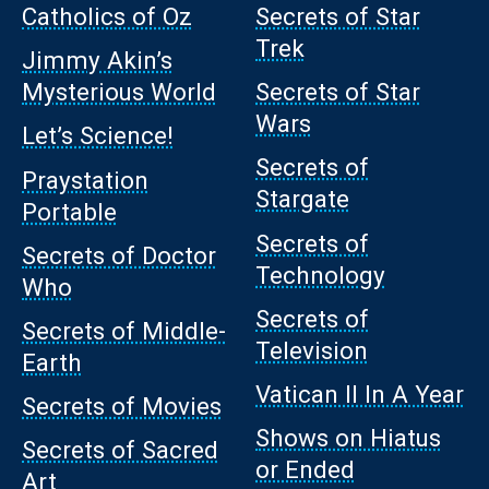
Catholics of Oz
Secrets of Star
Trek
Jimmy Akin’s
Mysterious World
Secrets of Star
Wars
Let’s Science!
Secrets of
Praystation
Stargate
Portable
Secrets of
Secrets of Doctor
Technology
Who
Secrets of
Secrets of Middle-
Television
Earth
Vatican II In A Year
Secrets of Movies
Shows on Hiatus
Secrets of Sacred
or Ended
Art