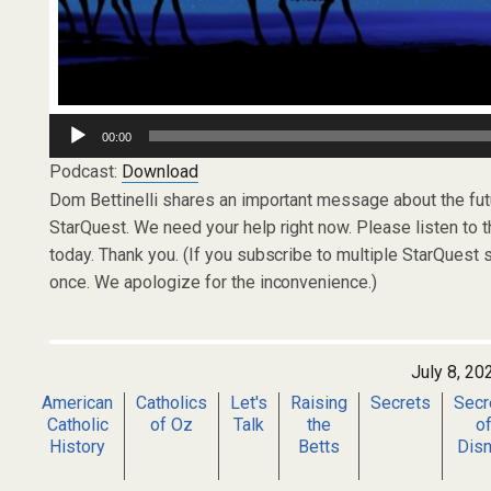
Audio
00:00
Player
Podcast:
Download
Dom Bettinelli shares an important message about the futu
StarQuest. We need your help right now. Please listen to t
today. Thank you. (If you subscribe to multiple StarQues
once. We apologize for the inconvenience.)
July 8, 20
American
Catholics
Let's
Raising
Secrets
Secr
Catholic
of Oz
Talk
the
o
History
Betts
Dis