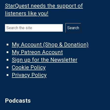
StarQuest needs the support of
listeners like you!
Search
Search
My Account (Shop & Donation)
My Patreon Account
Sign up for the Newsletter
Cookie Policy
Privacy Policy
Podcasts