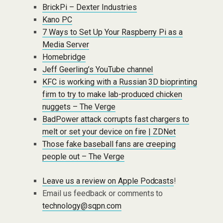
BrickPi – Dexter Industries
Kano PC
7 Ways to Set Up Your Raspberry Pi as a
Media Server
Homebridge
Jeff Geerling’s YouTube channel
KFC is working with a Russian 3D bioprinting
firm to try to make lab-produced chicken
nuggets – The Verge
BadPower attack corrupts fast chargers to
melt or set your device on fire | ZDNet
Those fake baseball fans are creeping
people out – The Verge
Leave us a review on Apple Podcasts
!
Email us feedback or comments to
technology@sqpn.com