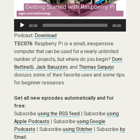
Audio
00:00
00:00
Player
Podcast:
Download
TEC076
: Raspberry Pi is a small, inexpensive
computer that can be used for a nearly unlimited
number of projects, but where do you begin?
Dom
Bettinelli
,
Jack Baruzzini
, and
Thomas Sanjurjo
discuss some of their favorite uses and some tips
for beginner resources.
Get all new episodes automatically and for
free:
Subscribe
using the RSS feed
| Subscribe
using
Apple Podcasts
| Subscribe
using Google
Podcasts
| Subscribe
using Stitcher
| Subscribe
by
Email
.