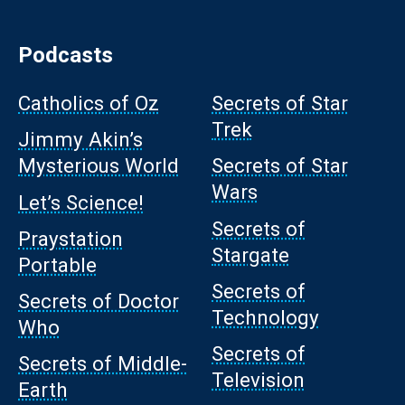
Podcasts
Catholics of Oz
Secrets of Star
Trek
Jimmy Akin’s
Mysterious World
Secrets of Star
Wars
Let’s Science!
Secrets of
Praystation
Stargate
Portable
Secrets of
Secrets of Doctor
Technology
Who
Secrets of
Secrets of Middle-
Television
Earth