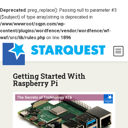
Deprecated
: preg_replace(): Passing null to parameter #3
($subject) of type array|string is deprecated in
/www/wwwroot/sqpn.com/wp-
content/plugins/wordfence/vendor/wordfence/wf-
waf/src/lib/rules.php
on line
1896
Getting Started With
Raspberry Pi