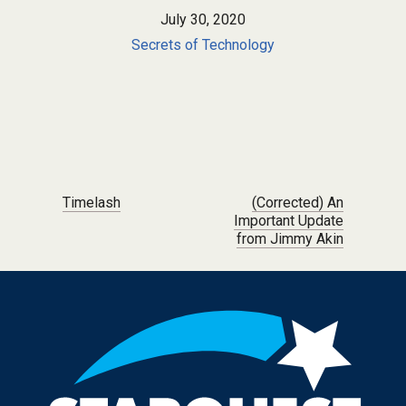
July 30, 2020
Secrets of Technology
Post navigation
Timelash
(Corrected) An
Important Update
from Jimmy Akin