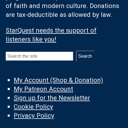
of faith and modern culture. Donations
are tax-deductible as allowed by law.
StarQuest needs the support of
listeners like you!
Search
Search
My Account (Shop & Donation)
My Patreon Account
Sign up for the Newsletter
Cookie Policy
Privacy Policy