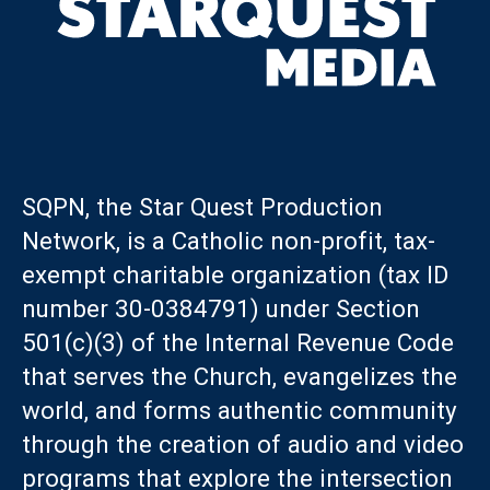
SQPN, the Star Quest Production
Network, is a Catholic non-profit, tax-
exempt charitable organization (tax ID
number 30-0384791) under Section
501(c)(3) of the Internal Revenue Code
that serves the Church, evangelizes the
world, and forms authentic community
through the creation of audio and video
programs that explore the intersection