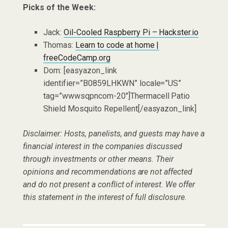
Picks of the Week:
Jack:
Oil-Cooled Raspberry Pi – Hackster.io
Thomas:
Learn to code at home |
freeCodeCamp.org
Dom: [easyazon_link
identifier=”B0859LHKWN” locale=”US”
tag=”wwwsqpncom-20″]Thermacell Patio
Shield Mosquito Repellent[/easyazon_link]
Disclaimer: Hosts, panelists, and guests may have a
financial interest in the companies discussed
through investments or other means. Their
opinions and recommendations are not affected
and do not present a conflict of interest. We offer
this statement in the interest of full disclosure.