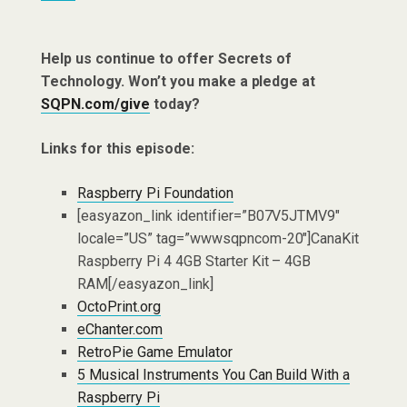
Help us continue to offer Secrets of
Technology. Won’t you make a pledge at
SQPN.com/give
today?
Links for this episode:
Raspberry Pi Foundation
[easyazon_link identifier=”B07V5JTMV9″
locale=”US” tag=”wwwsqpncom-20″]CanaKit
Raspberry Pi 4 4GB Starter Kit – 4GB
RAM[/easyazon_link]
OctoPrint.org
eChanter.com
RetroPie Game Emulator
5 Musical Instruments You Can Build With a
Raspberry Pi