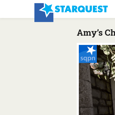
Amy’s Ch