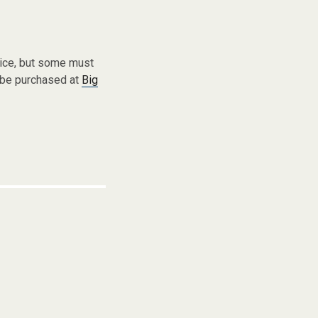
vice, but some must
 be purchased at
Big