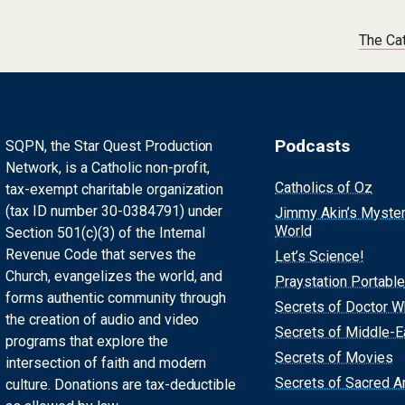
The Ca
Podcasts
SQPN, the Star Quest Production
Network, is a Catholic non-profit,
Catholics of Oz
tax-exempt charitable organization
(tax ID number 30-0384791) under
Jimmy Akin’s Myste
World
Section 501(c)(3) of the Internal
Revenue Code that serves the
Let’s Science!
Church, evangelizes the world, and
Praystation Portable
forms authentic community through
Secrets of Doctor 
the creation of audio and video
Secrets of Middle-E
programs that explore the
Secrets of Movies
intersection of faith and modern
Secrets of Sacred Ar
culture. Donations are tax-deductible