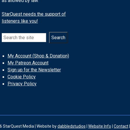
as allowed by law.
StarQuest needs the support of
listeners like you!
Search
Search
My Account (Shop & Donation)
My Patreon Account
Sign up for the Newsletter
Cookie Policy
Privacy Policy
6 StarQuest Media | Website by
dabbledstudios
|
Website Info
|
Contact