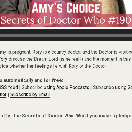
Amy is pregnant, Rory is a country doctor, and the Doctor is visiting
Cory
discuss the Dream Lord (is he real?) and the moment in th
cide whether her feelings lie with Rory or the Doctor.
s automatically and for free:
 RSS feed
| Subscribe
using Apple Podcasts
| Subscribe
using G
cher
|
Subscribe by Email
.
 offer the Secrets of Doctor Who. Won’t you make a pledge