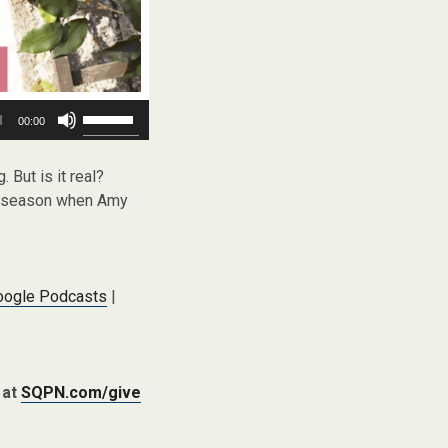
Use
00:00
Up/Down
Arrow
keys
. But is it real?
to
is season when Amy
increase
or
decrease
volume.
oogle Podcasts
|
 at
SQPN.com/give