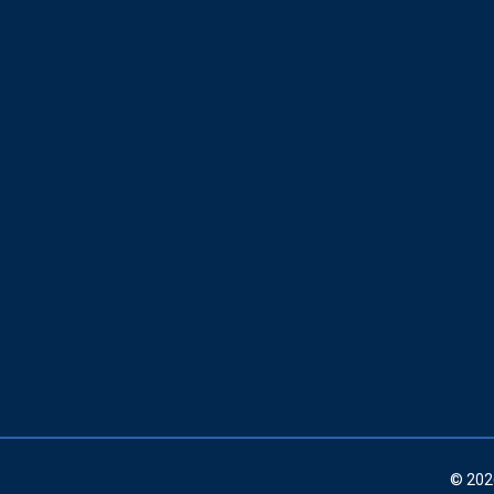
© 202