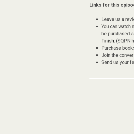
Links for this episo
Leave us a rev
You can watch 
be purchased s
Finish
. (SQPN ha
Purchase books,
Join the conver
Send us your f