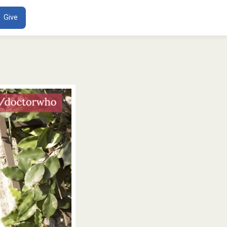
ENT
Give