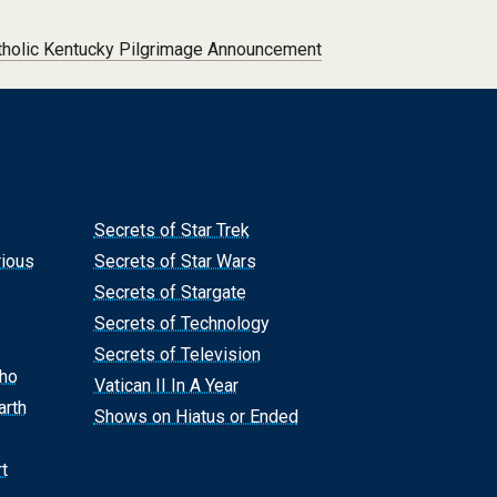
tholic Kentucky Pilgrimage Announcement
Secrets of Star Trek
rious
Secrets of Star Wars
Secrets of Stargate
Secrets of Technology
Secrets of Television
Who
Vatican II In A Year
arth
Shows on Hiatus or Ended
t