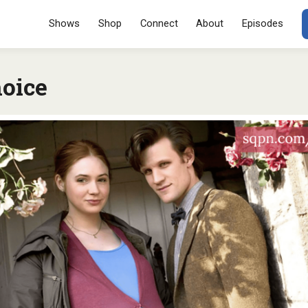
Menu
SKIP TO CONT
Shows
Shop
Connect
About
Episodes
oice