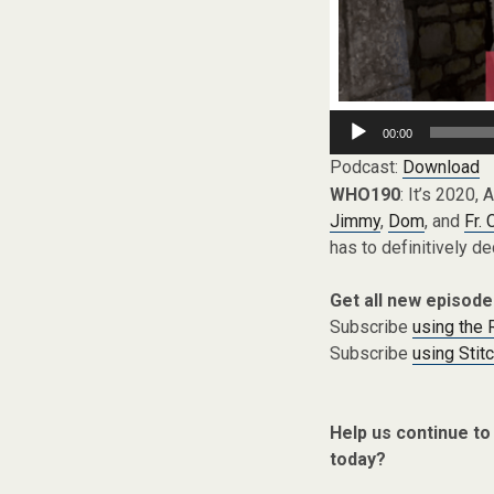
Audio
00:00
Player
Podcast:
Download
WHO190
: It’s 2020, 
Jimmy
,
Dom
, and
Fr. 
has to definitively de
Get all new episode
Subscribe
using the
Subscribe
using Stit
Help us continue to
today?