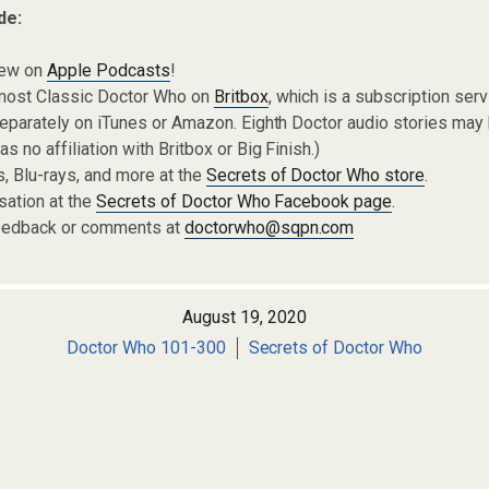
de:
iew on
Apple Podcasts
!
most Classic Doctor Who on
Britbox
, which is a subscription ser
eparately on iTunes or Amazon. Eighth Doctor audio stories may
s no affiliation with Britbox or Big Finish.)
 Blu-rays, and more at the
Secrets of Doctor Who store
.
sation at the
Secrets of Doctor Who Facebook page
.
eedback or comments at
doctorwho@sqpn.com
August 19, 2020
Doctor Who 101-300
Secrets of Doctor Who