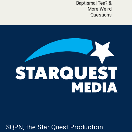
Baptismal Tea? &
More Weird
Questions
SQPN, the Star Quest Production