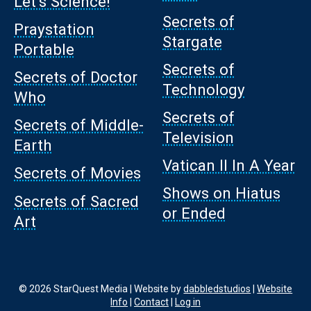
Let’s Science!
Secrets of
Praystation
Stargate
Portable
Secrets of
Secrets of Doctor
Technology
Who
Secrets of
Secrets of Middle-
Television
Earth
Vatican II In A Year
Secrets of Movies
Shows on Hiatus
Secrets of Sacred
or Ended
Art
© 2026 StarQuest Media | Website by
dabbledstudios
|
Website
Info
|
Contact
|
Log in