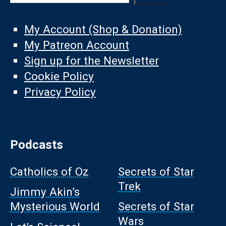
My Account (Shop & Donation)
My Patreon Account
Sign up for the Newsletter
Cookie Policy
Privacy Policy
Podcasts
Catholics of Oz
Secrets of Star
Trek
Jimmy Akin’s
Mysterious World
Secrets of Star
Wars