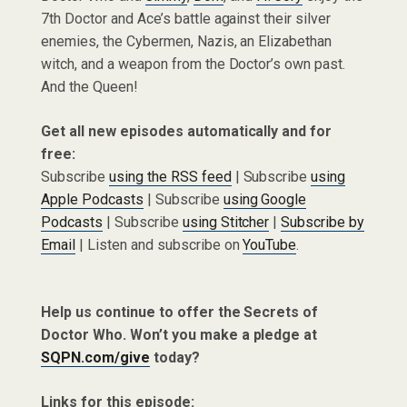
7th Doctor and Ace’s battle against their silver
enemies, the Cybermen, Nazis, an Elizabethan
witch, and a weapon from the Doctor’s own past.
And the Queen!
Get all new episodes automatically and for
free:
Subscribe
using the RSS feed
| Subscribe
using
Apple Podcasts
| Subscribe
using Google
Podcasts
| Subscribe
using Stitcher
|
Subscribe by
Email
| Listen and subscribe on
YouTube
.
Help us continue to offer the Secrets of
Doctor Who. Won’t you make a pledge at
SQPN.com/give
today?
Links for this episode: