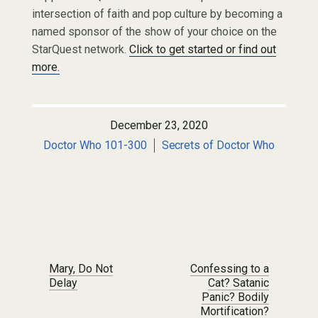
intersection of faith and pop culture by becoming a
named sponsor of the show of your choice on the
StarQuest network.
Click to get started or find out
more.
December 23, 2020
Doctor Who 101-300
Secrets of Doctor Who
Post navigation
Mary, Do Not
Confessing to a
Delay
Cat? Satanic
Panic? Bodily
Mortification?