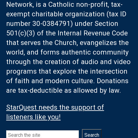
Network, is a Catholic non-profit, tax-
exempt charitable organization (tax ID
number 30-0384791) under Section
501(c)(3) of the Internal Revenue Code
that serves the Church, evangelizes the
world, and forms authentic community
through the creation of audio and video
programs that explore the intersection
of faith and modern culture. Donations
are tax-deductible as allowed by law.
StarQuest needs the support of
listeners like you!
Search
Search