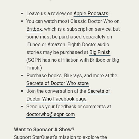
Leave us a review on
Apple Podcasts
!
You can watch most Classic Doctor Who on
Britbox
, which is a subscription service, but
some must be purchased separately on
iTunes or Amazon. Eighth Doctor audio
stories may be purchased at
Big Finish
.
(SQPN has no affiliation with Britbox or Big
Finish.)
Purchase books, Blu-rays, and more at the
Secrets of Doctor Who store
.
Join the conversation at the
Secrets of
Doctor Who Facebook page
.
Send us your feedback or comments at
doctorwho@sqpn.com
Want to Sponsor A Show?
Support StarQuest’s mission to explore the