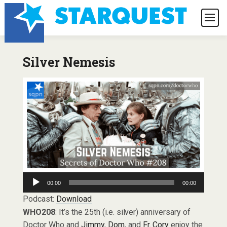
Silver Nemesis
Audio
00:00
00:00
Player
Podcast:
Download
WHO208
: It’s the 25th (i.e. silver) anniversary of
Doctor Who and
Jimmy
,
Dom
, and
Fr. Cory
enjoy the