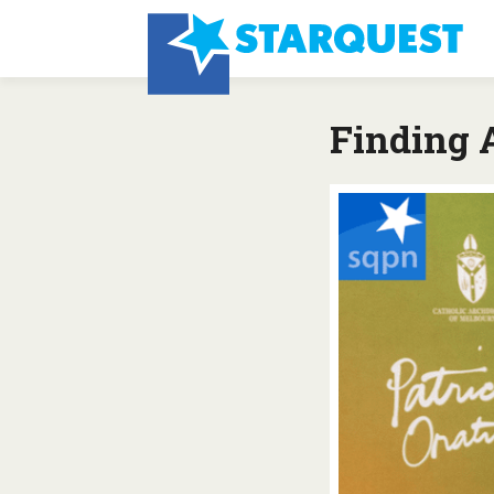
Finding 