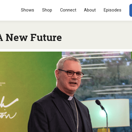
Menu
SKIP TO CONT
Shows
Shop
Connect
About
Episodes
A New Future