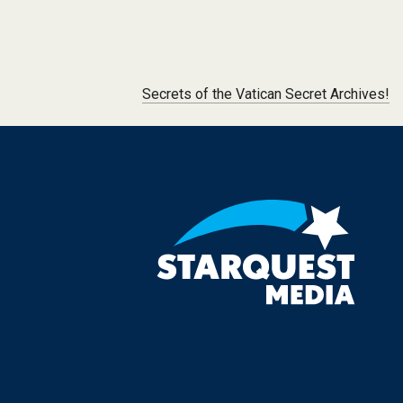
Post navigation
Secrets of the Vatican Secret Archives!