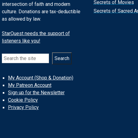
Secrets of Movies
intersection of faith and modern
Secrets of Sacred Ar
culture. Donations are tax-deductible
as allowed by law.
StarQuest needs the support of
listeners like you!
Search
Search
My Account (Shop & Donation)
My Patreon Account
Sign up for the Newsletter
Cookie Policy
Privacy Policy