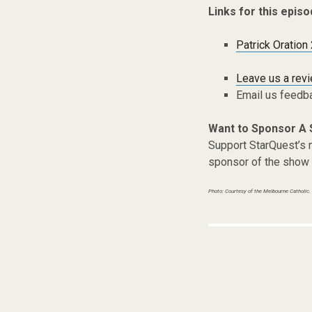
Links for this episo
Patrick Oration
Leave us a rev
Email us feedb
Want to Sponsor A
Support StarQuest’s m
sponsor of the show 
Photo: Courtesy of the Melbourne Catholic.