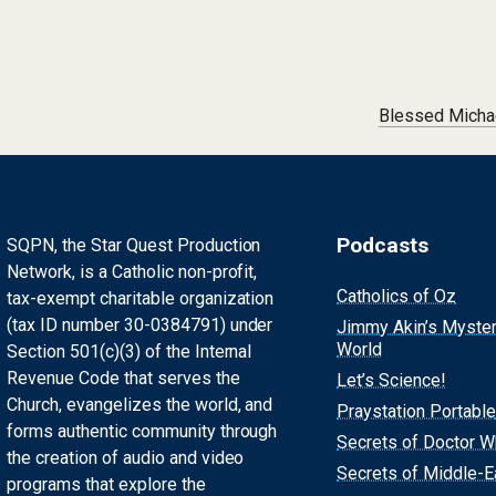
Blessed Micha
Podcasts
SQPN, the Star Quest Production
Network, is a Catholic non-profit,
Catholics of Oz
tax-exempt charitable organization
(tax ID number 30-0384791) under
Jimmy Akin’s Myste
World
Section 501(c)(3) of the Internal
Revenue Code that serves the
Let’s Science!
Church, evangelizes the world, and
Praystation Portable
forms authentic community through
Secrets of Doctor 
the creation of audio and video
Secrets of Middle-E
programs that explore the