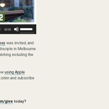
Use
00:00
Up/Down
Arrow
keys
say
was invited, and
to
disciple in Melbourne
increase
tching including the
or
decrease
volume.
low
using Apple
Listen and subscribe
m/give
today?