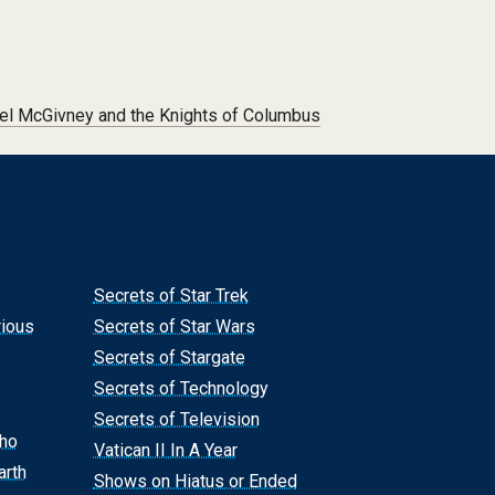
el McGivney and the Knights of Columbus
Secrets of Star Trek
rious
Secrets of Star Wars
Secrets of Stargate
Secrets of Technology
Secrets of Television
Who
Vatican II In A Year
arth
Shows on Hiatus or Ended