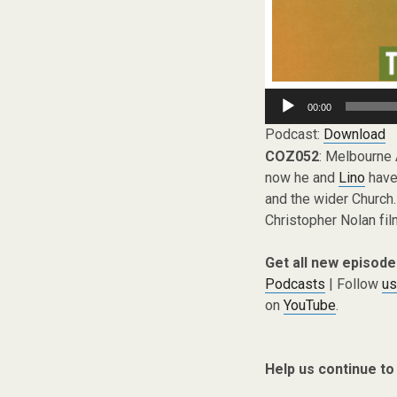
Audio
00:00
Player
Podcast:
Download
COZ052
: Melbourne 
now he and
Lino
have
and the wider Church.
Christopher Nolan film
Get all new episode
Podcasts
| Follow
us
on
YouTube
.
Help us continue to