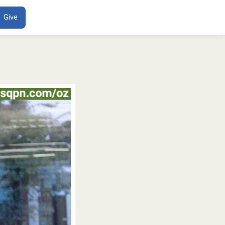
ENT
Give