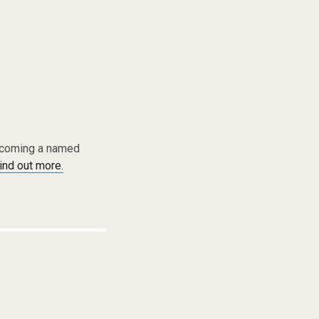
becoming a named
find out more.