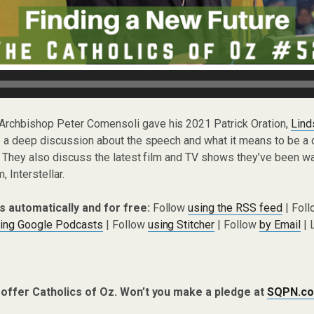
Archbishop Peter Comensoli gave his 2021 Patrick Oration,
Lind
 a deep discussion about the speech and what it means to be a 
 They also discuss the latest film and TV shows they’ve been wa
, Interstellar.
s automatically and for free:
Follow
using the RSS feed
| Fol
ing Google Podcasts
| Follow
using Stitcher
| Follow
by Email
| 
 offer Catholics of Oz. Won’t you make a pledge at
SQPN.co