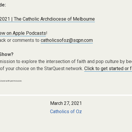
de:
 2021 | The Catholic Archdiocese of Melbourne
iew on Apple Podcasts
!
ack or comments to
catholicsofoz@sqpn.com
 Show?
ission to explore the intersection of faith and pop culture by 
of your choice on the StarQuest network.
Click to get started or 
 Used with permission.
March 27, 2021
Catholics of Oz