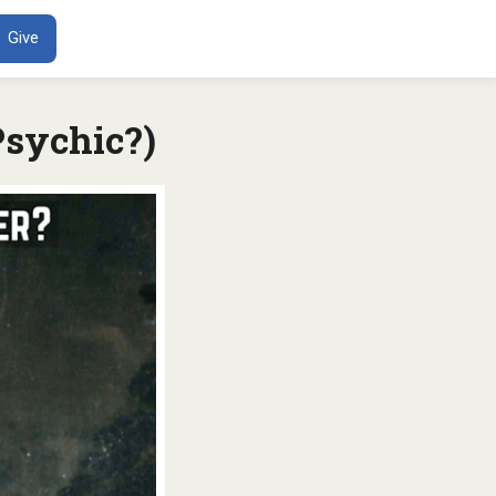
ENT
Give
Psychic?)