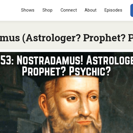
Menu
SKIP TO CONT
Shows
Shop
Connect
About
Episodes
mus (Astrologer? Prophet? 