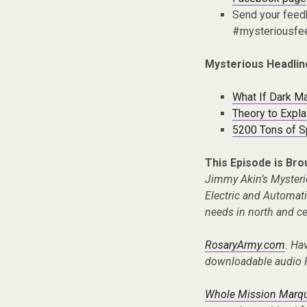
Send your fee
#mysteriousfe
Mysterious Headlin
What If Dark Ma
Theory to Expla
5200 Tons of Sp
This Episode is Bro
Jimmy Akin’s Mysteri
Electric and Automat
needs in north and cen
RosaryArmy.com
. Ha
downloadable audio 
Whole Mission Marque