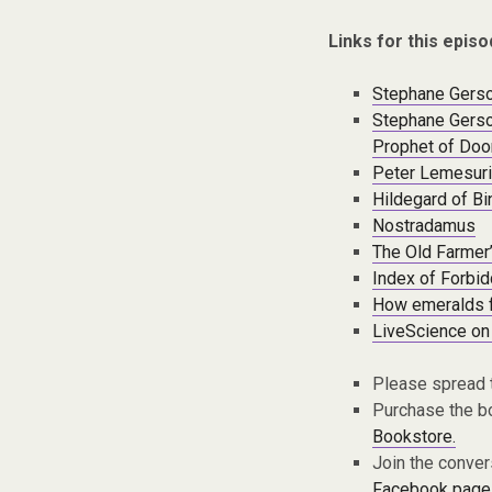
Links for this episo
Stephane Gerson
Stephane Gerso
Prophet of Do
Peter Lemesuri
Hildegard of B
Nostradamus
The Old Farmer
Index of Forbi
How emeralds 
LiveScience on
Please spread 
Purchase the bo
Bookstore.
Join the conver
Facebook page