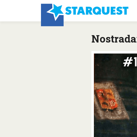
Nostrada