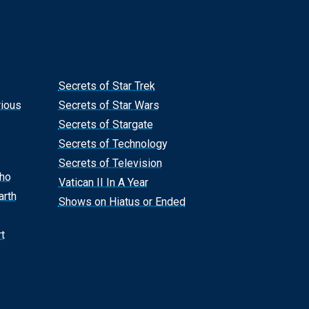
Secrets of Star Trek
rious
Secrets of Star Wars
Secrets of Stargate
Secrets of Technology
Secrets of Television
Who
Vatican II In A Year
arth
Shows on Hiatus or Ended
t