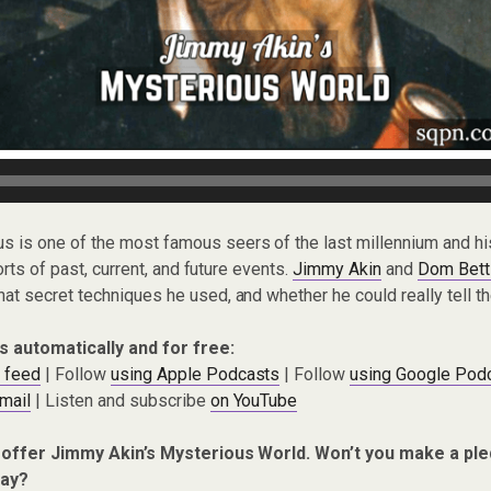
s is one of the most famous seers of the last millennium and h
orts of past, current, and future events.
Jimmy Akin
and
Dom Betti
 secret techniques he used, and whether he could really tell the
s automatically and for free:
 feed
| Follow
using Apple Podcasts
| Follow
using Google Pod
mail
| Listen and subscribe
on YouTube
 offer Jimmy Akin’s Mysterious World. Won’t you make a ple
ay?