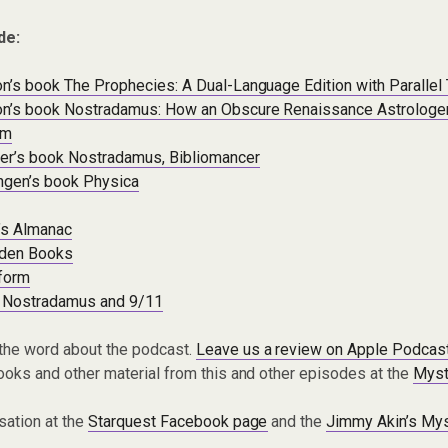
de:
’s book The Prophecies: A Dual-Language Edition with Parallel
n’s book Nostradamus: How an Obscure Renaissance Astrolog
om
er’s book Nostradamus, Bibliomancer
ingen’s book Physica
’s Almanac
dden Books
form
 Nostradamus and 9/11
the word about the podcast.
Leave us a review on Apple Podcas
oks and other material from this and other episodes at the
Myst
sation at the
Starquest Facebook page
and the
Jimmy Akin’s Mys
.