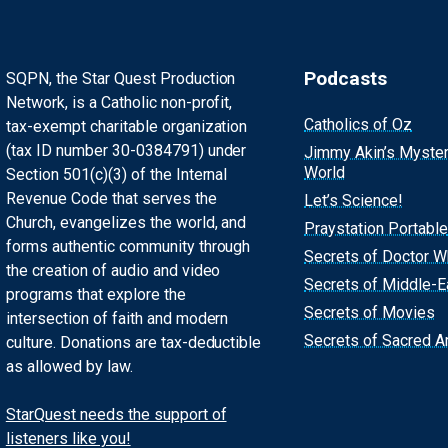
Podcasts
SQPN, the Star Quest Production
Network, is a Catholic non-profit,
Catholics of Oz
tax-exempt charitable organization
(tax ID number 30-0384791) under
Jimmy Akin’s Myste
World
Section 501(c)(3) of the Internal
Revenue Code that serves the
Let’s Science!
Church, evangelizes the world, and
Praystation Portable
forms authentic community through
Secrets of Doctor 
the creation of audio and video
Secrets of Middle-E
programs that explore the
Secrets of Movies
intersection of faith and modern
Secrets of Sacred Ar
culture. Donations are tax-deductible
as allowed by law.
StarQuest needs the support of
listeners like you!