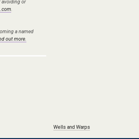
f avoiding or
.com
.
becoming a named
ind out more.
Wells and Warps