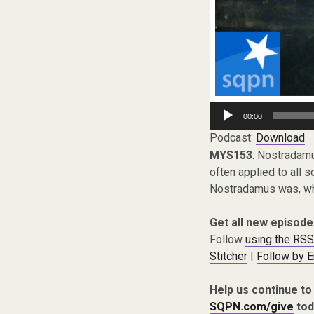
Audio
00:00
Player
Podcast:
Download
MYS153
: Nostradamu
often applied to all s
Nostradamus was, what
Get all new episode
Follow
using the RSS
Stitcher
|
Follow by E
Help us continue to
SQPN.com/give
tod