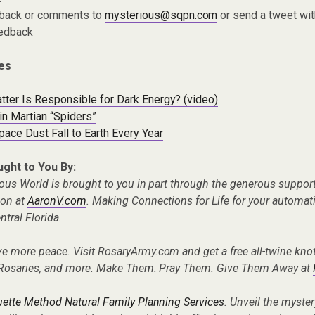
dback or comments to
mysterious@sqpn.com
or send a tweet wit
edback
es
tter Is Responsible for Dark Energy? (video)
in Martian “Spiders”
ace Dust Fall to Earth Every Year
ught to You By:
ous World is brought to you in part through the generous suppor
ion at
AaronV.com
. Making Connections for Life for your automa
tral Florida.
ve more peace. Visit RosaryArmy.com and get a free all-twine knot
Rosaries, and more. Make Them. Pray Them. Give Them Away at
tte Method Natural Family Planning Services
. Unveil the myste