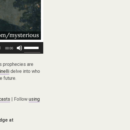
Use
00:00
Up/Down
Arrow
keys
is prophecies are
to
nelli
delve into who
increase
 future.
or
decrease
volume.
casts
| Follow
using
dge at