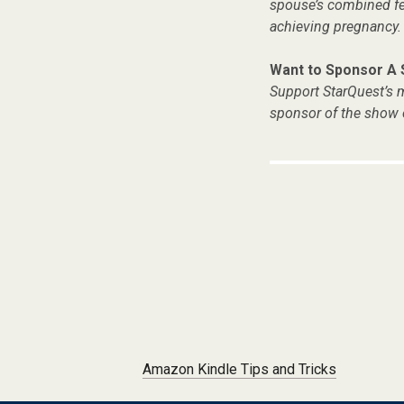
spouse’s combined fer
achieving pregnancy.
Want to Sponsor A
Support StarQuest’s m
sponsor of the show 
Post navigation
Amazon Kindle Tips and Tricks