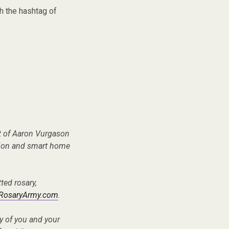
h the hashtag of
t of Aaron Vurgason
tion and smart home
ted rosary,
RosaryArmy.com
.
ry of you and your