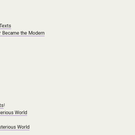
 Texts
er Became the Modern
ts
!
erious World
terious World