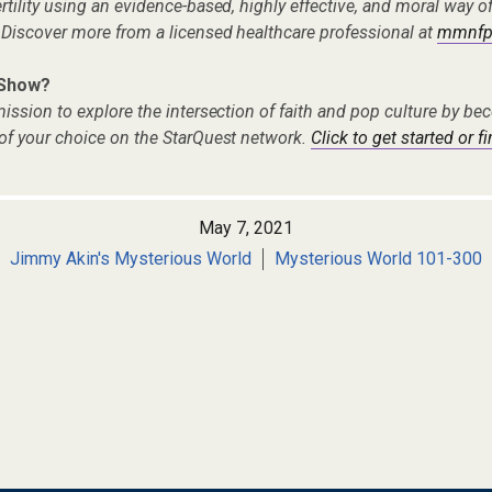
tility using an evidence-based, highly effective, and moral way o
 Discover more from a licensed healthcare professional at
mmnfp
 Show?
ission to explore the intersection of faith and pop culture by 
of your choice on the StarQuest network.
Click to get started or f
May 7, 2021
Jimmy Akin's Mysterious World
Mysterious World 101-300