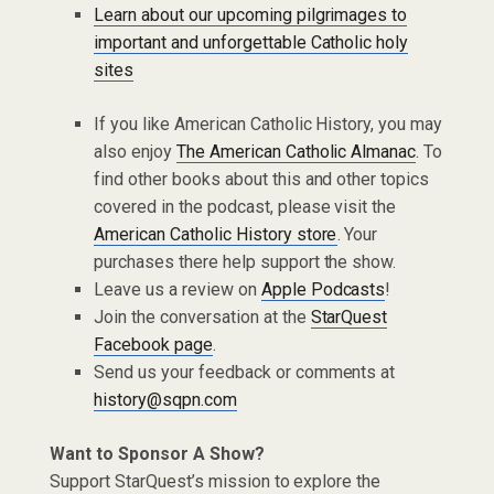
Learn about our upcoming pilgrimages to
important and unforgettable Catholic holy
sites
If you like American Catholic History, you may
also enjoy
The American Catholic Almanac
. To
find other books about this and other topics
covered in the podcast, please visit the
American Catholic History store
. Your
purchases there help support the show.
Leave us a review on
Apple Podcasts
!
Join the conversation at the
StarQuest
Facebook page
.
Send us your feedback or comments at
history@sqpn.com
Want to Sponsor A Show?
Support StarQuest’s mission to explore the