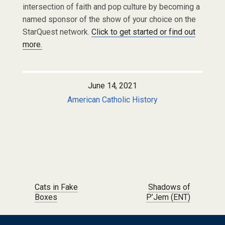
intersection of faith and pop culture by becoming a
named sponsor of the show of your choice on the
StarQuest network.
Click to get started or find out
more.
June 14, 2021
American Catholic History
Post navigation
Cats in Fake
Shadows of
Boxes
P’Jem (ENT)