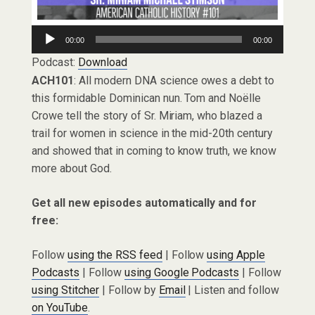
Audio
00:00
00:00
Player
Podcast:
Download
ACH101
: All modern DNA science owes a debt to
this formidable Dominican nun. Tom and Noëlle
Crowe tell the story of Sr. Miriam, who blazed a
trail for women in science in the mid-20th century
and showed that in coming to know truth, we know
more about God.
Get all new episodes automatically and for
free:
Follow
using the RSS feed
| Follow
using Apple
Podcasts
| Follow
using Google Podcasts
| Follow
using Stitcher
| Follow by
Email
| Listen and follow
on YouTube
.