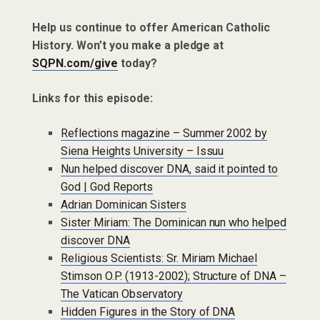
Help us continue to offer American Catholic
History. Won’t you make a pledge at
SQPN.com/give
today?
Links for this episode:
Reflections magazine – Summer 2002 by
Siena Heights University – Issuu
Nun helped discover DNA, said it pointed to
God | God Reports
Adrian Dominican Sisters
Sister Miriam: The Dominican nun who helped
discover DNA
Religious Scientists: Sr. Miriam Michael
Stimson O.P. (1913-2002); Structure of DNA –
The Vatican Observatory
Hidden Figures in the Story of DNA