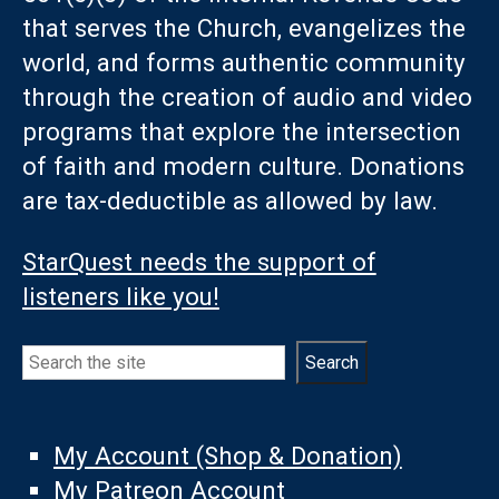
that serves the Church, evangelizes the
world, and forms authentic community
through the creation of audio and video
programs that explore the intersection
of faith and modern culture. Donations
are tax-deductible as allowed by law.
StarQuest needs the support of
listeners like you!
Search
Search
My Account (Shop & Donation)
My Patreon Account