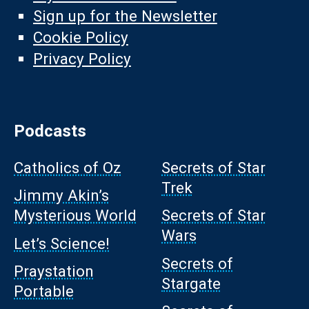
Sign up for the Newsletter
Cookie Policy
Privacy Policy
Podcasts
Catholics of Oz
Secrets of Star
Trek
Jimmy Akin’s
Mysterious World
Secrets of Star
Wars
Let’s Science!
Secrets of
Praystation
Stargate
Portable