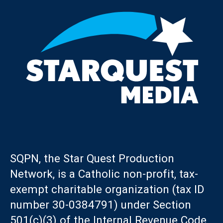
SQPN, the Star Quest Production
Network, is a Catholic non-profit, tax-
exempt charitable organization (tax ID
number 30-0384791) under Section
501(c)(3) of the Internal Revenue Code