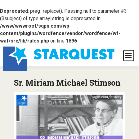
Deprecated
: preg_replace(): Passing null to parameter #3
($subject) of type array|string is deprecated in
/www/wwwroot/sqpn.com/wp-
content/plugins/wordfence/vendor/wordfence/wf-
waf/src/lib/rules.php
on line
1896
Sr. Miriam Michael Stimson