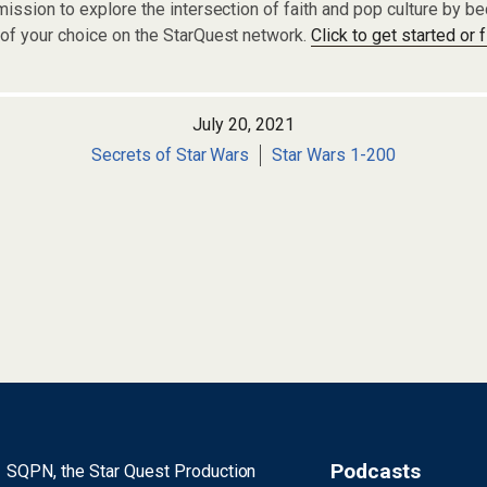
ission to explore the intersection of faith and pop culture by 
of your choice on the StarQuest network.
Click to get started or 
July 20, 2021
Secrets of Star Wars
Star Wars 1-200
Podcasts
SQPN, the Star Quest Production