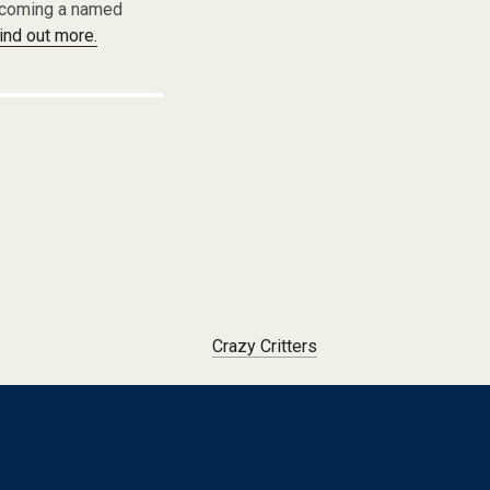
becoming a named
find out more.
Crazy Critters