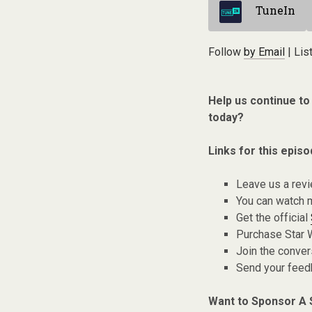
TuneIn
Follow
by Email
| Lis
Help us continue to
today?
Links for this episo
Leave us a rev
You can watch 
Get the official
Purchase Star 
Join the conver
Send your fee
Want to Sponsor A