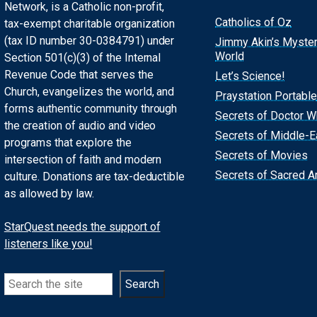
Network, is a Catholic non-profit,
Catholics of Oz
tax-exempt charitable organization
(tax ID number 30-0384791) under
Jimmy Akin’s Myste
World
Section 501(c)(3) of the Internal
Revenue Code that serves the
Let’s Science!
Church, evangelizes the world, and
Praystation Portable
forms authentic community through
Secrets of Doctor 
the creation of audio and video
Secrets of Middle-E
programs that explore the
Secrets of Movies
intersection of faith and modern
Secrets of Sacred Ar
culture. Donations are tax-deductible
as allowed by law.
StarQuest needs the support of
listeners like you!
Search
Search