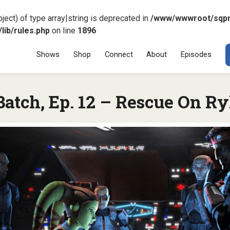
ject) of type array|string is deprecated in
/www/wwwroot/sqp
ib/rules.php
on line
1896
Menu
SKIP TO CONT
Shows
Shop
Connect
About
Episodes
atch, Ep. 12 – Rescue On Ry