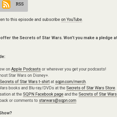
RSS
ten to this episode and subscribe
on YouTube
.
 offer the Secrets of Star Wars. Won’t you make a pledge a
de:
iew on
Apple Podcasts
or wherever you get your podcasts!
most Star Wars on Disney+.
Secrets of Star Wars t-shirt
at
sqpn.com/merch
.
Wars books and Blu-ray/DVDs at the
Secrets of Star Wars Store
.
sation at the
SQPN Facebook page
and the
Secrets of Star Wars
dback or comments to
starwars@sqpn.com
 Show?