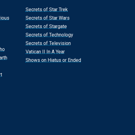
Secrets of Star Trek
rious
Secrets of Star Wars
Secrets of Stargate
Secrets of Technology
Secrets of Television
Who
Vatican II In A Year
arth
Shows on Hiatus or Ended
t