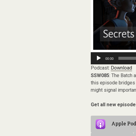
Audio
00:00
Player
Podcast:
Download
SSW085
: The Batch 
this episode bridges
might signal importa
Get all new episode
Apple Pod