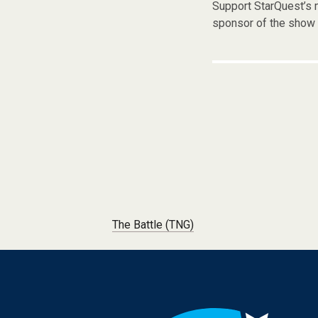
Support StarQuest’s m
sponsor of the show 
Post navigation
The Battle (TNG)