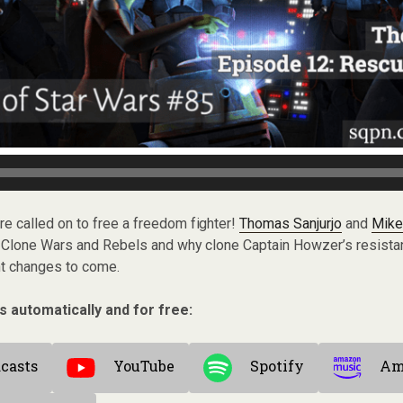
are called on to free a freedom fighter!
Thomas Sanjurjo
and
Mike
 Clone Wars and Rebels and why clone Captain Howzer’s resista
nt changes to come.
s automatically and for free:
casts
YouTube
Spotify
Am