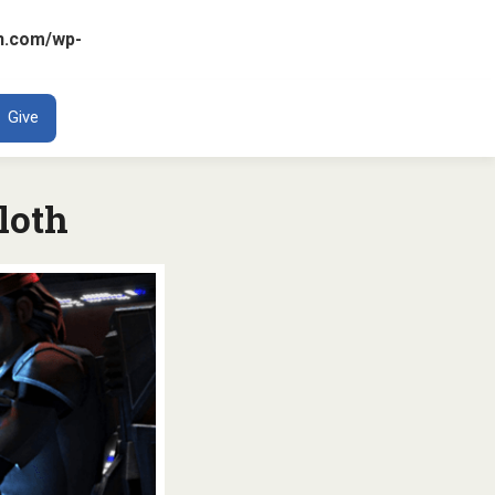
n.com/wp-
ENT
Give
loth