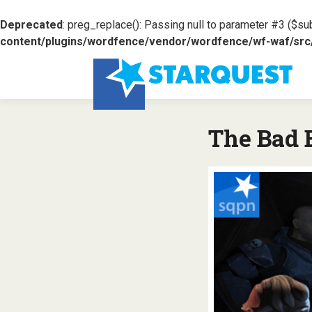
Deprecated
: preg_replace(): Passing null to parameter #3 ($sub
content/plugins/wordfence/vendor/wordfence/wf-waf/src/l
The Bad B