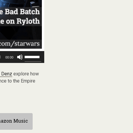
Use
00:00
Up/Down
Arrow
keys
 Denz
explore how
to
nce to the Empire
increase
or
decrease
volume.
azon Music