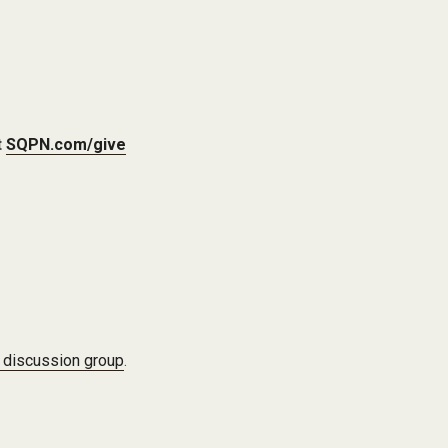
t
SQPN.com/give
 discussion group
.