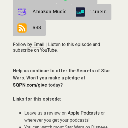
Amazon Music
TuneIn
RSS
Follow
by Email
| Listen to this episode and
subscribe
on YouTube
.
Help us continue to offer the Secrets of Star
Wars. Won’t you make a pledge at
SQPN.com/give
today?
Links for this episode:
Leave us a review on
Apple Podcasts
or
wherever you get your podcasts!
You can watch most Star Wars on Disney+.