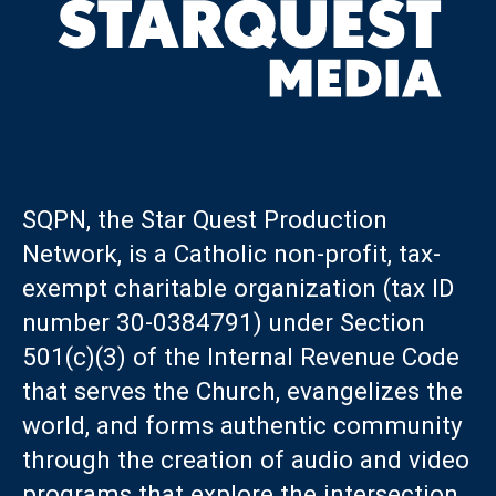
SQPN, the Star Quest Production
Network, is a Catholic non-profit, tax-
exempt charitable organization (tax ID
number 30-0384791) under Section
501(c)(3) of the Internal Revenue Code
that serves the Church, evangelizes the
world, and forms authentic community
through the creation of audio and video
programs that explore the intersection