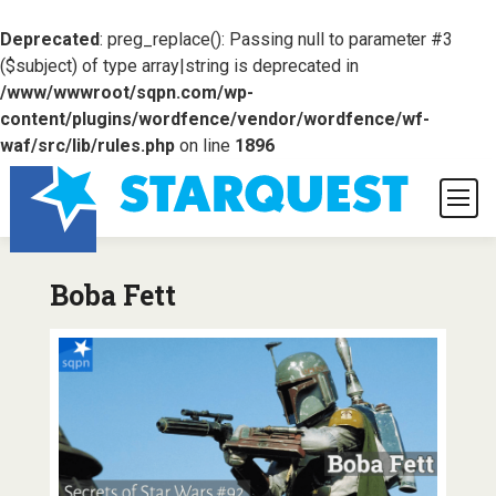
Deprecated
: preg_replace(): Passing null to parameter #3
($subject) of type array|string is deprecated in
/www/wwwroot/sqpn.com/wp-
content/plugins/wordfence/vendor/wordfence/wf-
waf/src/lib/rules.php
on line
1896
Boba Fett