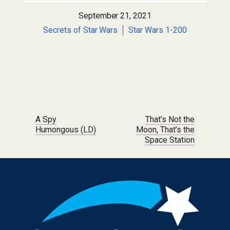
September 21, 2021
Secrets of Star Wars
Star Wars 1-200
Post navigation
A Spy
That’s Not the
Humongous (LD)
Moon, That’s the
Space Station