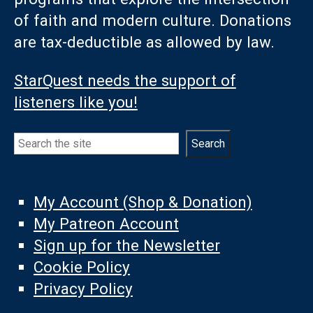
of faith and modern culture. Donations
are tax-deductible as allowed by law.
StarQuest needs the support of
listeners like you!
Search
Search
My Account (Shop & Donation)
My Patreon Account
Sign up for the Newsletter
Cookie Policy
Privacy Policy