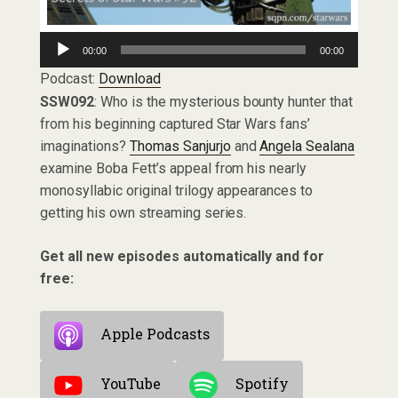
Audio
00:00
00:00
Player
Podcast:
Download
SSW092
: Who is the mysterious bounty hunter that
from his beginning captured Star Wars fans’
imaginations?
Thomas Sanjurjo
and
Angela Sealana
examine Boba Fett’s appeal from his nearly
monosyllabic original trilogy appearances to
getting his own streaming series.
Get all new episodes automatically and for
free:
Apple Podcasts
YouTube
Spotify