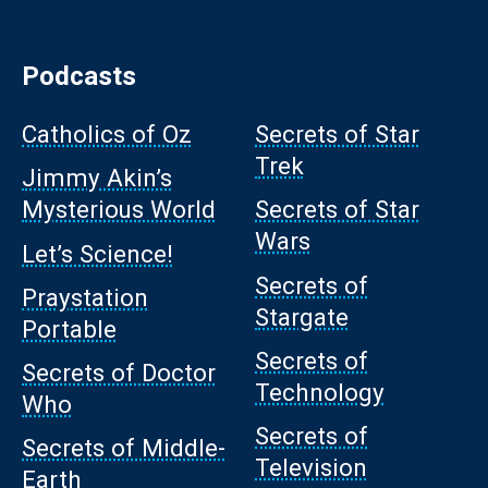
Podcasts
Catholics of Oz
Secrets of Star
Trek
Jimmy Akin’s
Mysterious World
Secrets of Star
Wars
Let’s Science!
Secrets of
Praystation
Stargate
Portable
Secrets of
Secrets of Doctor
Technology
Who
Secrets of
Secrets of Middle-
Television
Earth