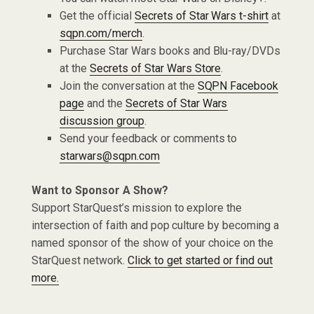
Get the official
Secrets of Star Wars t-shirt
at
sqpn.com/merch
.
Purchase Star Wars books and Blu-ray/DVDs
at the
Secrets of Star Wars Store
.
Join the conversation at the
SQPN Facebook
page
and the
Secrets of Star Wars
discussion group
.
Send your feedback or comments to
starwars@sqpn.com
Want to Sponsor A Show?
Support StarQuest’s mission to explore the
intersection of faith and pop culture by becoming a
named sponsor of the show of your choice on the
StarQuest network.
Click to get started or find out
more.