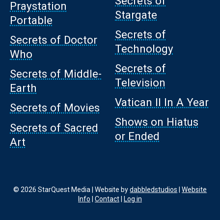
Secrets of
Praystation
Stargate
Portable
Secrets of
Secrets of Doctor
Technology
Who
Secrets of
Secrets of Middle-
Television
Earth
Vatican II In A Year
Secrets of Movies
Shows on Hiatus
Secrets of Sacred
or Ended
Art
© 2026 StarQuest Media | Website by
dabbledstudios
|
Website
Info
|
Contact
|
Log in