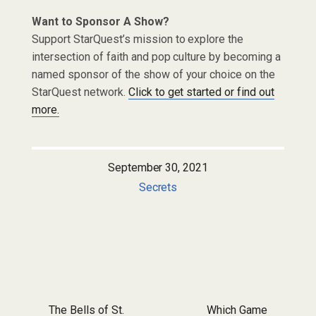
Want to Sponsor A Show?
Support StarQuest’s mission to explore the
intersection of faith and pop culture by becoming a
named sponsor of the show of your choice on the
StarQuest network.
Click to get started or find out
more.
September 30, 2021
Secrets
Post navigation
The Bells of St.
Which Game