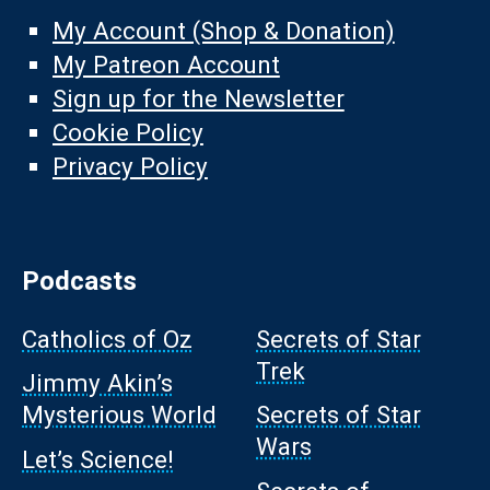
My Account (Shop & Donation)
My Patreon Account
Sign up for the Newsletter
Cookie Policy
Privacy Policy
Podcasts
Catholics of Oz
Secrets of Star
Trek
Jimmy Akin’s
Mysterious World
Secrets of Star
Wars
Let’s Science!