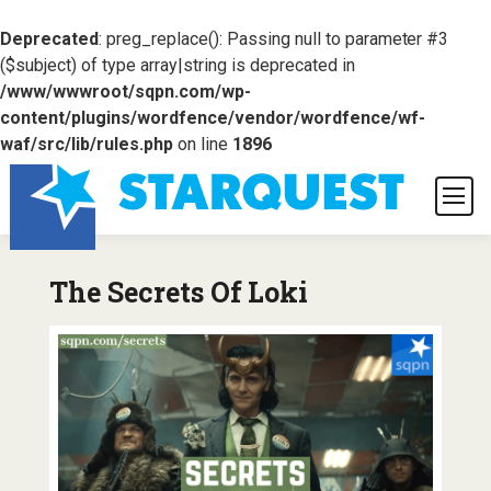
Deprecated
: preg_replace(): Passing null to parameter #3
($subject) of type array|string is deprecated in
/www/wwwroot/sqpn.com/wp-
content/plugins/wordfence/vendor/wordfence/wf-
waf/src/lib/rules.php
on line
1896
The Secrets Of Loki