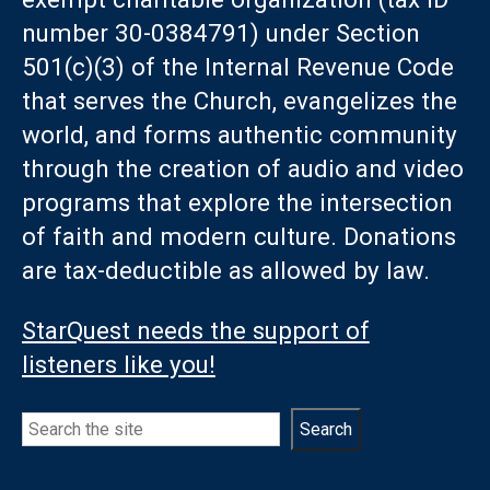
number 30-0384791) under Section
501(c)(3) of the Internal Revenue Code
that serves the Church, evangelizes the
world, and forms authentic community
through the creation of audio and video
programs that explore the intersection
of faith and modern culture. Donations
are tax-deductible as allowed by law.
StarQuest needs the support of
listeners like you!
Search
Search