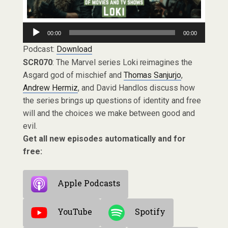
Audio
00:00
00:00
Player
Podcast:
Download
SCR070
: The Marvel series Loki reimagines the
Asgard god of mischief and
Thomas Sanjurjo
,
Andrew Hermiz
, and David Handlos discuss how
the series brings up questions of identity and free
will and the choices we make between good and
evil.
Get all new episodes automatically and for
free:
Apple Podcasts
YouTube
Spotify