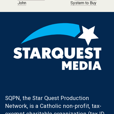
John
System to Buy
SQPN, the Star Quest Production
Network, is a Catholic non-profit, tax-
exempt charitable organization (tax ID