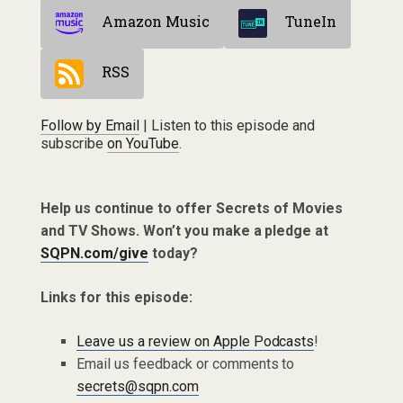
Amazon Music
TuneIn
RSS
Follow by Email
| Listen to this episode and
subscribe
on YouTube
.
Help us continue to offer Secrets of Movies
and TV Shows. Won’t you make a pledge at
SQPN.com/give
today?
Links for this episode:
Leave us a review on Apple Podcasts
!
Email us feedback or comments to
secrets@sqpn.com