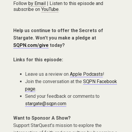
Follow
by Email
| Listen to this episode and
subscribe on
YouTube
.
Help us continue to offer the Secrets of
Stargate. Won’t you make a pledge at
SQPN.com/give
today?
Links for this episode:
Leave us a review on
Apple Podcasts
!
Join the conversation at the
SQPN Facebook
page
.
Send your feedback or comments to
stargate@sqpn.com
Want to Sponsor A Show?
Support StarQuest’s mission to explore the