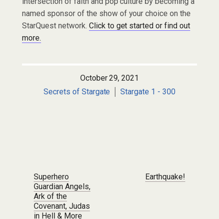
intersection of faith and pop culture by becoming a
named sponsor of the show of your choice on the
StarQuest network.
Click to get started or find out
more.
October 29, 2021
Secrets of Stargate
Stargate 1 - 300
Post navigation
Superhero
Earthquake!
Guardian Angels,
Ark of the
Covenant, Judas
in Hell & More