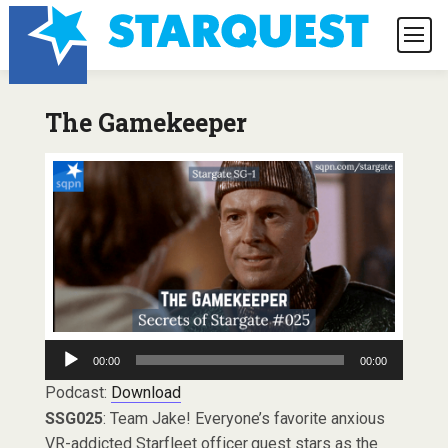
The Gamekeeper
Audio
00:00
00:00
Player
Podcast:
Download
SSG025
: Team Jake! Everyone’s favorite anxious
VR-addicted Starfleet officer guest stars as the