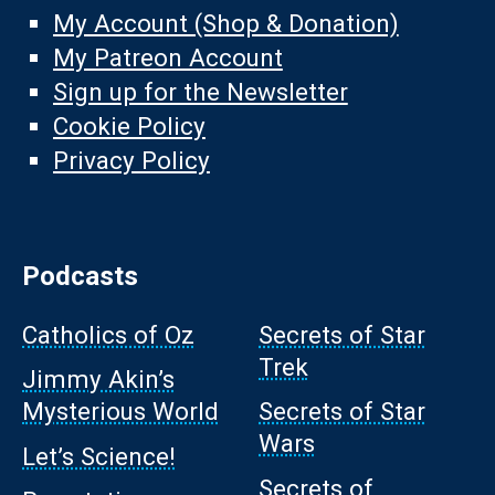
My Account (Shop & Donation)
My Patreon Account
Sign up for the Newsletter
Cookie Policy
Privacy Policy
Podcasts
Catholics of Oz
Secrets of Star
Trek
Jimmy Akin’s
Mysterious World
Secrets of Star
Wars
Let’s Science!
Secrets of