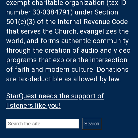
exempt charitable organization (tax ID
number 30-0384791) under Section
501(c)(3) of the Internal Revenue Code
that serves the Church, evangelizes the
world, and forms authentic community
through the creation of audio and video
programs that explore the intersection
of faith and modern culture. Donations
are tax-deductible as allowed by law.
StarQuest needs the support of
listeners like you!
Search
Search