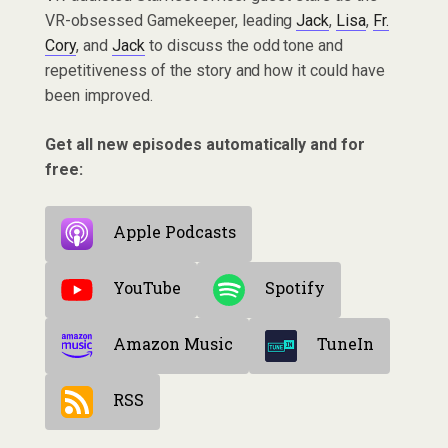
VR-obsessed Gamekeeper, leading
Jack
,
Lisa
,
Fr.
Cory
, and
Jack
to discuss the odd tone and
repetitiveness of the story and how it could have
been improved.
Get all new episodes automatically and for
free:
Apple Podcasts
YouTube
Spotify
Amazon Music
TuneIn
RSS