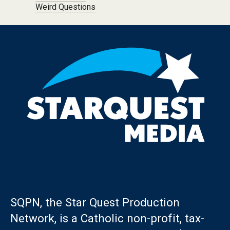
Weird Questions
SQPN, the Star Quest Production
Network, is a Catholic non-profit, tax-