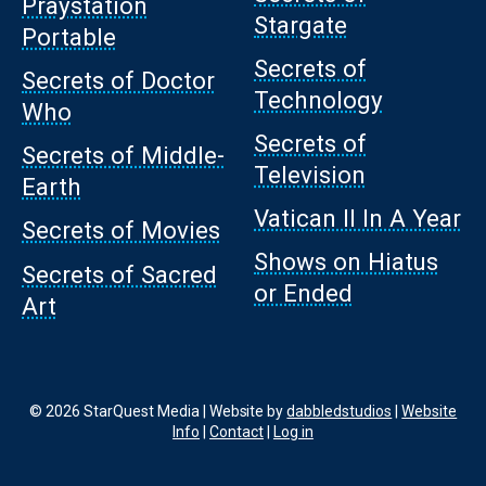
Praystation
Stargate
Portable
Secrets of
Secrets of Doctor
Technology
Who
Secrets of
Secrets of Middle-
Television
Earth
Vatican II In A Year
Secrets of Movies
Shows on Hiatus
Secrets of Sacred
or Ended
Art
© 2026 StarQuest Media | Website by
dabbledstudios
|
Website
Info
|
Contact
|
Log in