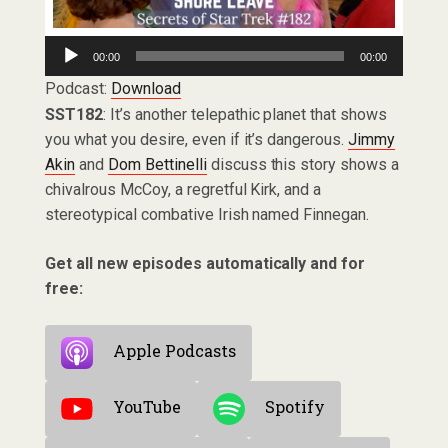
Audio
00:00
00:00
Player
Podcast:
Download
SST182
: It’s another telepathic planet that shows
you what you desire, even if it’s dangerous.
Jimmy
Akin
and
Dom Bettinelli
discuss this story shows a
chivalrous McCoy, a regretful Kirk, and a
stereotypical combative Irish named Finnegan.
Get all new episodes automatically and for
free:
Apple Podcasts
YouTube
Spotify