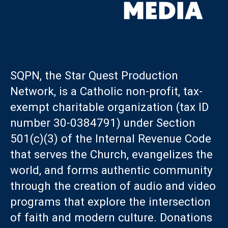
SQPN, the Star Quest Production
Network, is a Catholic non-profit, tax-
exempt charitable organization (tax ID
number 30-0384791) under Section
501(c)(3) of the Internal Revenue Code
that serves the Church, evangelizes the
world, and forms authentic community
through the creation of audio and video
programs that explore the intersection
of faith and modern culture. Donations