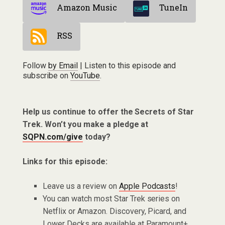
Amazon Music
TuneIn
RSS
Follow
by Email
| Listen to this episode and
subscribe on
YouTube
.
Help us continue to offer the Secrets of Star
Trek. Won’t you make a pledge at
SQPN.com/give
today?
Links for this episode:
Leave us a review on
Apple Podcasts
!
You can watch most Star Trek series on
Netflix or Amazon. Discovery, Picard, and
Lower Decks are available at Paramount+.