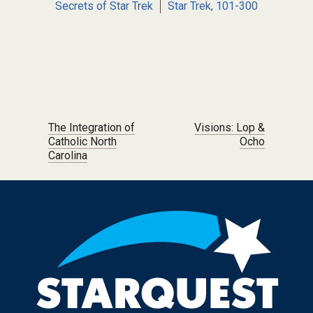
Secrets of Star Trek
Star Trek, 101-300
Post navigation
The Integration of
Visions: Lop &
Catholic North
Ocho
Carolina