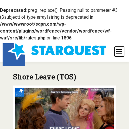
Deprecated
: preg_replace(): Passing null to parameter #3
($subject) of type array|string is deprecated in
/www/wwwroot/sqpn.com/wp-
content/plugins/wordfence/vendor/wordfence/wf-
waf/src/lib/rules.php
on line
1896
Shore Leave (TOS)