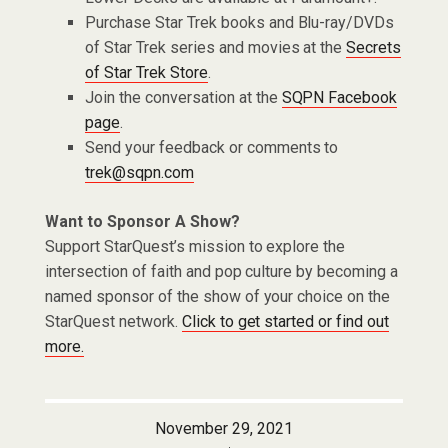
Purchase Star Trek books and Blu-ray/DVDs
of Star Trek series and movies at the
Secrets
of Star Trek Store
.
Join the conversation at the
SQPN Facebook
page
.
Send your feedback or comments to
trek@sqpn.com
Want to Sponsor A Show?
Support StarQuest’s mission to explore the
intersection of faith and pop culture by becoming a
named sponsor of the show of your choice on the
StarQuest network.
Click to get started or find out
more.
November 29, 2021