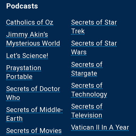
Podcasts
Catholics of Oz
Secrets of Star
Trek
Jimmy Akin’s
Mysterious World
Secrets of Star
Wars
Let’s Science!
Secrets of
Praystation
Stargate
Portable
Secrets of
Secrets of Doctor
Technology
Who
Secrets of
Secrets of Middle-
Television
Earth
Vatican II In A Year
Secrets of Movies