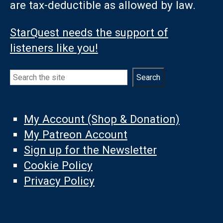
are tax-deductible as allowed by law.
StarQuest needs the support of
listeners like you!
Search
Search
My Account (Shop & Donation)
My Patreon Account
Sign up for the Newsletter
Cookie Policy
Privacy Policy