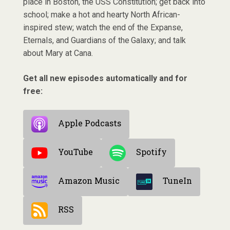
place in Boston, the USS Constitution; get back into
school; make a hot and hearty North African-
inspired stew; watch the end of the Expanse,
Eternals, and Guardians of the Galaxy; and talk
about Mary at Cana.
Get all new episodes automatically and for
free:
Apple Podcasts
YouTube
Spotify
Amazon Music
TuneIn
RSS