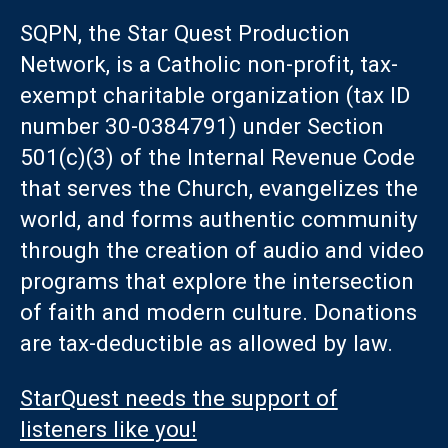
SQPN, the Star Quest Production
Network, is a Catholic non-profit, tax-
exempt charitable organization (tax ID
number 30-0384791) under Section
501(c)(3) of the Internal Revenue Code
that serves the Church, evangelizes the
world, and forms authentic community
through the creation of audio and video
programs that explore the intersection
of faith and modern culture. Donations
are tax-deductible as allowed by law.
StarQuest needs the support of
listeners like you!