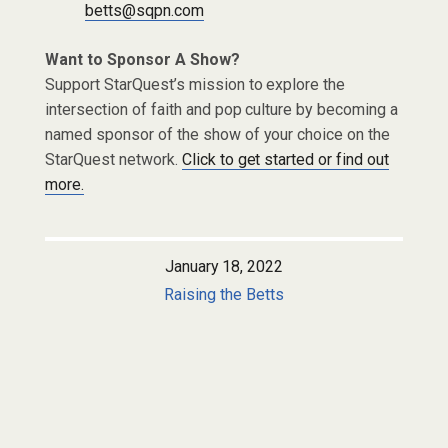
betts@sqpn.com
Want to Sponsor A Show?
Support StarQuest’s mission to explore the
intersection of faith and pop culture by becoming a
named sponsor of the show of your choice on the
StarQuest network.
Click to get started or find out
more.
January 18, 2022
Raising the Betts