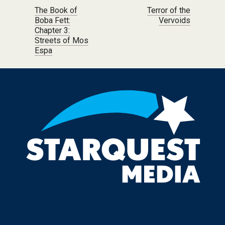
Post navigation
The Book of
Terror of the
Boba Fett:
Vervoids
Chapter 3:
Streets of Mos
Espa