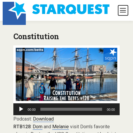
Constitution
Audio
00:00
00:00
Player
Podcast:
Download
RTB128
:
Dom
and
Melanie
visit Dom’s favorite