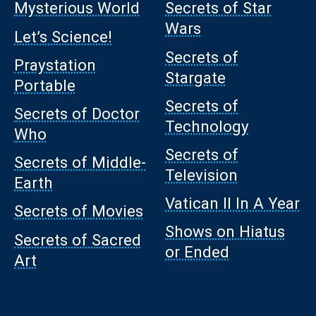
Mysterious World
Secrets of Star
Wars
Let’s Science!
Secrets of
Praystation
Stargate
Portable
Secrets of
Secrets of Doctor
Technology
Who
Secrets of
Secrets of Middle-
Television
Earth
Vatican II In A Year
Secrets of Movies
Shows on Hiatus
Secrets of Sacred
or Ended
Art