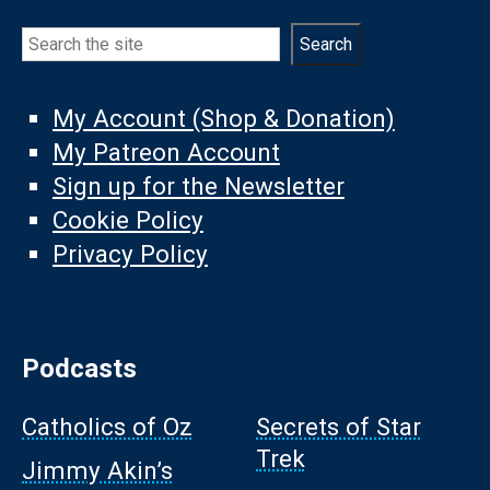
Search
Search
My Account (Shop & Donation)
My Patreon Account
Sign up for the Newsletter
Cookie Policy
Privacy Policy
Podcasts
Catholics of Oz
Secrets of Star
Trek
Jimmy Akin’s