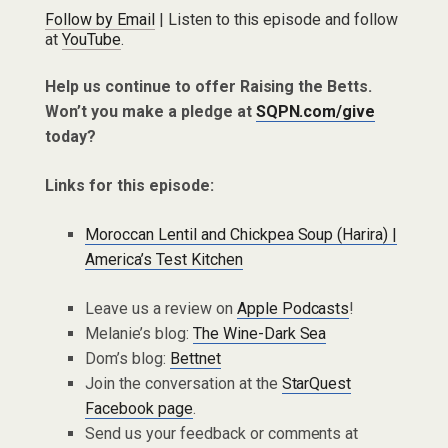
Follow by Email
| Listen to this episode and follow
at
YouTube
.
Help us continue to offer Raising the Betts.
Won’t you make a pledge at
SQPN.com/give
today?
Links for this episode:
Moroccan Lentil and Chickpea Soup (Harira) |
America’s Test Kitchen
Leave us a review on
Apple Podcasts
!
Melanie’s blog:
The Wine-Dark Sea
Dom’s blog:
Bettnet
Join the conversation at the
StarQuest
Facebook page
.
Send us your feedback or comments at