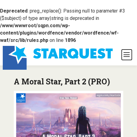
Deprecated
: preg_replace(): Passing null to parameter #3
($subject) of type array|string is deprecated in
/www/wwwroot/sqpn.com/wp-
content/plugins/wordfence/vendor/wordfence/wf-
waf/src/lib/rules.php
on line
1896
A Moral Star, Part 2 (PRO)