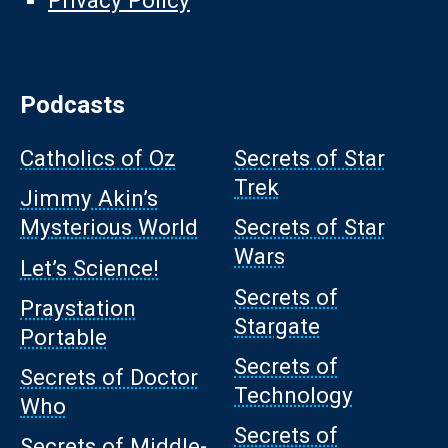
Privacy Policy
Podcasts
Catholics of Oz
Secrets of Star
Trek
Jimmy Akin’s
Mysterious World
Secrets of Star
Wars
Let’s Science!
Secrets of
Praystation
Stargate
Portable
Secrets of
Secrets of Doctor
Technology
Who
Secrets of
Secrets of Middle-