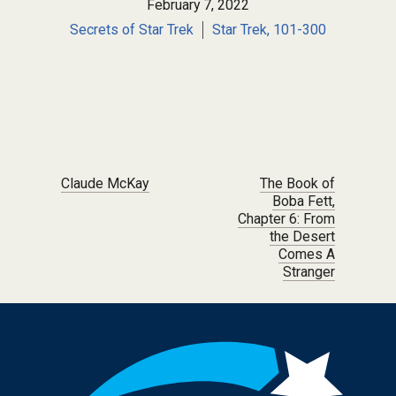
February 7, 2022
Secrets of Star Trek
Star Trek, 101-300
Post navigation
Claude McKay
The Book of
Boba Fett,
Chapter 6: From
the Desert
Comes A
Stranger