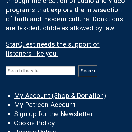
through the creation of audio and video
programs that explore the intersection
of faith and modern culture. Donations
are tax-deductible as allowed by law.
StarQuest needs the support of
listeners like you!
Search
Search
My Account (Shop & Donation)
My Patreon Account
Sign up for the Newsletter
Cookie Policy