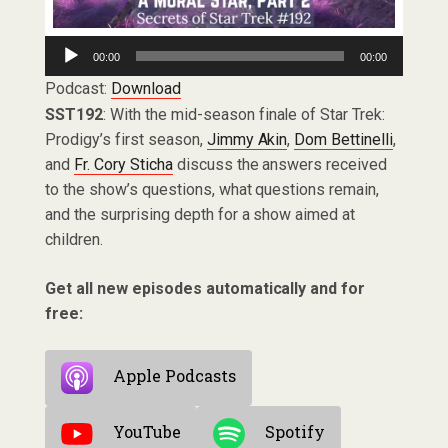
Audio
00:00
00:00
Player
Podcast:
Download
SST192
: With the mid-season finale of Star Trek:
Prodigy’s first season,
Jimmy Akin
,
Dom Bettinelli
,
and
Fr. Cory Sticha
discuss the answers received
to the show’s questions, what questions remain,
and the surprising depth for a show aimed at
children.
Get all new episodes automatically and for
free:
Apple Podcasts
YouTube
Spotify