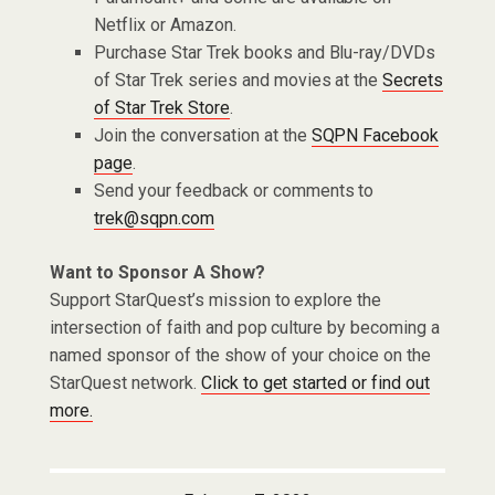
Netflix or Amazon.
Purchase Star Trek books and Blu-ray/DVDs
of Star Trek series and movies at the
Secrets
of Star Trek Store
.
Join the conversation at the
SQPN Facebook
page
.
Send your feedback or comments to
trek@sqpn.com
Want to Sponsor A Show?
Support StarQuest’s mission to explore the
intersection of faith and pop culture by becoming a
named sponsor of the show of your choice on the
StarQuest network.
Click to get started or find out
more.