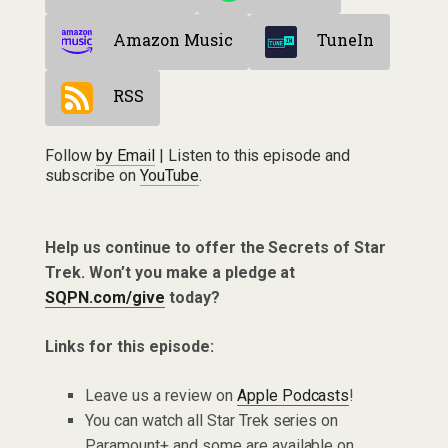
Amazon Music
TuneIn
RSS
Follow
by Email
| Listen to this episode and
subscribe on
YouTube
.
Help us continue to offer the Secrets of Star
Trek. Won’t you make a pledge at
SQPN.com/give
today?
Links for this episode:
Leave us a review on
Apple Podcasts
!
You can watch all Star Trek series on
Paramount+ and some are available on