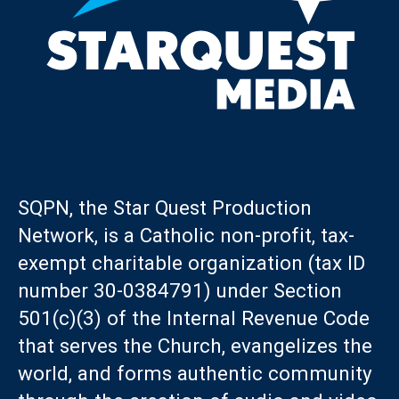
SQPN, the Star Quest Production
Network, is a Catholic non-profit, tax-
exempt charitable organization (tax ID
number 30-0384791) under Section
501(c)(3) of the Internal Revenue Code
that serves the Church, evangelizes the
world, and forms authentic community