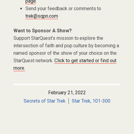
page
.
Send your feedback or comments to
trek@sqpn.com
Want to Sponsor A Show?
Support StarQuest’s mission to explore the
intersection of faith and pop culture by becoming a
named sponsor of the show of your choice on the
StarQuest network.
Click to get started or find out
more.
February 21, 2022
Secrets of Star Trek
Star Trek, 101-300