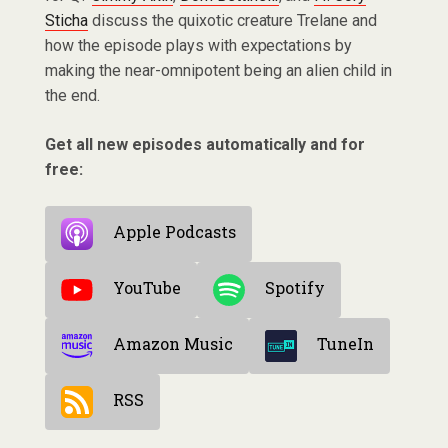
Sticha
discuss the quixotic creature Trelane and
how the episode plays with expectations by
making the near-omnipotent being an alien child in
the end.
Get all new episodes automatically and for
free:
Apple Podcasts
YouTube
Spotify
Amazon Music
TuneIn
RSS