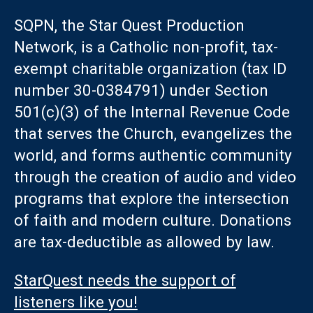
SQPN, the Star Quest Production
Network, is a Catholic non-profit, tax-
exempt charitable organization (tax ID
number 30-0384791) under Section
501(c)(3) of the Internal Revenue Code
that serves the Church, evangelizes the
world, and forms authentic community
through the creation of audio and video
programs that explore the intersection
of faith and modern culture. Donations
are tax-deductible as allowed by law.
StarQuest needs the support of
listeners like you!