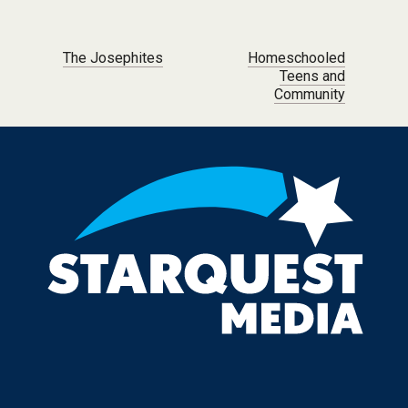
Post navigation
The Josephites
Homeschooled
Teens and
Community