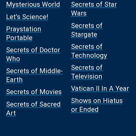
Mysterious World
Secrets of Star
Wars
Let’s Science!
Secrets of
Praystation
Stargate
Portable
Secrets of
Secrets of Doctor
Technology
Who
Secrets of
Secrets of Middle-
Television
Earth
Vatican II In A Year
Secrets of Movies
Shows on Hiatus
Secrets of Sacred
or Ended
Art