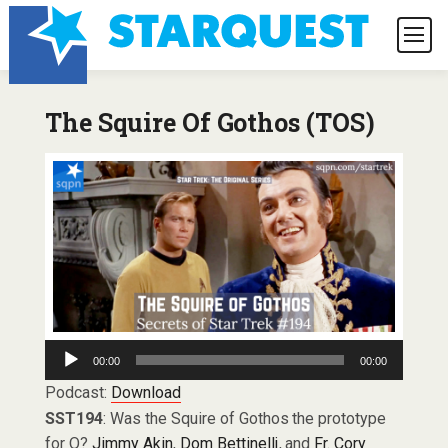
The Squire Of Gothos (TOS)
Audio
00:00
00:00
Player
Podcast:
Download
SST194
: Was the Squire of Gothos the prototype
for Q?
Jimmy Akin
,
Dom Bettinelli
, and
Fr. Cory