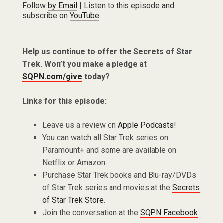
Follow
by Email
| Listen to this episode and
subscribe on
YouTube
.
Help us continue to offer the Secrets of Star
Trek. Won’t you make a pledge at
SQPN.com/give
today?
Links for this episode:
Leave us a review on
Apple Podcasts
!
You can watch all Star Trek series on
Paramount+ and some are available on
Netflix or Amazon.
Purchase Star Trek books and Blu-ray/DVDs
of Star Trek series and movies at the
Secrets
of Star Trek Store
.
Join the conversation at the
SQPN Facebook