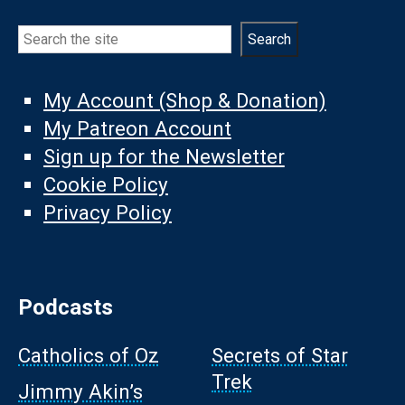
Search
Search
My Account (Shop & Donation)
My Patreon Account
Sign up for the Newsletter
Cookie Policy
Privacy Policy
Podcasts
Catholics of Oz
Secrets of Star
Trek
Jimmy Akin’s