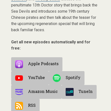
penultimate 13th Doctor story that brings back the
Sea Devils and introduces some 19th century
Chinese pirates and then talk about the teaser for
the upcoming regeneration special that will bring
back familiar faces.
Get all new episodes automatically and for
free:
Apple Podcasts
YouTube
Spotify
Amazon Music
TuneIn
RSS