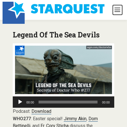
Legend Of The Sea Devils
Audio
00:00
00:00
Player
Podcast:
Download
WHO277
: Easter special!
Jimmy Akin
,
Dom
Bettinelli
, and
Fr. Cory Sticha
discuss the