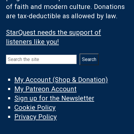
of faith and modern culture. Donations
are tax-deductible as allowed by law.
StarQuest needs the support of
listeners like you!
Search
Search
My Account (Shop & Donation)
My Patreon Account
Sign up for the Newsletter
Cookie Policy
Privacy Policy