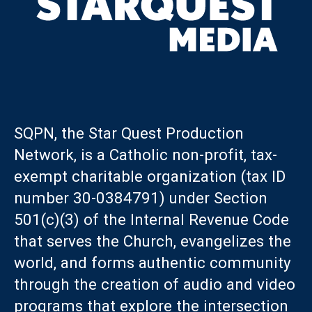
SQPN, the Star Quest Production
Network, is a Catholic non-profit, tax-
exempt charitable organization (tax ID
number 30-0384791) under Section
501(c)(3) of the Internal Revenue Code
that serves the Church, evangelizes the
world, and forms authentic community
through the creation of audio and video
programs that explore the intersection