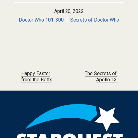
April 20, 2022
Doctor Who 101-300
Secrets of Doctor Who
Post navigation
Happy Easter
The Secrets of
from the Betts
Apollo 13