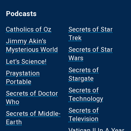
Podcasts
Catholics of Oz
Secrets of Star
Trek
Jimmy Akin’s
Mysterious World
Secrets of Star
Wars
Let’s Science!
Secrets of
Praystation
Stargate
Portable
Secrets of
Secrets of Doctor
Technology
Who
Secrets of
Secrets of Middle-
Television
Earth
Vatican II In A Year