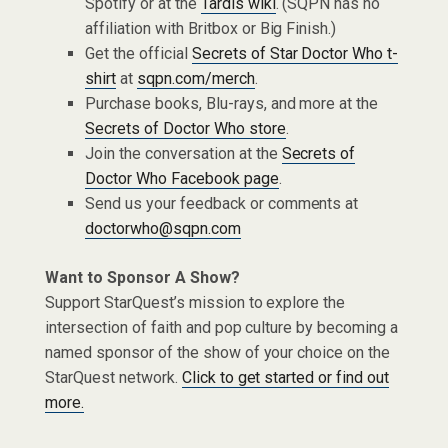
Spotify or at the
Tardis wiki
. (SQPN has no
affiliation with Britbox or Big Finish.)
Get the official
Secrets of Star Doctor Who t-
shirt
at
sqpn.com/merch
.
Purchase books, Blu-rays, and more at the
Secrets of Doctor Who store
.
Join the conversation at the
Secrets of
Doctor Who Facebook page
.
Send us your feedback or comments at
doctorwho@sqpn.com
Want to Sponsor A Show?
Support StarQuest’s mission to explore the
intersection of faith and pop culture by becoming a
named sponsor of the show of your choice on the
StarQuest network.
Click to get started or find out
more.