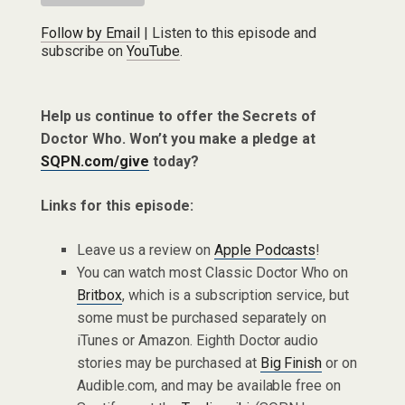
Follow by Email
| Listen to this episode and
subscribe on
YouTube
.
Help us continue to offer the Secrets of
Doctor Who. Won’t you make a pledge at
SQPN.com/give
today?
Links for this episode:
Leave us a review on
Apple Podcasts
!
You can watch most Classic Doctor Who on
Britbox
, which is a subscription service, but
some must be purchased separately on
iTunes or Amazon. Eighth Doctor audio
stories may be purchased at
Big Finish
or on
Audible.com, and may be available free on