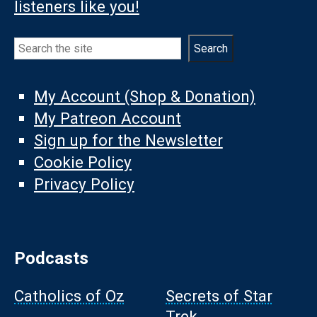
listeners like you!
Search
Search
My Account (Shop & Donation)
My Patreon Account
Sign up for the Newsletter
Cookie Policy
Privacy Policy
Podcasts
Catholics of Oz
Secrets of Star
Trek