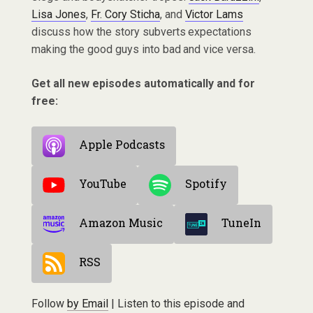
Lisa Jones
,
Fr. Cory Sticha
, and
Victor Lams
discuss how the story subverts expectations
making the good guys into bad and vice versa.
Get all new episodes automatically and for
free:
Apple Podcasts
YouTube
Spotify
Amazon Music
TuneIn
RSS
Follow
by Email
| Listen to this episode and