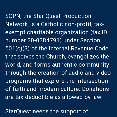
SQPN, the Star Quest Production
Network, is a Catholic non-profit, tax-
exempt charitable organization (tax ID
number 30-0384791) under Section
501(c)(3) of the Internal Revenue Code
that serves the Church, evangelizes the
world, and forms authentic community
through the creation of audio and video
programs that explore the intersection
of faith and modern culture. Donations
are tax-deductible as allowed by law.
StarQuest needs the support of