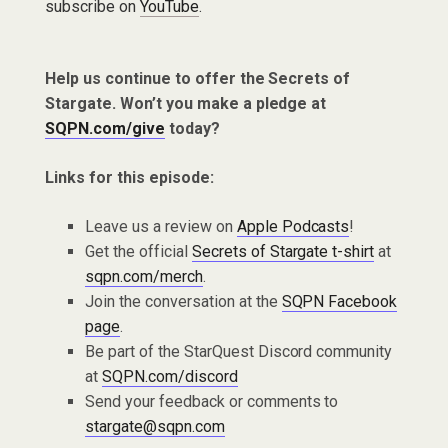
subscribe on
YouTube
.
Help us continue to offer the Secrets of
Stargate. Won’t you make a pledge at
SQPN.com/give
today?
Links for this episode:
Leave us a review on
Apple Podcasts
!
Get the official
Secrets of Stargate t-shirt
at
sqpn.com/merch
.
Join the conversation at the
SQPN Facebook
page
.
Be part of the StarQuest Discord community
at
SQPN.com/discord
Send your feedback or comments to
stargate@sqpn.com