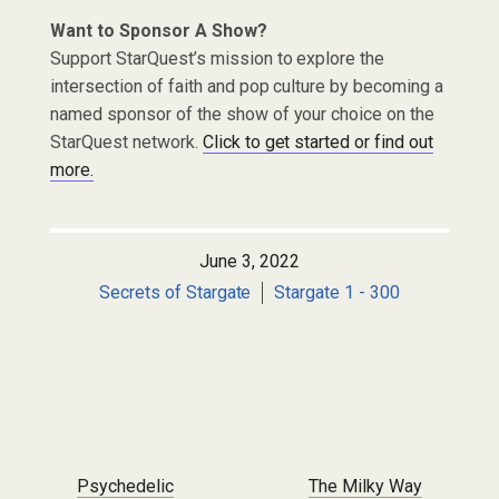
Want to Sponsor A Show?
Support StarQuest’s mission to explore the
intersection of faith and pop culture by becoming a
named sponsor of the show of your choice on the
StarQuest network.
Click to get started or find out
more.
June 3, 2022
Secrets of Stargate
Stargate 1 - 300
Post navigation
Psychedelic
The Milky Way