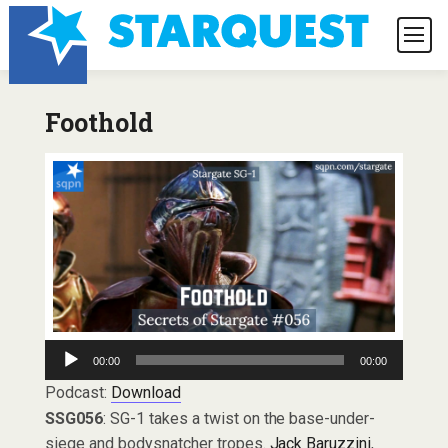
Foothold
Audio
00:00
00:00
Player
Podcast:
Download
SSG056
: SG-1 takes a twist on the base-under-
siege and bodysnatcher tropes.
Jack Baruzzini
,