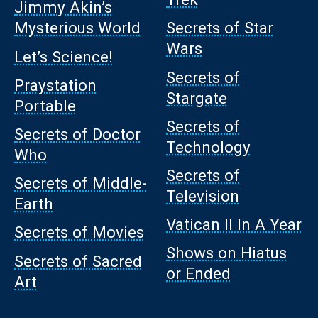
Jimmy Akin’s
Mysterious World
Secrets of Star
Wars
Let’s Science!
Secrets of
Praystation
Stargate
Portable
Secrets of
Secrets of Doctor
Technology
Who
Secrets of
Secrets of Middle-
Television
Earth
Vatican II In A Year
Secrets of Movies
Shows on Hiatus
Secrets of Sacred
or Ended
Art