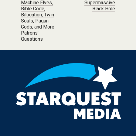
Machine Elves,
Supermassive
Bible Code,
Black Hole
Bilocation, Twin
Souls, Pagan
Gods, and More
Patrons’
Questions