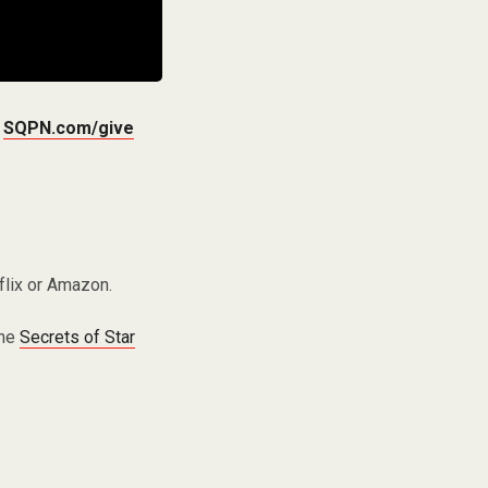
t
SQPN.com/give
flix or Amazon.
the
Secrets of Star