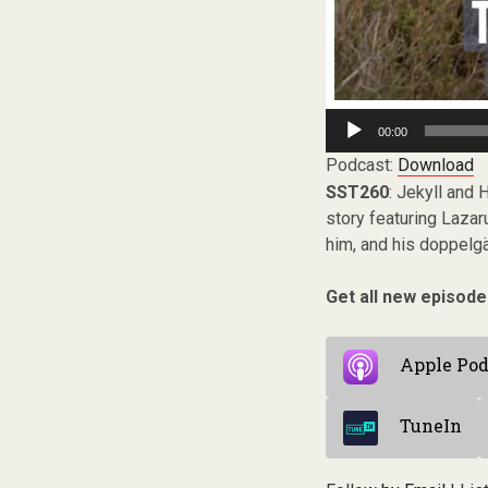
Audio
00:00
Player
Podcast:
Download
SST260
: Jekyll and
story featuring Lazar
him, and his doppelgän
Get all new episode
Apple Pod
TuneIn