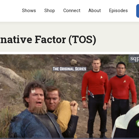
Menu
SKIP TO CONT
Shows
Shop
Connect
About
Episodes
native Factor (TOS)