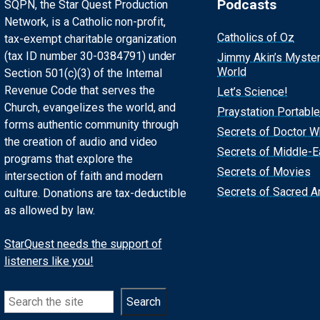
Podcasts
SQPN, the Star Quest Production
Network, is a Catholic non-profit,
Catholics of Oz
tax-exempt charitable organization
(tax ID number 30-0384791) under
Jimmy Akin’s Myste
World
Section 501(c)(3) of the Internal
Revenue Code that serves the
Let’s Science!
Church, evangelizes the world, and
Praystation Portable
forms authentic community through
Secrets of Doctor 
the creation of audio and video
Secrets of Middle-E
programs that explore the
Secrets of Movies
intersection of faith and modern
Secrets of Sacred Ar
culture. Donations are tax-deductible
as allowed by law.
StarQuest needs the support of
listeners like you!
Search
Search