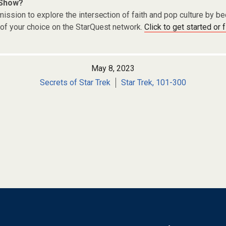
 Show?
ission to explore the intersection of faith and pop culture by 
of your choice on the StarQuest network.
Click to get started or 
May 8, 2023
Secrets of Star Trek
Star Trek, 101-300