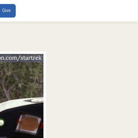
ENT
Give