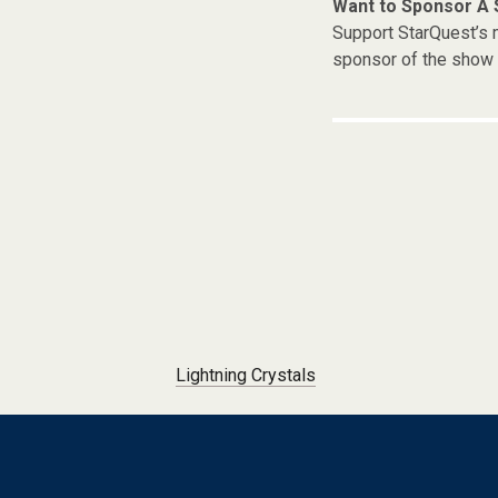
Want to Sponsor A
Support StarQuest’s m
sponsor of the show 
Post navigation
Lightning Crystals