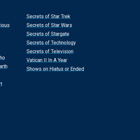
Secrets of Star Trek
rious
Secrets of Star Wars
Secrets of Stargate
Secrets of Technology
Secrets of Television
Who
Vatican II In A Year
arth
Shows on Hiatus or Ended
t