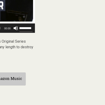
Use
00:00
Up/Down
Arrow
keys
 Original Series
to
any length to destroy
increase
or
decrease
volume.
azon Music