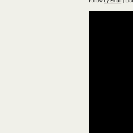
Follow
by Email
| Lis