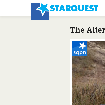
The Alter