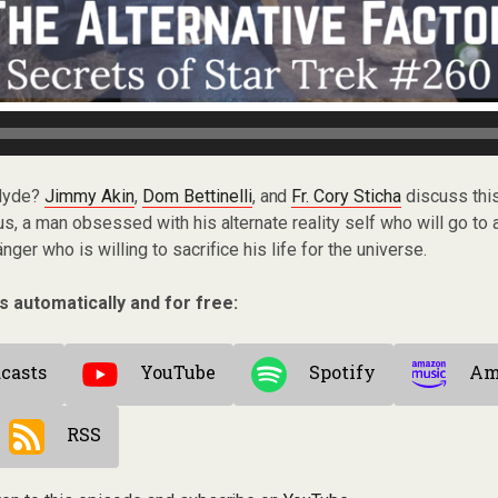
 Hyde?
Jimmy Akin
,
Dom Bettinelli
, and
Fr. Cory Sticha
discuss this
us, a man obsessed with his alternate reality self who will go to 
ger who is willing to sacrifice his life for the universe.
s automatically and for free:
casts
YouTube
Spotify
Am
RSS