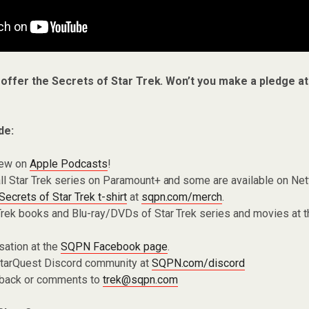
 offer the Secrets of Star Trek. Won’t you make a pledge a
de:
iew on
Apple Podcasts
!
ll Star Trek series on Paramount+ and some are available on Net
Secrets of Star Trek t-shirt
at
sqpn.com/merch
.
Trek books and Blu-ray/DVDs of Star Trek series and movies at 
sation at the
SQPN Facebook page
.
 StarQuest Discord community at
SQPN.com/discord
dback or comments to
trek@sqpn.com