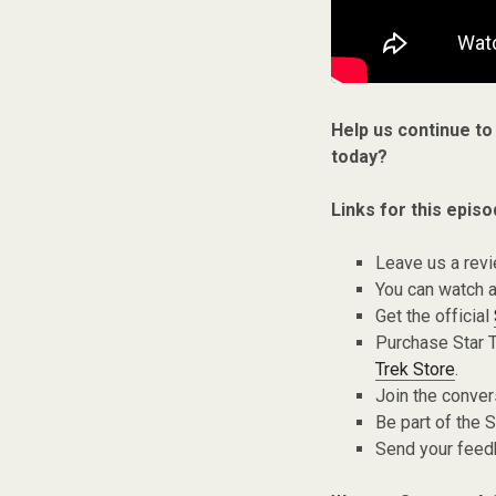
Help us continue to
today?
Links for this episo
Leave us a rev
You can watch a
Get the official
Purchase Star 
Trek Store
.
Join the conver
Be part of the
Send your fee