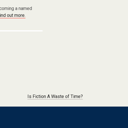
becoming a named
find out more.
Is Fiction A Waste of Time?