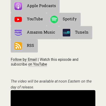
Apple Podcasts
YouTube
Spotify
Amazon Music
TuneIn
RSS
Follow by Email
| Watch this episode and
subscribe
on YouTube
The video will be available at noon Eastern on the
day of release.