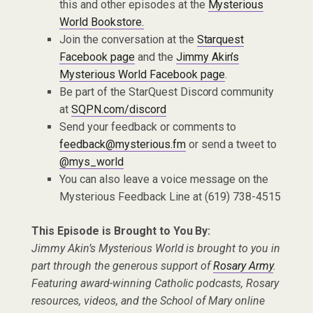
this and other episodes at the
Mysterious
World Bookstore.
Join the conversation at the
Starquest
Facebook page
and the
Jimmy Akin’s
Mysterious World Facebook page
.
Be part of the StarQuest Discord community
at
SQPN.com/discord
Send your feedback or comments to
feedback@mysterious.fm
or send a tweet to
@mys_world
You can also leave a voice message on the
Mysterious Feedback Line at (619) 738-4515
This Episode is Brought to You By:
Jimmy Akin’s Mysterious World is brought to you in
part through the generous support of
Rosary Army
.
Featuring award-winning Catholic podcasts, Rosary
resources, videos, and the School of Mary online