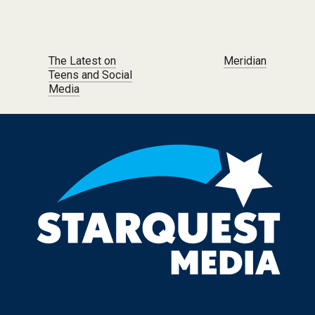
Post navigation
The Latest on
Meridian
Teens and Social
Media