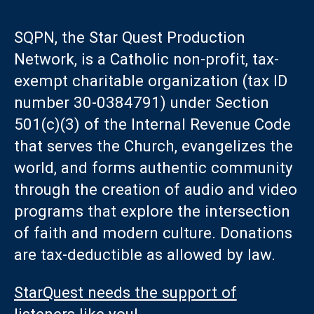
SQPN, the Star Quest Production
Network, is a Catholic non-profit, tax-
exempt charitable organization (tax ID
number 30-0384791) under Section
501(c)(3) of the Internal Revenue Code
that serves the Church, evangelizes the
world, and forms authentic community
through the creation of audio and video
programs that explore the intersection
of faith and modern culture. Donations
are tax-deductible as allowed by law.
StarQuest needs the support of