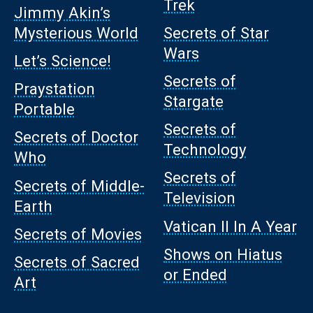
Trek
Jimmy Akin’s
Mysterious World
Secrets of Star
Wars
Let’s Science!
Secrets of
Praystation
Stargate
Portable
Secrets of
Secrets of Doctor
Technology
Who
Secrets of
Secrets of Middle-
Television
Earth
Vatican II In A Year
Secrets of Movies
Shows on Hiatus
Secrets of Sacred
or Ended
Art