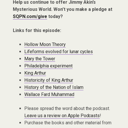
Help us continue to offer Jimmy Akin’s
Mysterious World. Won’t you make a pledge at
SQPN.com/give
today?
Links for this episode:
Hollow Moon Theory
Lifeforms evolved for lunar cycles
Mary the Tower
Philadelphia experiment
King Arthur
Historicity of King Arthur
History of the Nation of Islam
Wallace Fard Muhammad
Please spread the word about the podcast.
Leave us a review on Apple Podcasts
!
Purchase the books and other material from