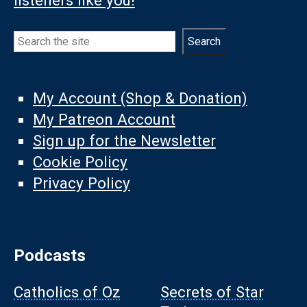
listeners like you!
Search
Search
My Account (Shop & Donation)
My Patreon Account
Sign up for the Newsletter
Cookie Policy
Privacy Policy
Podcasts
Catholics of Oz
Secrets of Star