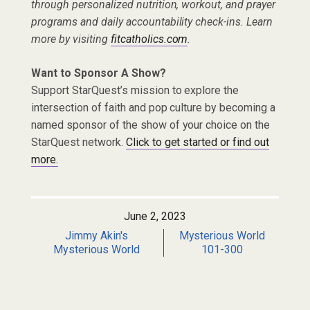
through personalized nutrition, workout, and prayer
programs and daily accountability check-ins. Learn
more by visiting
fitcatholics.com
.
Want to Sponsor A Show?
Support StarQuest’s mission to explore the
intersection of faith and pop culture by becoming a
named sponsor of the show of your choice on the
StarQuest network.
Click to get started or find out
more.
June 2, 2023
Jimmy Akin's
Mysterious World
Mysterious World
101-300