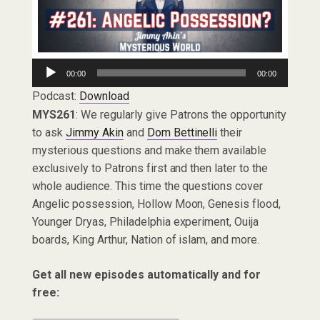
Audio
00:00
00:00
Player
Podcast:
Download
MYS261
: We regularly give Patrons the opportunity
to ask
Jimmy Akin
and
Dom Bettinelli
their
mysterious questions and make them available
exclusively to Patrons first and then later to the
whole audience. This time the questions cover
Angelic possession, Hollow Moon, Genesis flood,
Younger Dryas, Philadelphia experiment, Ouija
boards, King Arthur, Nation of islam, and more.
Get all new episodes automatically and for
free: