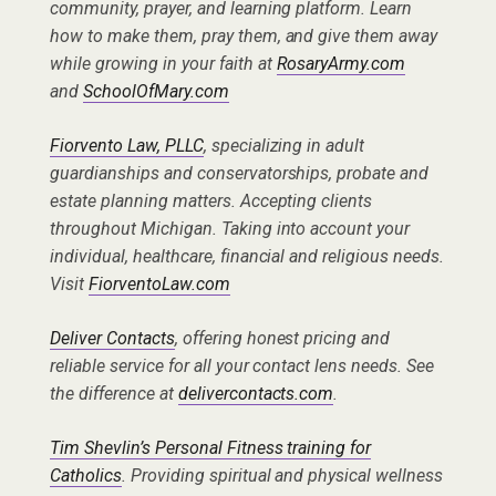
community, prayer, and learning platform. Learn
how to make them, pray them, and give them away
while growing in your faith at
RosaryArmy.com
and
SchoolOfMary.com
Fiorvento Law, PLLC
, specializing in adult
guardianships and conservatorships, probate and
estate planning matters. Accepting clients
throughout Michigan. Taking into account your
individual, healthcare, financial and religious needs.
Visit
FiorventoLaw.com
Deliver Contacts
, offering honest pricing and
reliable service for all your contact lens needs. See
the difference at
delivercontacts.com
.
Tim Shevlin’s Personal Fitness training for
Catholics
. Providing spiritual and physical wellness