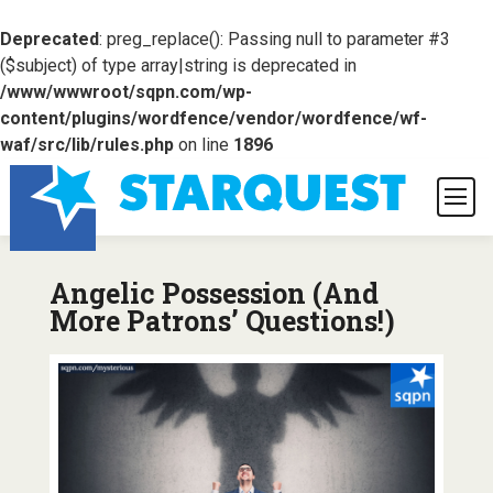
Deprecated
: preg_replace(): Passing null to parameter #3
($subject) of type array|string is deprecated in
/www/wwwroot/sqpn.com/wp-
content/plugins/wordfence/vendor/wordfence/wf-
waf/src/lib/rules.php
on line
1896
Angelic Possession (And
More Patrons’ Questions!)