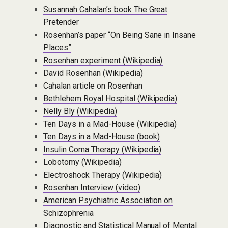
Susannah Cahalan’s book The Great
Pretender
Rosenhan’s paper “On Being Sane in Insane
Places”
Rosenhan experiment (Wikipedia)
David Rosenhan (Wikipedia)
Cahalan article on Rosenhan
Bethlehem Royal Hospital (Wikipedia)
Nelly Bly (Wikipedia)
Ten Days in a Mad-House (Wikipedia)
Ten Days in a Mad-House (book)
Insulin Coma Therapy (Wikipedia)
Lobotomy (Wikipedia)
Electroshock Therapy (Wikipedia)
Rosenhan Interview (video)
American Psychiatric Association on
Schizophrenia
Diagnostic and Statistical Manual of Mental