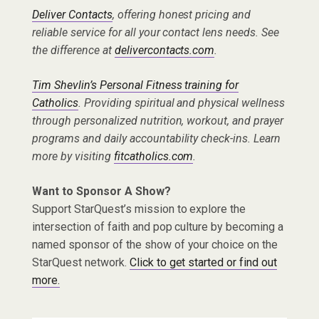
Deliver Contacts
, offering honest pricing and
reliable service for all your contact lens needs. See
the difference at
delivercontacts.com
.
Tim Shevlin’s Personal Fitness training for
Catholics
. Providing spiritual and physical wellness
through personalized nutrition, workout, and prayer
programs and daily accountability check-ins. Learn
more by visiting
fitcatholics.com
.
Want to Sponsor A Show?
Support StarQuest’s mission to explore the
intersection of faith and pop culture by becoming a
named sponsor of the show of your choice on the
StarQuest network.
Click to get started or find out
more.