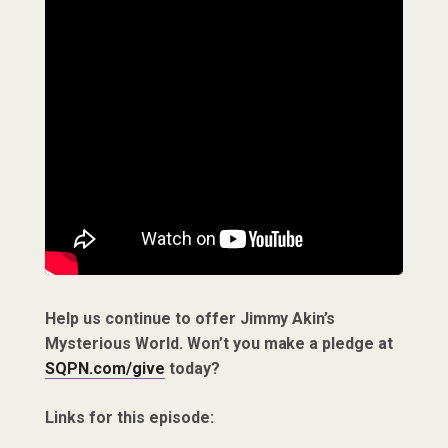
Help us continue to offer Jimmy Akin’s
Mysterious World. Won’t you make a pledge at
SQPN.com/give
today?
Links for this episode: