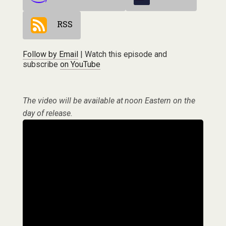
RSS
Follow by Email
| Watch this episode and
subscribe
on YouTube
The video will be available at noon Eastern on the
day of release.