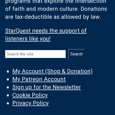
programs that explore the intersection
of faith and modern culture. Donations
are tax-deductible as allowed by law.
StarQuest needs the support of
listeners like you!
Search
Search
My Account (Shop & Donation)
My Patreon Account
Sign up for the Newsletter
Cookie Policy
Privacy Policy