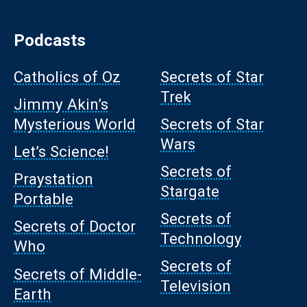
Podcasts
Catholics of Oz
Secrets of Star
Trek
Jimmy Akin’s
Mysterious World
Secrets of Star
Wars
Let’s Science!
Secrets of
Praystation
Stargate
Portable
Secrets of
Secrets of Doctor
Technology
Who
Secrets of
Secrets of Middle-
Television
Earth