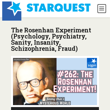
The Rosenhan Experiment
(Psychology, Psychiatry,
Sanity, Insanity,
Schizophrenia, Fraud)
Audio