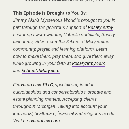
This Episode is Brought to You By:
Jimmy Akin’s Mysterious World is brought to you in
part through the generous support of
Rosary Army
.
Featuring award-winning Catholic podcasts, Rosary
resources, videos, and the School of Mary online
community, prayer, and learning platform. Learn
how to make them, pray them, and give them away
while growing in your faith at
RosaryArmy.com
and
SchoolOfMary.com
Fiorvento Law, PLLC
, specializing in adult
guardianships and conservatorships, probate and
estate planning matters. Accepting clients
throughout Michigan. Taking into account your
individual, healthcare, financial and religious needs.
Visit
FiorventoLaw.com