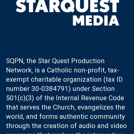
SQPN, the Star Quest Production
Network, is a Catholic non-profit, tax-
exempt charitable organization (tax ID
number 30-0384791) under Section
501(c)(3) of the Internal Revenue Code
that serves the Church, evangelizes the
world, and forms authentic community
through the creation of audio and video