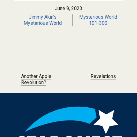
June 9, 2023
Jimmy Akin's
Mysterious World
Mysterious World
101-300
Post navigation
Another Apple
Revelations
Revolution?