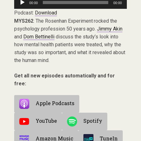
00:00
00:00
Player
Podcast:
Download
MYS262
: The Rosenhan Experiment rocked the
psychology profession 50 years ago.
Jimmy Akin
and
Dom Bettinelli
discuss the study’s look into
how mental health patients were treated, why the
study was so important, and what it revealed about
the human mind.
Get all new episodes automatically and for
free:
Apple Podcasts
YouTube
Spotify
Amazon Music
TuneIn