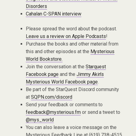
Disorders
Cahalan C-SPAN interview
Please spread the word about the podcast.
Leave us a review on Apple Podcasts
!
Purchase the books and other material from
this and other episodes at the
Mysterious
World Bookstore.
Join the conversation at the
Starquest
Facebook page
and the
Jimmy Akin’s
Mysterious World Facebook page
.
Be part of the StarQuest Discord community
at
SQPN.com/discord
Send your feedback or comments to
feedback@mysterious.fm
or send a tweet to
@mys_world
You can also leave a voice message on the
Mysterious Feedback Line at (619) 738-4515